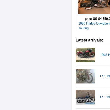
price
US $4,350.
1998 Harley-Davidson
Touring
Latest arrivals:
1948 H
FS: 19
FS: 1