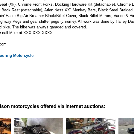
eat (Xk), Chrome Front Forks, Docking Hardware Kit (detachable), Chrome
r Back Rest (detachable), Arlen Ness XX" Monkey Bars, Black Steel Braided
in' Eagle Big Air Breather Black/Billet Cover, Black Billet Mirrors, Vance & H
ghway Pegs and gear shifter pegs (chrome). All work was done by Harley David
d bike. The bike was always garaged and covered.
se call Mike at XXX-XXX-XXXX
.com
ouring
Motorcycle
son motorcycles offered via internet auctions: