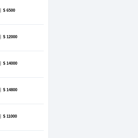
$ 6500
$ 12000
$ 14000
$ 14800
$ 11000