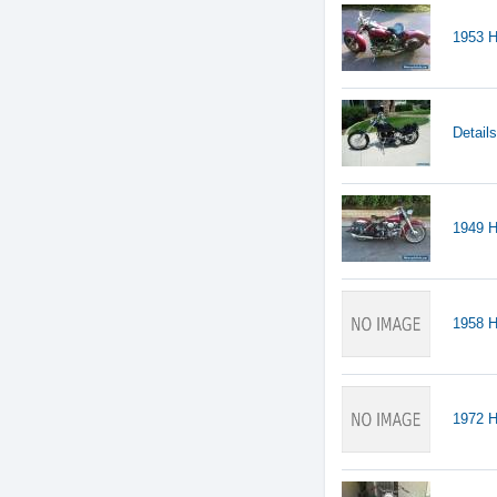
1953 H
Detail
1949 H
1958 
1972 H