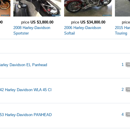
00
price
US $3,800.00
price
US $34,800.00
pric
2008 Harley-Davidson
2006 Harley-Davidson
2015 Har
Sportster
Softail
Touring
1
arley Davidson EL Panhead
2
42 Harley Davidson WLA 45 CI
4
953 Harley-Davidson PANHEAD