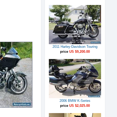
2011 Harley-Davidson Touring
price
US $9,200.00
2006 BMW K-Series
price
US $2,025.00