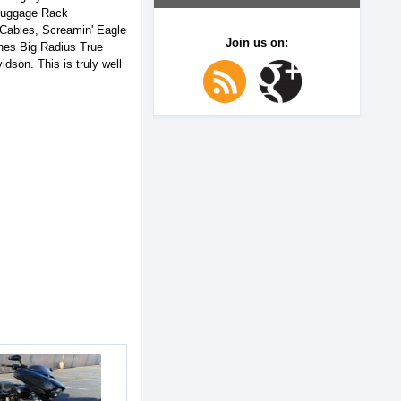
 Luggage Rack
 Cables, Screamin' Eagle
Join us on:
ines Big Radius True
son. This is truly well