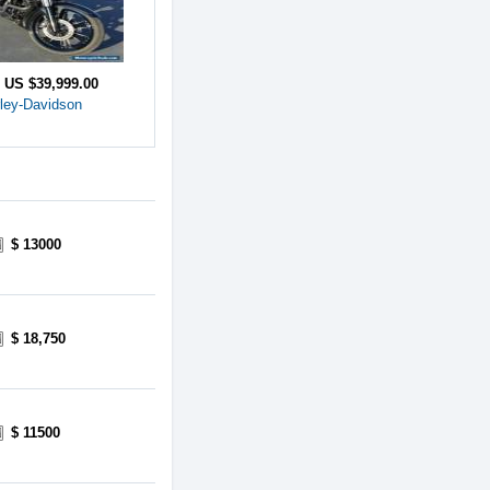
e
US $39,999.00
ley-Davidson
$ 13000
$ 18,750
$ 11500