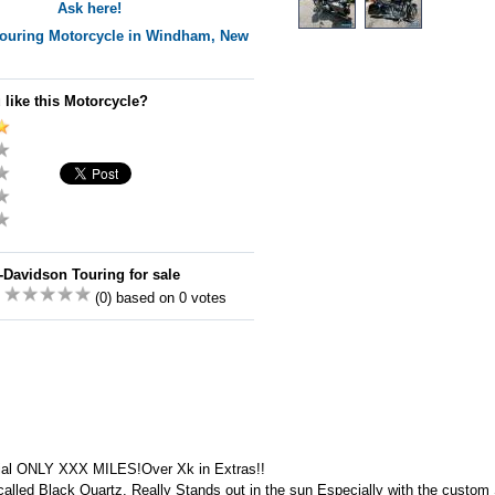
Ask here!
ouring
Motorcycle in Windham, New
 like this Motorcycle?
-Davidson Touring for sale
:
(0) based on 0 votes
al ONLY XXX MILES!Over Xk in Extras!!
 called Black Quartz. Really Stands out in the sun Especially with the custom