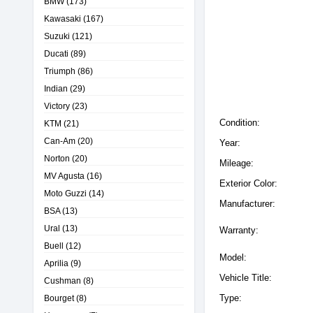
BMW
(173)
Kawasaki
(167)
Suzuki
(121)
Ducati
(89)
Triumph
(86)
Indian
(29)
Victory
(23)
Condition:
KTM
(21)
Can-Am
(20)
Year:
Norton
(20)
Mileage:
MV Agusta
(16)
Exterior Color:
Moto Guzzi
(14)
Manufacturer:
BSA
(13)
Ural
(13)
Warranty:
Buell
(12)
Model:
Aprilia
(9)
Vehicle Title:
Cushman
(8)
Type:
Bourget
(8)