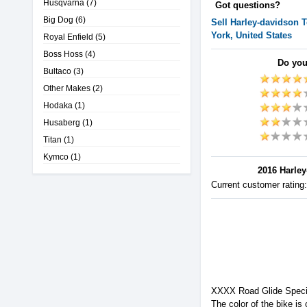
Husqvarna
(7)
Got questions?
Big Dog
(6)
Sell
Harley-davidson
T
York, United States
Royal Enfield
(5)
Boss Hoss
(4)
Do you
Bultaco
(3)
Other Makes
(2)
Hodaka
(1)
Husaberg
(1)
Titan
(1)
Kymco
(1)
2016 Harley
Current customer rating
XXXX Road Glide Speci
The color of the bike is