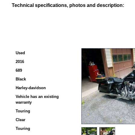
Technical specifications, photos and description:
Used
2016
689
Black
Harley-davidson
Vehicle has an existing
warranty
Touring
Clear
Touring