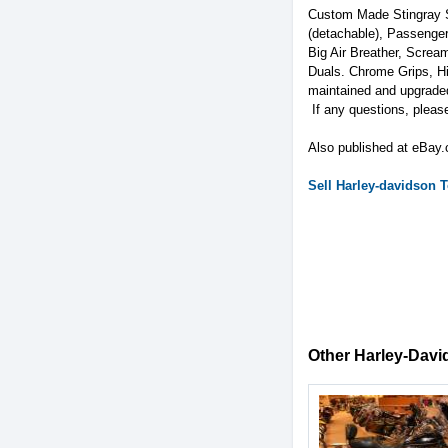
Custom Made Stingray S
(detachable), Passenge
Big Air Breather, Scream
Duals. Chrome Grips, Hi
maintained and upgrade
If any questions, plea
Also published at eBay
Sell
Harley-davidson
T
Other Harley-David