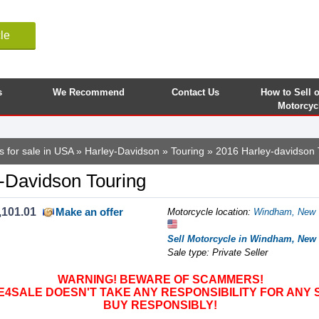
le
s
We Recommend
Contact Us
How to Sell 
Motorcyc
s for sale in USA
»
Harley-Davidson
»
Touring
» 2016 Harley-davidson 
-Davidson Touring
,101.01
Make an offer
Motorcycle location
:
Windham, New Y
Sell Motorcycle in Windham, New 
Sale type: Private Seller
WARNING! BEWARE OF SCAMMERS!
SALE DOESN'T TAKE ANY RESPONSIBILITY FOR ANY 
BUY RESPONSIBLY!