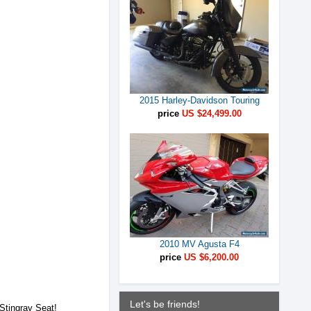
2015 Harley-Davidson Touring
price
US $24,499.00
2010 MV Agusta F4
price
US $6,200.00
Let's be friends!
 Stingray Seat!