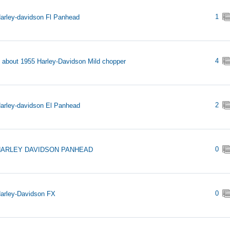
1
arley-davidson Fl Panhead
4
s about 1955 Harley-Davidson Mild chopper
2
arley-davidson El Panhead
0
HARLEY DAVIDSON PANHEAD
0
arley-Davidson FX