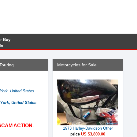
or Buy
le
Touring
Motorcycles for Sale
ork, United States
York, United States
SCAM ACTION.
1973 Harley-Davidson Other
price
US $3,800.00