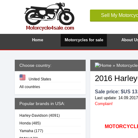
Sell My Motorcyc
Home
Motorcycles for sale
About U
Choose country:
»
Motorcycle
2016 Harley
United States
All countries
Sale price: $
US 13
Last update: 14.09.2017
Popular brands in USA:
Complain!
Harley-Davidson
(4091)
Honda
(485)
MOTORCYCLE4
Yamaha
(177)