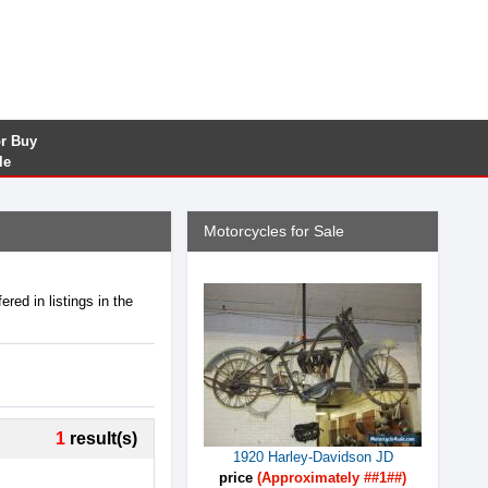
or Buy
le
Motorcycles for Sale
red in listings in the
1
result(s)
1920 Harley-Davidson JD
price
(Approximately ##1##)