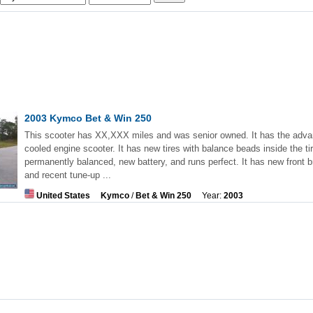
2003 Kymco Bet & Win 250
This scooter has XX,XXX miles and was senior owned. It has the adva
cooled engine scooter. It has new tires with balance beads inside the tir
permanently balanced, new battery, and runs perfect. It has new front 
and recent tune-up ...
United States
Kymco
/
Bet & Win 250
Year:
2003