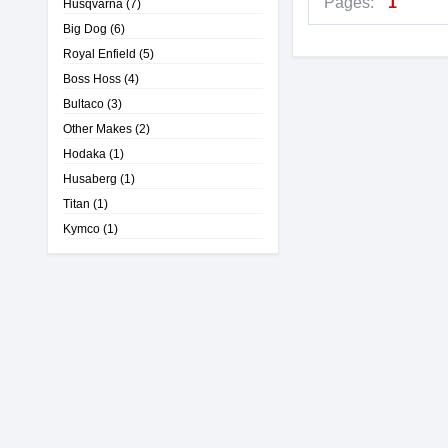
Pages:
1
Husqvarna
(7)
Big Dog
(6)
Royal Enfield
(5)
Boss Hoss
(4)
Bultaco
(3)
Other Makes
(2)
Hodaka
(1)
Husaberg
(1)
Titan
(1)
Kymco
(1)