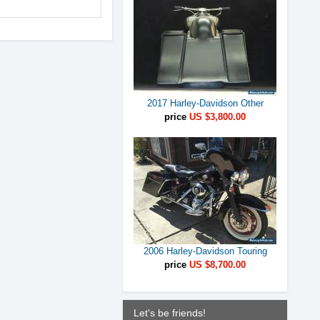
2017 Harley-Davidson Other
price
US $3,800.00
2006 Harley-Davidson Touring
price
US $8,700.00
Let's be friends!