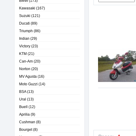
BMW
(173)
Kawasaki
(167)
Suzuki
(121)
Ducati
(89)
Triumph
(86)
Indian
(29)
Victory
(23)
KTM
(21)
Can-Am
(20)
Norton
(20)
MV Agusta
(16)
Moto Guzzi
(14)
BSA
(13)
Ural
(13)
Buell
(12)
Aprilia
(9)
Cushman
(8)
Bourget
(8)