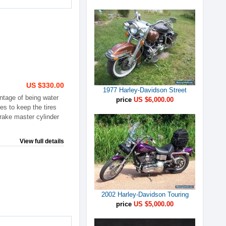
US $330.00
1977 Harley-Davidson Street
ntage of being water
price
US $6,000.00
es to keep the tires
brake master cylinder
View full details
2002 Harley-Davidson Touring
price
US $5,000.00