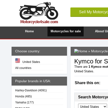
Sell My Motorcyc
Home
Motorcycles for sale
About U
Choose country:
»
Motorcycles
Kymco for Sa
United States
There are
1
Kymco mot
All countries
United States.
Popular brands in USA:
Share this on:
Harley-Davidson
(4091)
Honda
(485)
Search Motorcy
Yamaha
(177)