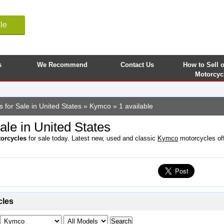
le
s
We Recommend
Contact Us
How to Sell 
Motorcyc
 for Sale in United States
»
Kymco
» 1 available
le in United States
orcycles
for sale today. Latest new, used and classic
Kymco
motorcycles offe
cles