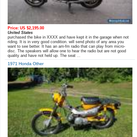
Price: US $2,195.00
United States
purchased the bike in XXXX and have kept it in the garage when not
riding. It is in very good condition. will send photo of any area you
want to see better. It has an am-fm radio that can play from micro-
disc. The speakers will allow one to hear the radio but are not good
quality and have not held up. The seat ...
1971 Honda Other