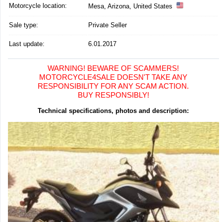
Motorcycle location
:
Mesa, Arizona, United States
Sale type:
Private Seller
Last update:
6.01.2017
WARNING! BEWARE OF SCAMMERS!
MOTORCYCLE4SALE DOESN'T TAKE ANY
RESPONSIBILITY FOR ANY SCAM ACTION.
BUY RESPONSIBLY!
Technical specifications, photos and description: