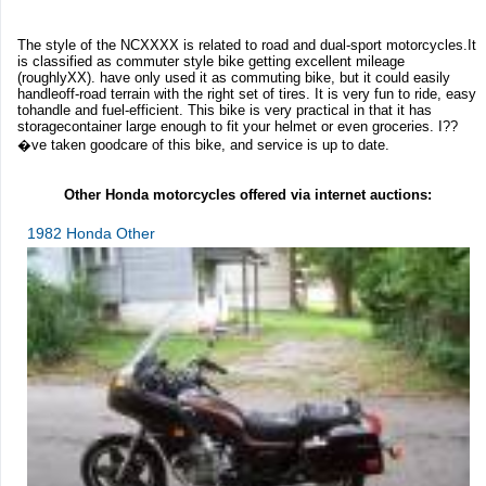
The style of the NCXXXX is related to road and dual-sport motorcycles.It
is classified as commuter style bike getting excellent mileage
(roughlyXX). have only used it as commuting bike, but it could easily
handleoff-road terrain with the right set of tires. It is very fun to ride, easy
tohandle and fuel-efficient. This bike is very practical in that it has
storagecontainer large enough to fit your helmet or even groceries. I??
�ve taken goodcare of this bike, and service is up to date.
Other Honda motorcycles offered via internet auctions:
1982 Honda Other