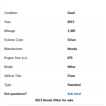
Condition:
Used
Year:
2013
Mileage:
3,300
Exterior Color:
Silver
Manufacturer:
Honda
Engine Size (cc):
670
Model:
Other
Vehicle Title:
Clear
Type:
Standard
Got questions?
Ask here!
2013 Honda Other for sale