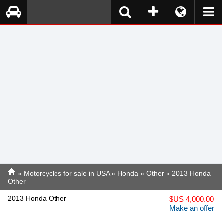
»
Motorcycles for sale in USA
»
Honda
»
Other
» 2013 Honda
Other
2013 Honda Other
$
US 4,000.00
Make an offer