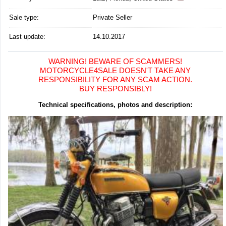
Sale type:
Private Seller
Last update:
14.10.2017
WARNING! BEWARE OF SCAMMERS!
MOTORCYCLE4SALE DOESN'T TAKE ANY
RESPONSIBILITY FOR ANY SCAM ACTION.
BUY RESPONSIBLY!
Technical specifications, photos and description: