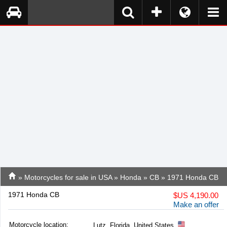
»
Motorcycles for sale in USA
»
Honda
»
CB
» 1971 Honda CB
1971 Honda CB
$
US 4,190.00
Make an offer
Motorcycle location
:
Lutz, Florida, United States