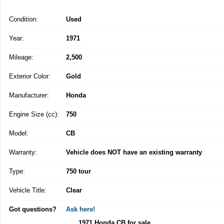
Condition:
Used
Year:
1971
Mileage:
2,500
Exterior Color:
Gold
Manufacturer:
Honda
Engine Size (cc):
750
Model:
CB
Warranty:
Vehicle does NOT have an existing warranty
Type:
750 tour
Vehicle Title:
Clear
Got questions?
Ask here!
1971 Honda CB for sale