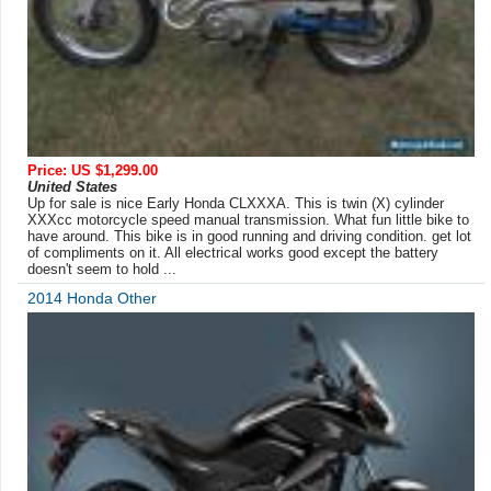
Price: US $1,299.00
United States
Up for sale is nice Early Honda CLXXXA. This is twin (X) cylinder
XXXcc motorcycle speed manual transmission. What fun little bike to
have around. This bike is in good running and driving condition. get lot
of compliments on it. All electrical works good except the battery
doesn't seem to hold ...
2014 Honda Other