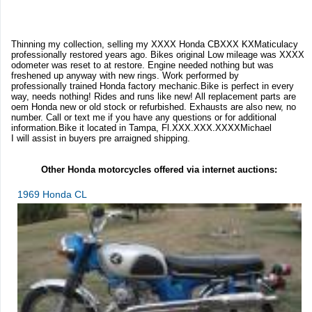
Thinning my collection, selling my XXXX Honda CBXXX KXMaticulacy
professionally restored years ago. Bikes original Low mileage was XXXX
odometer was reset to at restore. Engine needed nothing but was
freshened up anyway with new rings. Work performed by
professionally trained Honda factory mechanic.Bike is perfect in every
way, needs nothing! Rides and runs like new! All replacement parts are
oem Honda new or old stock or refurbished. Exhausts are also new, no
number. Call or text me if you have any questions or for additional
information.Bike it located in Tampa, Fl.XXX.XXX.XXXXMichael
I will assist in buyers pre arraigned shipping.
Other Honda motorcycles offered via internet auctions:
1969 Honda CL