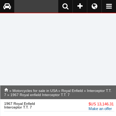
»
Motorcycles for sale in USA
»
Royal Enfield
»
Interceptor T.T.
7
» 1967 Royal enfield Interceptor T.T. 7
1967 Royal Enfield
$
US 13,146.31
Interceptor T.T. 7
Make an offer