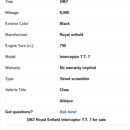
Year:
1967
Mileage:
8,000
Exterior Color:
Black
Manufacturer:
Royal enfield
Engine Size (cc):
750
Model:
Interceptor T.T. 7
Warranty:
No warranty implied
Type:
Street scrambler
Vehicle Title:
Clear
:
&ldquo
Got questions?
Ask here!
1967 Royal Enfield Interceptor T.T. 7 for sale