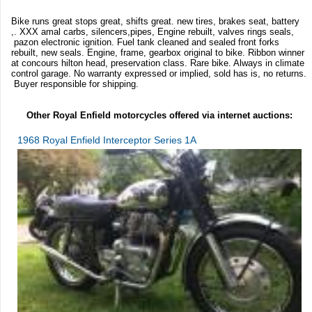
Bike runs great stops great, shifts great. new tires, brakes seat, battery
,. XXX amal carbs, silencers,pipes, Engine rebuilt, valves rings seals,
pazon electronic ignition. Fuel tank cleaned and sealed front forks
rebuilt, new seals. Engine, frame, gearbox original to bike. Ribbon winner
at concours hilton head, preservation class. Rare bike. Always in climate
control garage. No warranty expressed or implied, sold has is, no returns.
Buyer responsible for shipping.
Other Royal Enfield motorcycles offered via internet auctions:
1968 Royal Enfield Interceptor Series 1A