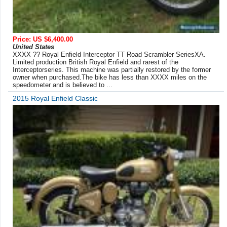
Price: US $6,400.00
United States
XXXX ?? Royal Enfield Interceptor TT Road Scrambler SeriesXA.
Limited production British Royal Enfield and rarest of the
Interceptorseries. This machine was partially restored by the former
owner when purchased.The bike has less than XXXX miles on the
speedometer and is believed to ...
2015 Royal Enfield Classic