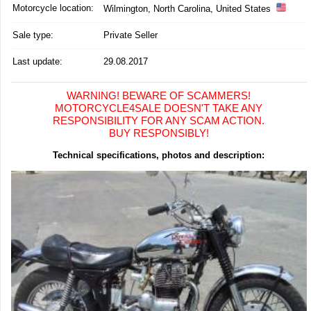
Motorcycle location
:
Wilmington, North Carolina, United States
Sale type:
Private Seller
Last update:
29.08.2017
WARNING! BEWARE OF SCAMMERS!
MOTORCYCLE4SALE DOESN'T TAKE ANY
RESPONSIBILITY FOR ANY SCAM ACTION.
BUY RESPONSIBLY!
Technical specifications, photos and description: