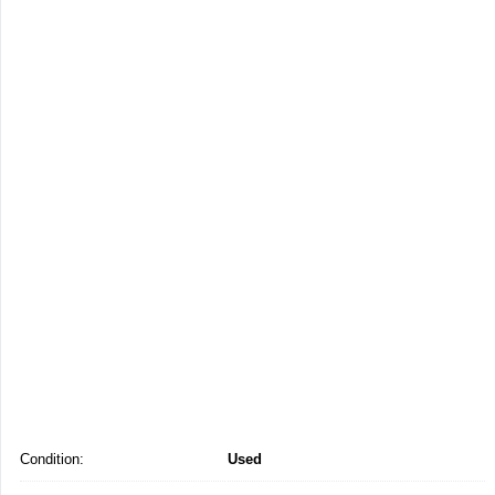
Condition:
Used