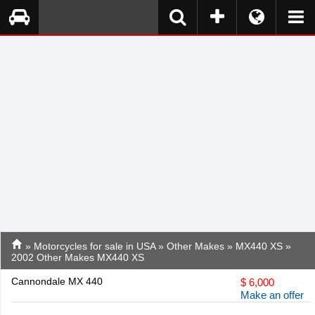
»
Motorcycles for sale in USA
»
Other Makes
»
MX440 XS
»
2002 Other Makes MX440 XS
Cannondale MX 440
$
6,000
Make an offer