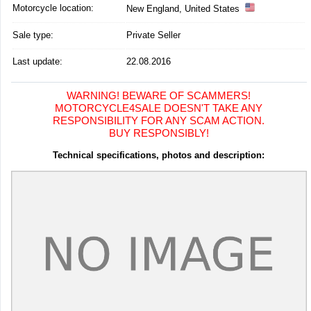
Motorcycle location
:
New England, United States
Sale type:
Private Seller
Last update:
22.08.2016
WARNING! BEWARE OF SCAMMERS!
MOTORCYCLE4SALE DOESN'T TAKE ANY
RESPONSIBILITY FOR ANY SCAM ACTION.
BUY RESPONSIBLY!
Technical specifications, photos and description: