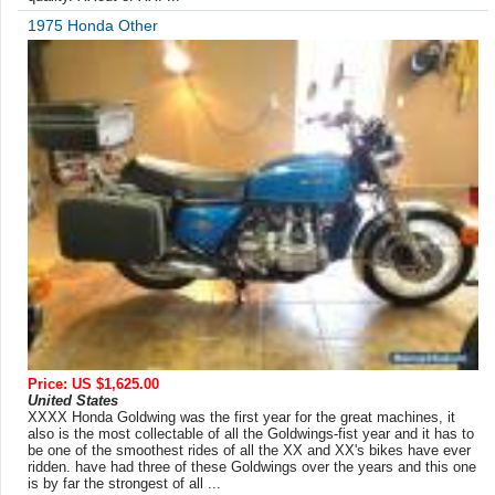
1975 Honda Other
Price: US $1,625.00
United States
XXXX Honda Goldwing was the first year for the great machines, it
also is the most collectable of all the Goldwings-fist year and it has to
be one of the smoothest rides of all the XX and XX's bikes have ever
ridden. have had three of these Goldwings over the years and this one
is by far the strongest of all ...