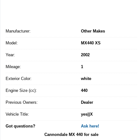
Manufacturer:
Other Makes
Model:
MX440 XS
Year:
2002
Mileage:
1
Exterior Color:
white
Engine Size (cc):
440
Previous Owners:
Dealer
Vehicle Title:
yes||X
Got questions?
Ask here!
Cannondale MX 440 for sale