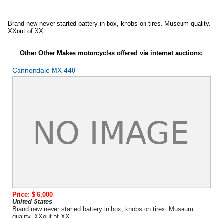
Brand new never started battery in box, knobs on tires. Museum quality.
XXout of XX.
Other Other Makes motorcycles offered via internet auctions:
Cannondale MX 440
Price: $ 6,000
United States
Brand new never started battery in box, knobs on tires. Museum
quality. XXout of XX. ...