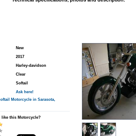
New
2017
Harley-davidson
Clear
Softail
Ask here!
oftail
Motorcycle in Sarasota,
 like this Motorcycle?