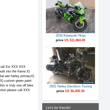
2016 Kawasaki Ninja
price
US $11,864.00
se call Xst XXX XXX
ilt into the frame.X)
ial wet harley primaryX)
sX) custom green paint
is is truly one off bike
2001 Harley-Davidson Touring
estion please call XXX
price
US $6,000.50
Let's be friends!