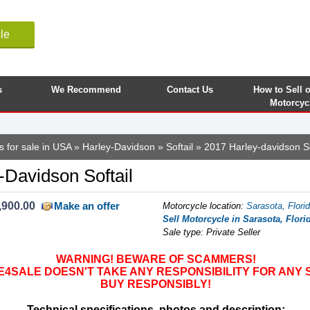
le
s
We Recommend
Contact Us
How to Sell 
Motorcyc
s for sale in USA
»
Harley-Davidson
»
Softail
» 2017 Harley-davidson So
-Davidson Softail
,900.00
Make an offer
Motorcycle location
:
Sarasota, Flori
Sell Motorcycle in Sarasota, Flori
Sale type: Private Seller
WARNING! BEWARE OF SCAMMERS!
SALE DOESN'T TAKE ANY RESPONSIBILITY FOR ANY 
BUY RESPONSIBLY!
Technical specifications, photos and description: