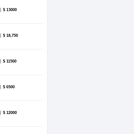
$ 13000
$ 18,750
$ 11500
$ 6500
$ 12000