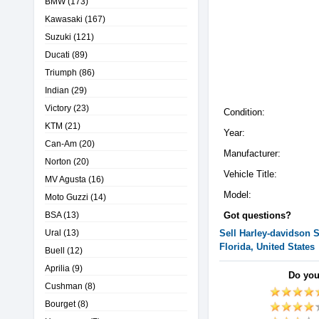
BMW
(173)
Kawasaki
(167)
Suzuki
(121)
Ducati
(89)
Triumph
(86)
Indian
(29)
Victory
(23)
Condition:
KTM
(21)
Year:
Can-Am
(20)
Manufacturer:
Norton
(20)
Vehicle Title:
MV Agusta
(16)
Model:
Moto Guzzi
(14)
BSA
(13)
Got questions?
Ural
(13)
Sell
Harley-davidson
S
Florida, United States
Buell
(12)
Aprilia
(9)
Do you
Cushman
(8)
Bourget
(8)