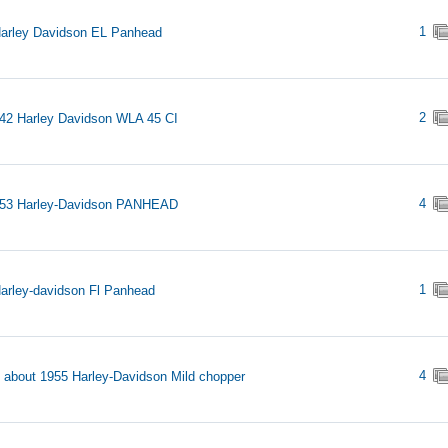
1
arley Davidson EL Panhead
2
42 Harley Davidson WLA 45 CI
4
953 Harley-Davidson PANHEAD
1
arley-davidson Fl Panhead
4
s about 1955 Harley-Davidson Mild chopper