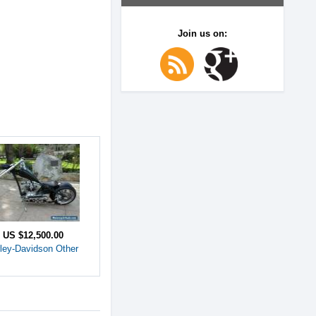
Join us on:
e
US $12,500.00
ley-Davidson Other