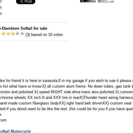
-Davidson Softail for sale
:
(3) based on 10 votes
ike for friend it is here in sarasota,fl in my garage if you wish to see it plea
o list what have or know.X) all custom alum frame. No down tubes, gas tank bu
motor and polished.X) speed RIGHT side drive trans also polished.X) convent
 chrome wheels XX inch ft and XXX tire in rearX)Thunder heart wiring harnes
hand made custom fiberglass bodyXX) right hand belt drivenXX) custom seat th
d if you donot want to be like the rest ,this could be for you if you have qu
ks
.com
oftail
Motorcycle