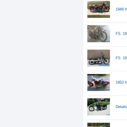
1948 H
FS: 19
FS: 1
1953 H
Detail