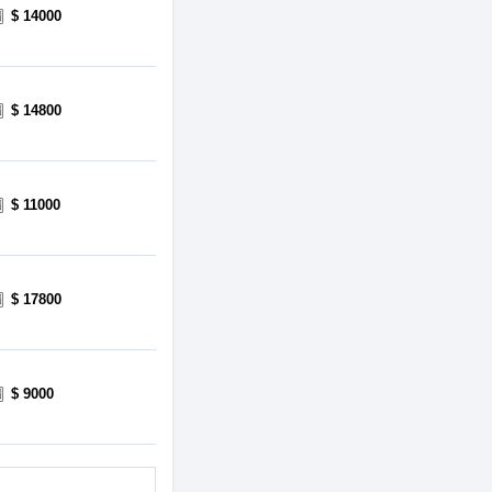
$ 14000
$ 14800
$ 11000
$ 17800
$ 9000