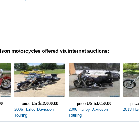
son motorcycles offered via internet auctions:
00
price
US $12,000.00
price
US $3,050.00
pric
2006 Harley-Davidson
2006 Harley-Davidson
2013 Har
Touring
Touring