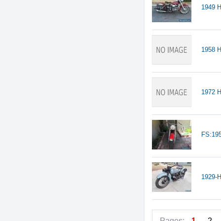
1949 H
1958 
1972 H
FS:19
1929-H
Pages:
1
2