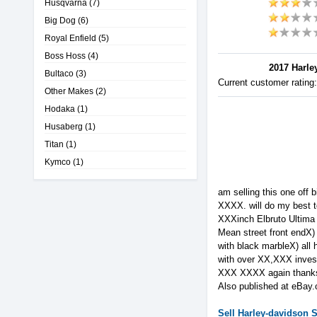
Husqvarna
(7)
Big Dog
(6)
Royal Enfield
(5)
Boss Hoss
(4)
2017 Harley
Bultaco
(3)
Current customer rating
Other Makes
(2)
Hodaka
(1)
Husaberg
(1)
Titan
(1)
Kymco
(1)
am selling this one off b
XXXX. will do my best t
XXXinch Elbruto Ultima 
Mean street front endX)
with black marbleX) all 
with over XX,XXX investe
XXX XXXX again than
Also published at eBay
Sell
Harley-davidson
S