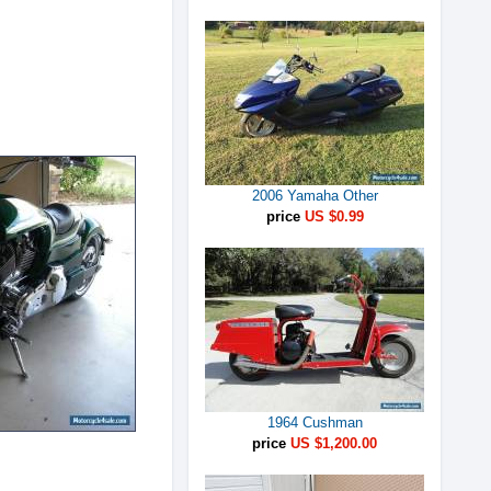
2006 Yamaha Other
price
US $0.99
1964 Cushman
price
US $1,200.00