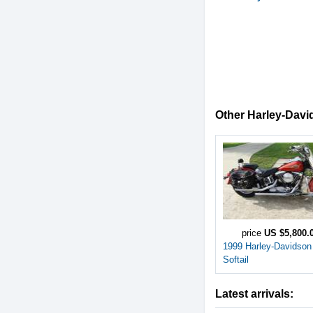
Other Harley-David
price
US $5,800.
1999 Harley-Davidson
Softail
Latest arrivals: