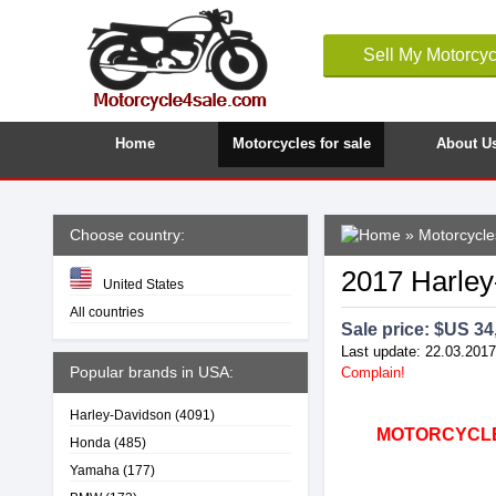
Sell My Motorcyc
Home
Motorcycles for sale
About U
Choose country:
»
Motorcycle
2017 Harley
United States
All countries
Sale price: $
US 34
Last update: 22.03.2017
Popular brands in USA:
Complain!
Harley-Davidson
(4091)
MOTORCYCLE4
Honda
(485)
Yamaha
(177)