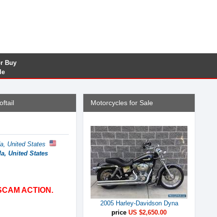
or Buy
le
ftail
Motorcycles for Sale
da, United States
da, United States
SCAM ACTION.
2005 Harley-Davidson Dyna
price
US $2,650.00