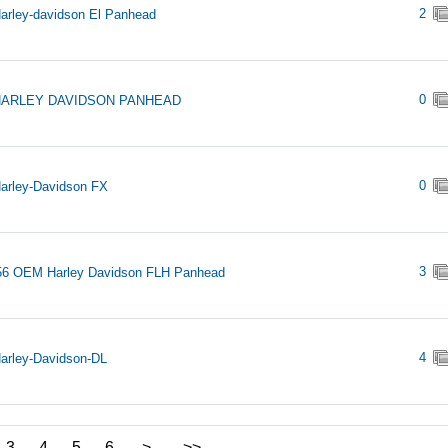
2
arley-davidson El Panhead
0
HARLEY DAVIDSON PANHEAD
0
arley-Davidson FX
3
56 OEM Harley Davidson FLH Panhead
4
arley-Davidson-DL
3
4
5
6
>
>>