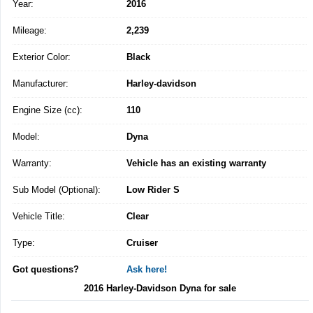
Year:
2016
Mileage:
2,239
Exterior Color:
Black
Manufacturer:
Harley-davidson
Engine Size (cc):
110
Model:
Dyna
Warranty:
Vehicle has an existing warranty
Sub Model (Optional):
Low Rider S
Vehicle Title:
Clear
Type:
Cruiser
Got questions?
Ask here!
2016 Harley-Davidson Dyna for sale