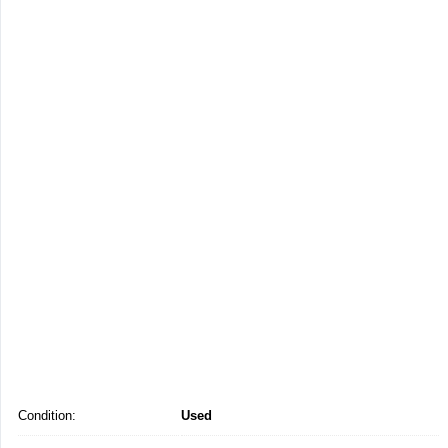
Condition:
Used