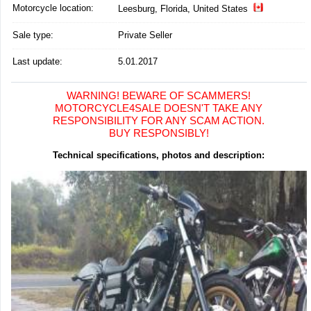
Motorcycle location
:
Leesburg, Florida, United States
Sale type:
Private Seller
Last update:
5.01.2017
WARNING! BEWARE OF SCAMMERS!
MOTORCYCLE4SALE DOESN'T TAKE ANY
RESPONSIBILITY FOR ANY SCAM ACTION.
BUY RESPONSIBLY!
Technical specifications, photos and description: