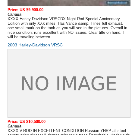
Price: US $9,900.00
Canada
XXXX Harley Davidson VRSCDX Night Rod Special Anniversary
Edition with only XXk miles. Has Vance &amp; Hines full exhaust,
one small mark on the tank as you will see in the pictures. Overall in
nice condition, runs excellent with NO issues. Clear title on hand. I
will be traveling between ...
2003 Harley-Davidson VRSC
Price: US $10,500.00
Canada
XXXX V-ROD IN EXCELLENT CONDITION.Russian YNRP all steel