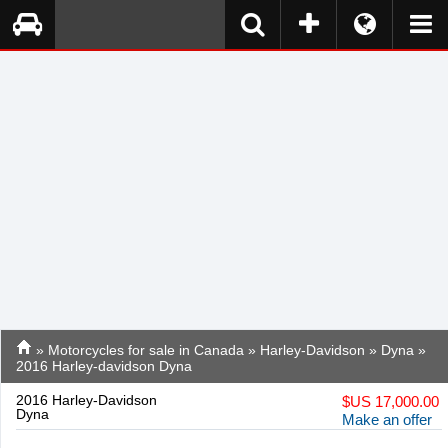
»
Motorcycles for sale in Canada
»
Harley-Davidson
»
Dyna
»
2016 Harley-davidson Dyna
2016 Harley-Davidson
$
US 17,000.00
Dyna
Make an offer