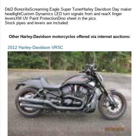
D&D BorezillaScreaming Eagle Super TunerHarley Davidson Day maker
headlightCustom Dynamics LED turn signals from and rearX finger
leversXM UV Paint ProtectionDino sheet in the pics.
Stock pipes and levers are included.
Other Harley-Davidson motorcycles offered via internet auctions:
2012 Harley-Davidson VRSC