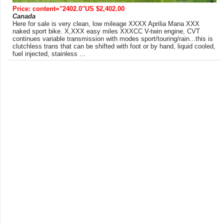
Price: content="2402.0"US $2,402.00
Canada
Here for sale is very clean, low mileage XXXX Aprilia Mana XXX
naked sport bike. X,XXX easy miles XXXCC V-twin engine, CVT
continues variable transmission with modes sport/touring/rain...this is
clutchless trans that can be shifted with foot or by hand, liquid cooled,
fuel injected, stainless ...