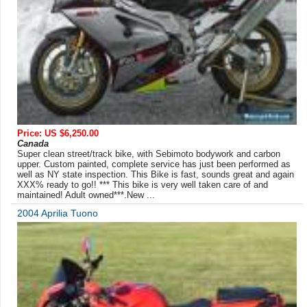
Price: US $6,250.00
Canada
Super clean street/track bike, with Sebimoto bodywork and carbon
upper. Custom painted, complete service has just been performed as
well as NY state inspection. This Bike is fast, sounds great and again
XXX% ready to go!! *** This bike is very well taken care of and
maintained! Adult owned***.New ...
2004 Aprilia Tuono