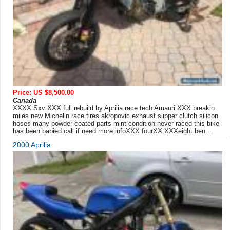
Price: US $8,500.00
Canada
XXXX Sxv XXX full rebuild by Aprilia race tech Amauri XXX breakin
miles new Michelin race tires akropovic exhaust slipper clutch silicon
hoses many powder coated parts mint condition never raced this bike
has been babied call if need more infoXXX fourXX XXXeight ben ...
2000 Aprilia