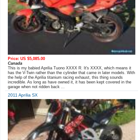
Price: US $5,085.00
Canada
This is my babied Aprilia Tuono XXXX R. It's XXXX, which means it
has the V-Twin rather than the cylinder that came in later models. With
the help of the Aprilia titanium racing exhaust, this thing sounds
incredible. As long as have owned it, it has been kept covered in the
garage when not ridden back ...
2011 Aprilia SX