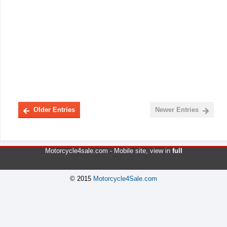
Older Entries
Newer Entries
Motorcycle4sale.com -
Mobile site
, view in
full
© 2015
Motorcycle4Sale.com