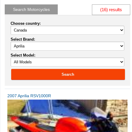
Search Motorcycles
(16) results
Choose country:
Select Brand:
Select Model:
Search
2007 Aprilia RSV1000R