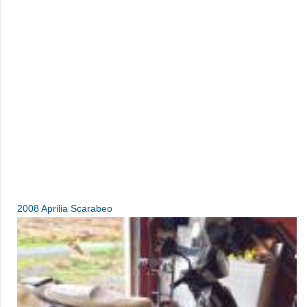
2008 Aprilia Scarabeo