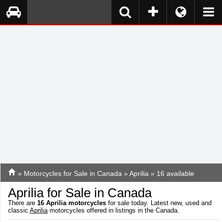
»
Motorcycles for Sale in Canada
»
Aprilia
» 16 available
Aprilia for Sale in Canada
There are
16
Aprilia motorcycles
for sale today. Latest new, used and
classic
Aprilia
motorcycles offered in listings in the Canada.