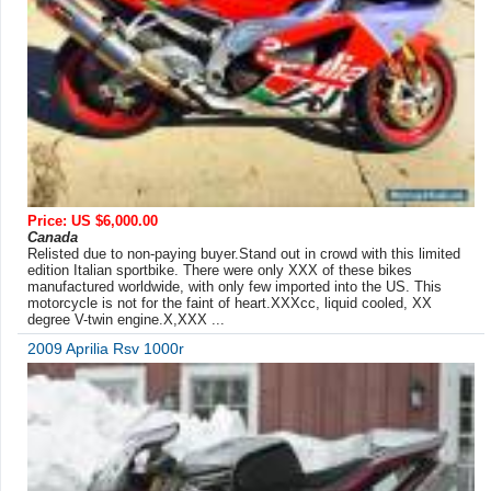
Price: US $6,000.00
Canada
Relisted due to non-paying buyer.Stand out in crowd with this limited
edition Italian sportbike. There were only XXX of these bikes
manufactured worldwide, with only few imported into the US. This
motorcycle is not for the faint of heart.XXXcc, liquid cooled, XX
degree V-twin engine.X,XXX ...
2009 Aprilia Rsv 1000r