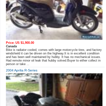
Price: US $1,900.00
Canada
Bike is radiator cooled, comes with large motorcycle tires, and factory
windshield it can be driven on the highway.It is in excellent condition
and has been well maintained by hubby. It has no mechanical issues.
Had remote minor oil leak that hubby solved.Buyer to either collect in
person or take ...
2004 Aprilia R-Series