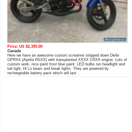
Price: US $2,395.00
Canada
Here we have an awesome custom screamer stripped down Derbi
GPRXX (Aprilia RSXX) with transplanted XXXX CRXX engine. Lots of
custom work, nice paint frost blue paint. LED bulbs run headlight and
tail light, Hi Lo beam and break lights. They are powered by
rechargeable battery pack which will last ...