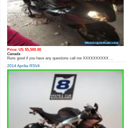
Price: US $5,500.00
Canada
Runs good if you have any questions call me XXXXXXXXXX ...
2014 Aprilia RSV4