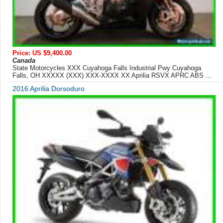
Price: US $9,400.00
Canada
State Motorcycles XXX Cuyahoga Falls Industrial Pwy Cuyahoga
Falls, OH XXXXX (XXX) XXX-XXXX XX Aprilia RSVX APRC ABS ...
2016 Aprilia Dorsoduro