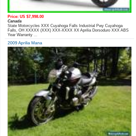
Price: US $7,998.00
Canada
State Motorcycles XXX Cuyahoga Falls Industrial Pwy Cuyahoga
Falls, OH XXXXX (XXX) XXX-XXXX XX Aprilia Dorsoduro XXX ABS
Year Warranty ...
2009 Aprilia Mana