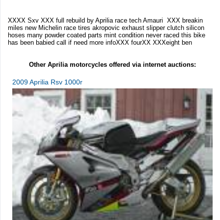
XXXX Sxv XXX full rebuild by Aprilia race tech Amauri XXX breakin
miles new Michelin race tires akropovic exhaust slipper clutch silicon
hoses many powder coated parts mint condition never raced this bike
has been babied call if need more infoXXX fourXX XXXeight ben
Other Aprilia motorcycles offered via internet auctions:
2009 Aprilia Rsv 1000r