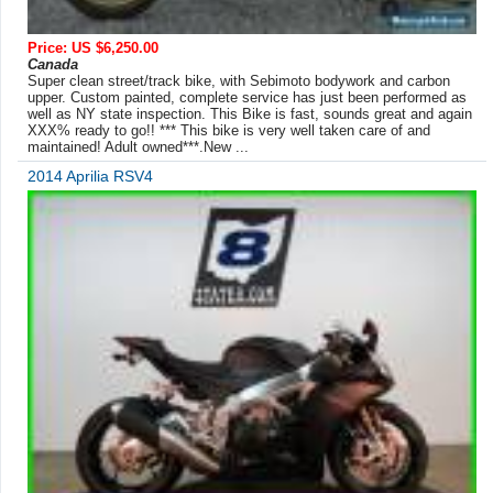
Price: US $6,250.00
Canada
Super clean street/track bike, with Sebimoto bodywork and carbon
upper. Custom painted, complete service has just been performed as
well as NY state inspection. This Bike is fast, sounds great and again
XXX% ready to go!! *** This bike is very well taken care of and
maintained! Adult owned***.New ...
2014 Aprilia RSV4