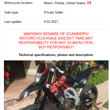
Motorcycle location
:
Miami, Florida, United States
Sale type:
Private Seller
Last update:
8.01.2017
WARNING! BEWARE OF SCAMMERS!
MOTORCYCLE4SALE DOESN'T TAKE ANY
RESPONSIBILITY FOR ANY SCAM ACTION.
BUY RESPONSIBLY!
Technical specifications, photos and description: