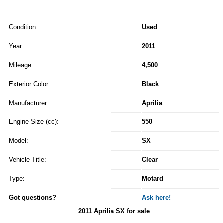
Condition:
Used
Year:
2011
Mileage:
4,500
Exterior Color:
Black
Manufacturer:
Aprilia
Engine Size (cc):
550
Model:
SX
Vehicle Title:
Clear
Type:
Motard
Got questions?
Ask here!
2011 Aprilia SX for sale