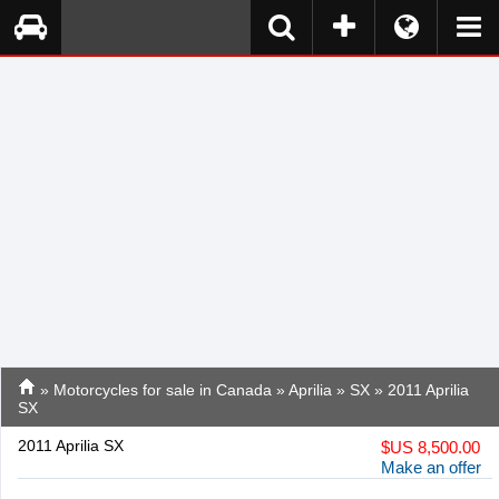
»
Motorcycles for sale in Canada
»
Aprilia
»
SX
» 2011 Aprilia
SX
2011 Aprilia SX
$
US 8,500.00
Make an offer