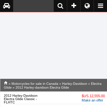
»
Motorcycles for sale in Canada
»
Harley-Davidson
»
Electra
Glide
» 2012 Harley-davidson Electra Glide
2012 Harley-Davidson
$
US 12,555.00
Electra Glide Classic -
Make an offer
FLHTC