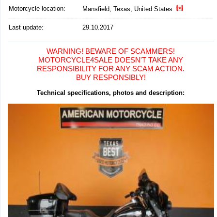
Motorcycle location
:
Mansfield, Texas, United States
Last update:
29.10.2017
WARNING! BEWARE OF SCAMMERS!
MOTORCYCLE4SALE DOESN'T TAKE ANY
RESPONSIBILITY FOR ANY SCAM ACTION.
BUY RESPONSIBLY!
Technical specifications, photos and description: