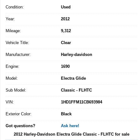
Condition:
Used
Year:
2012
Mileage:
9,312
Vehicle Title:
Clear
Manufacturer:
Harley-davidson
Engine:
1690
Model:
Electra Glide
Sub Model:
Classic - FLHTC
VIN:
1HD1FFM11CB693984
Exterior Color:
Black
Got questions?
Ask here!
2012 Harley-Davidson Electra Glide Classic - FLHTC for sale