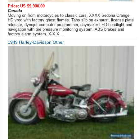
Price: US $9,900.00
Canada
Moving on from motorcycles to classic cars. XXXX Sedona Orange
HD vrod with factory ghost flames. Tabs slip on exhaust, license plate
relocate, dynojet computer programmer, daymaker LED headlight and
navigation with tire pressure monitoring system. ABS brakes and
factory alarm system. X-X.X ...
1949 Harley-Davidson Other