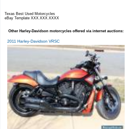
Texas Best Used Motorcycles
eBay Template XXX.XXX.XXXX
Other Harley-Davidson motorcycles offered via internet auctions:
2011 Harley-Davidson VRSC