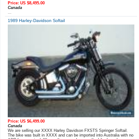
Price: US $8,495.00
Canada
...
1989 Harley-Davidson Softail
Price: US $6,499.00
Canada
We are selling our XXXX Harley Davidson FXSTS Springer Softail.
The bike was built in XXXX and can be imported into Australia with no