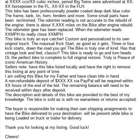
at XXXX ccs/XX cubic inches, period Big Twins were advertised at XX-
XX horsepower in the FL, XX-XX in the FLH.
This bike has been professionally powder coated deep dark blue color.
The frame, tank, tin, horn, fenders and more. Some small parts have
been rechromed. The odomter reading is not accurate to the rebuild of
the engine. there is about X,XXX miles on the Bike after engine rebuild.
The odometer gear has been replaced. When the odometer reads
XXMPH its really close XXMPH.
This bike is truly an eye catcher! Custom and personalized to its own
originol touch. The maunual Kick Start, as good as it gets. Three or four
kick starts, down the road you go! The Bike is truly one of kind. Has that
vintage look and feel, classic!! This bike is ready to go and turn heads.
Or, the perfect bike to complete to full original restore. Truly is Pieace of
iconic American History.
Sellers note: have this bike listed locally and have the right to remove
this listing at any point of time.
I am selling this Bike for my Father and have clean title in hand.
A non-refundable deposit of $XXX.XX via PayPal will be required within
XX hours of the end of the bid. The remaining balance will need to be
received within days after deposit.
The description and details of this bike are provided to the best of my
knowledge. The bike is sold as is with no warrantees or returns accepted.
The buyer is responsible for making their own shipping arraignments to
have the Bike delivered to your destination. will be present while bike is
being Loaded on truck or trailer for delivery.
Thank you for looking at my listing. Good luck!
Cheers!