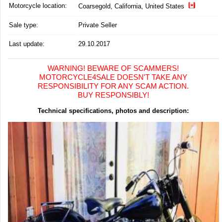
Motorcycle location
:
Coarsegold, California, United States
Sale type:
Private Seller
Last update:
29.10.2017
WARNING! BEWARE OF SCAMMERS!
MOTORCYCLE4SALE DOESN'T TAKE ANY
RESPONSIBILITY FOR ANY SCAM ACTION.
BUY RESPONSIBLY!
Technical specifications, photos and description: