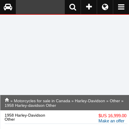
»
Motorcycles for sale in Canada
»
Harley-Davidson
»
Other
»
1958 Harley-davidson Other
1958 Harley-Davidson
$
US 16,999.00
Other
Make an offer