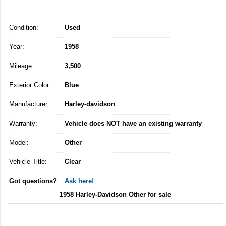
Condition:
Used
Year:
1958
Mileage:
3,500
Exterior Color:
Blue
Manufacturer:
Harley-davidson
Warranty:
Vehicle does NOT have an existing warranty
Model:
Other
Vehicle Title:
Clear
Got questions?
Ask here!
1958 Harley-Davidson Other for sale