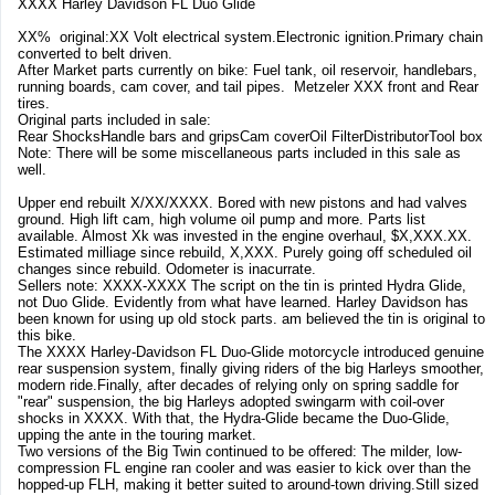
XXXX Harley Davidson FL Duo Glide
XX% original:XX Volt electrical system.Electronic ignition.Primary chain
converted to belt driven.
After Market parts currently on bike: Fuel tank, oil reservoir, handlebars,
running boards, cam cover, and tail pipes. Metzeler XXX front and Rear
tires.
Original parts included in sale:
Rear ShocksHandle bars and gripsCam coverOil FilterDistributorTool box
Note: There will be some miscellaneous parts included in this sale as
well.
Upper end rebuilt X/XX/XXXX. Bored with new pistons and had valves
ground. High lift cam, high volume oil pump and more. Parts list
available. Almost Xk was invested in the engine overhaul, $X,XXX.XX.
Estimated milliage since rebuild, X,XXX. Purely going off scheduled oil
changes since rebuild. Odometer is inacurrate.
Sellers note: XXXX-XXXX The script on the tin is printed Hydra Glide,
not Duo Glide. Evidently from what have learned. Harley Davidson has
been known for using up old stock parts. am believed the tin is original to
this bike.
The XXXX Harley-Davidson FL Duo-Glide motorcycle introduced genuine
rear suspension system, finally giving riders of the big Harleys smoother,
modern ride.Finally, after decades of relying only on spring saddle for
"rear" suspension, the big Harleys adopted swingarm with coil-over
shocks in XXXX. With that, the Hydra-Glide became the Duo-Glide,
upping the ante in the touring market.
Two versions of the Big Twin continued to be offered: The milder, low-
compression FL engine ran cooler and was easier to kick over than the
hopped-up FLH, making it better suited to around-town driving.Still sized