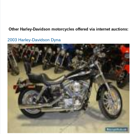
Other Harley-Davidson motorcycles offered via internet auctions:
2003 Harley-Davidson Dyna