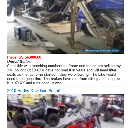
Price: US $6,000.00
United States
Clear title with matching numbers on frame and motor. am selling my
XX. bought Oct.XXXX have not road it in years and will need lifter
seals as the last time started it they were leaking. The bike would
need to be gone thru. The brakes have rust from sitting and hang up.
It is XXXX and runs good. It was ...
2010 Harley-Davidson Softail