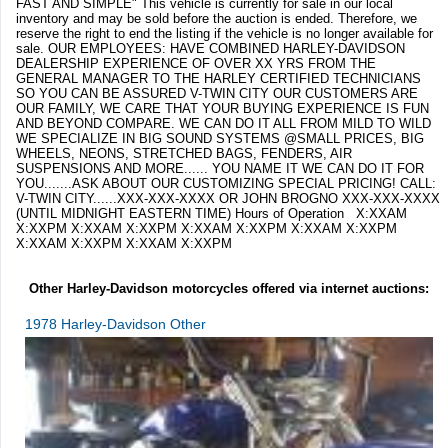
FAST AND SIMPLE" This vehicle is currently for sale in our local
inventory and may be sold before the auction is ended. Therefore, we
reserve the right to end the listing if the vehicle is no longer available for
sale. OUR EMPLOYEES: HAVE COMBINED HARLEY-DAVIDSON
DEALERSHIP EXPERIENCE OF OVER XX YRS FROM THE
GENERAL MANAGER TO THE HARLEY CERTIFIED TECHNICIANS
SO YOU CAN BE ASSURED V-TWIN CITY OUR CUSTOMERS ARE
OUR FAMILY, WE CARE THAT YOUR BUYING EXPERIENCE IS FUN
AND BEYOND COMPARE. WE CAN DO IT ALL FROM MILD TO WILD
WE SPECIALIZE IN BIG SOUND SYSTEMS @SMALL PRICES, BIG
WHEELS, NEONS, STRETCHED BAGS, FENDERS, AIR
SUSPENSIONS AND MORE...... YOU NAME IT WE CAN DO IT FOR
YOU.......ASK ABOUT OUR CUSTOMIZING SPECIAL PRICING! CALL:
V-TWIN CITY......XXX-XXX-XXXX OR JOHN BROGNO XXX-XXX-XXXX
(UNTIL MIDNIGHT EASTERN TIME) Hours of Operation X:XXAM
X:XXPM X:XXAM X:XXPM X:XXAM X:XXPM X:XXAM X:XXPM
X:XXAM X:XXPM X:XXAM X:XXPM
Other Harley-Davidson motorcycles offered via internet auctions:
1978 Harley-Davidson Other