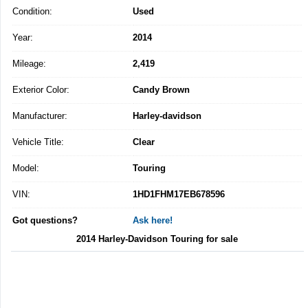
Condition:
Used
Year:
2014
Mileage:
2,419
Exterior Color:
Candy Brown
Manufacturer:
Harley-davidson
Vehicle Title:
Clear
Model:
Touring
VIN:
1HD1FHM17EB678596
Got questions?
Ask here!
2014 Harley-Davidson Touring for sale