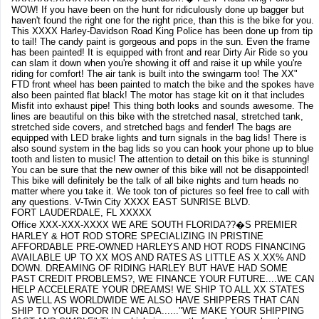
WOW! If you have been on the hunt for ridiculously done up bagger but
haven't found the right one for the right price, than this is the bike for you.
This XXXX Harley-Davidson Road King Police has been done up from tip
to tail! The candy paint is gorgeous and pops in the sun. Even the frame
has been painted! It is equipped with front and rear Dirty Air Ride so you
can slam it down when you're showing it off and raise it up while you're
riding for comfort! The air tank is built into the swingarm too! The XX"
FTD front wheel has been painted to match the bike and the spokes have
also been painted flat black! The motor has stage kit on it that includes
Misfit into exhaust pipe! This thing both looks and sounds awesome. The
lines are beautiful on this bike with the stretched nasal, stretched tank,
stretched side covers, and stretched bags and fender! The bags are
equipped with LED brake lights and turn signals in the bag lids! There is
also sound system in the bag lids so you can hook your phone up to blue
tooth and listen to music! The attention to detail on this bike is stunning!
You can be sure that the new owner of this bike will not be disappointed!
This bike will definitely be the talk of all bike nights and turn heads no
matter where you take it. We took ton of pictures so feel free to call with
any questions. V-Twin City XXXX EAST SUNRISE BLVD.
FORT LAUDERDALE, FL XXXXX
Office XXX-XXX-XXXX WE ARE SOUTH FLORIDA??�S PREMIER
HARLEY & HOT ROD STORE SPECIALIZING IN PRISTINE
AFFORDABLE PRE-OWNED HARLEYS AND HOT RODS FINANCING
AVAILABLE UP TO XX MOS AND RATES AS LITTLE AS X.XX% AND
DOWN. DREAMING OF RIDING HARLEY BUT HAVE HAD SOME
PAST CREDIT PROBLEMS?, WE FINANCE YOUR FUTURE....WE CAN
HELP ACCELERATE YOUR DREAMS! WE SHIP TO ALL XX STATES
AS WELL AS WORLDWIDE WE ALSO HAVE SHIPPERS THAT CAN
SHIP TO YOUR DOOR IN CANADA......"WE MAKE YOUR SHIPPING