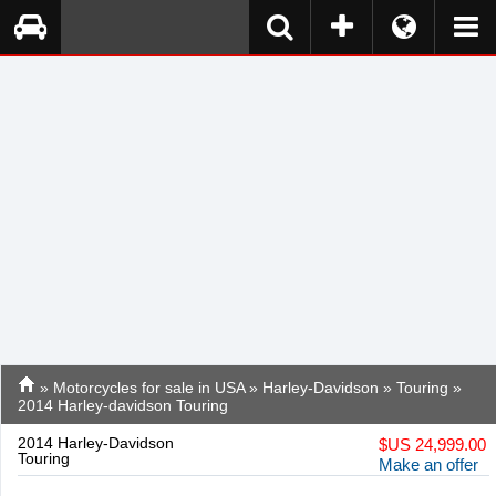
»
Motorcycles for sale in USA
»
Harley-Davidson
»
Touring
»
2014 Harley-davidson Touring
2014 Harley-Davidson
$
US 24,999.00
Touring
Make an offer