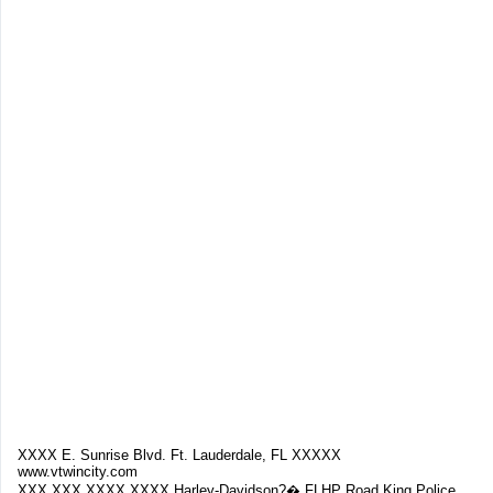
XXXX E. Sunrise Blvd. Ft. Lauderdale, FL XXXXX
www.vtwincity.com
XXX.XXX.XXXX XXXX Harley-Davidson?� FLHP Road King Police