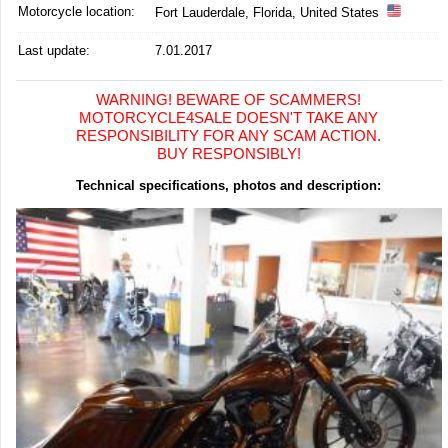
Motorcycle location
:
Fort Lauderdale, Florida, United States
Last update:
7.01.2017
WARNING! BEWARE OF SCAMMERS!
MOTORCYCLE4SALE DOESN'T TAKE ANY
RESPONSIBILITY FOR ANY SCAM ACTION.
BUY RESPONSIBLY!
Technical specifications, photos and description: