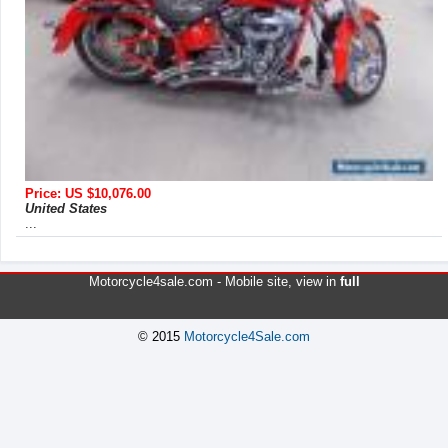
Price: US $10,076.00
United States
...
Motorcycle4sale.com -
Mobile site
, view in
full
© 2015
Motorcycle4Sale.com