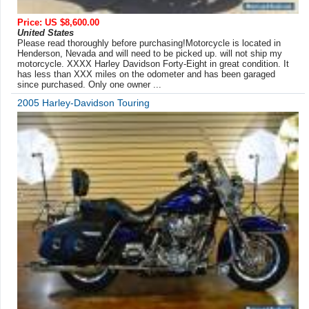
Price: US $8,600.00
United States
Please read thoroughly before purchasing!Motorcycle is located in
Henderson, Nevada and will need to be picked up. will not ship my
motorcycle. XXXX Harley Davidson Forty-Eight in great condition. It
has less than XXX miles on the odometer and has been garaged
since purchased. Only one owner ...
2005 Harley-Davidson Touring