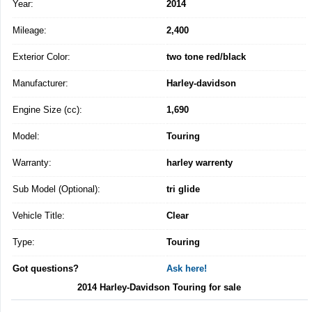
Year:
2014
Mileage:
2,400
Exterior Color:
two tone red/black
Manufacturer:
Harley-davidson
Engine Size (cc):
1,690
Model:
Touring
Warranty:
harley warrenty
Sub Model (Optional):
tri glide
Vehicle Title:
Clear
Type:
Touring
Got questions?
Ask here!
2014 Harley-Davidson Touring for sale