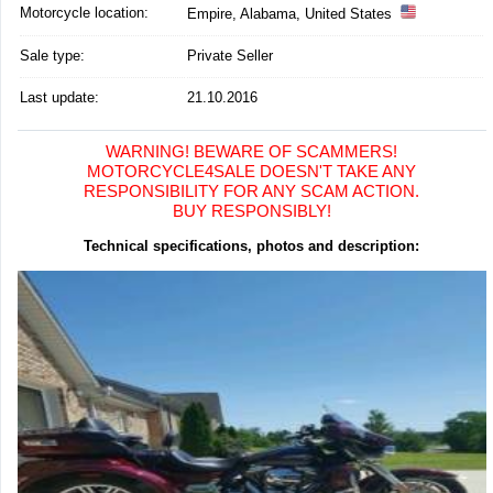
Motorcycle location
:
Empire, Alabama, United States
Sale type:
Private Seller
Last update:
21.10.2016
WARNING! BEWARE OF SCAMMERS!
MOTORCYCLE4SALE DOESN'T TAKE ANY
RESPONSIBILITY FOR ANY SCAM ACTION.
BUY RESPONSIBLY!
Technical specifications, photos and description: