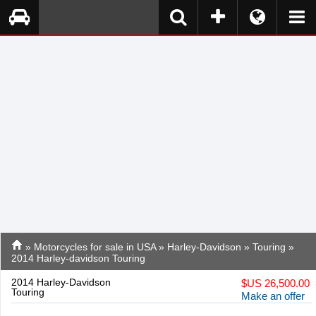
»
Motorcycles for sale in USA
»
Harley-Davidson
»
Touring
»
2014 Harley-davidson Touring
2014 Harley-Davidson
$
US 26,500.00
Touring
Make an offer