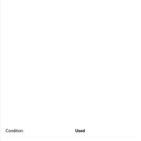
Condition:
Used