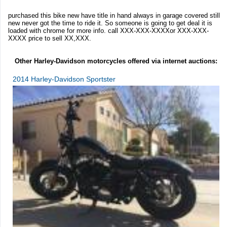
purchased this bike new have title in hand always in garage covered still
new never got the time to ride it. So someone is going to get deal it is
loaded with chrome for more info. call XXX-XXX-XXXXor XXX-XXX-
XXXX price to sell XX,XXX.
Other Harley-Davidson motorcycles offered via internet auctions:
2014 Harley-Davidson Sportster