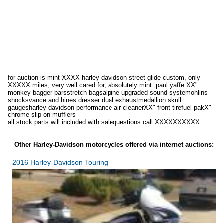
for auction is mint XXXX harley davidson street glide custom, only
XXXXX miles, very well cared for, absolutely mint. paul yaffe XX"
monkey bagger barsstretch bagsalpine upgraded sound systemohlins
shocksvance and hines dresser dual exhaustmedallion skull
gaugesharley davidson performance air cleanerXX" front tirefuel pakX"
chrome slip on mufflers
all stock parts will included with salequestions call XXXXXXXXXX
Other Harley-Davidson motorcycles offered via internet auctions:
2016 Harley-Davidson Touring