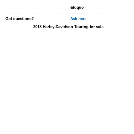
:
&ldquo
Got questions?
Ask here!
2013 Harley-Davidson Touring for sale