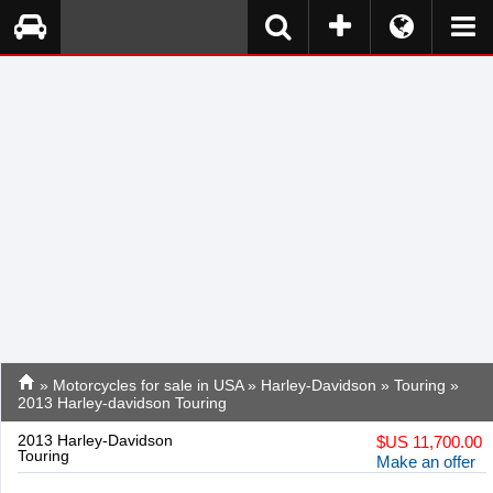
»
Motorcycles for sale in USA
»
Harley-Davidson
»
Touring
»
2013 Harley-davidson Touring
2013 Harley-Davidson
$
US 11,700.00
Touring
Make an offer