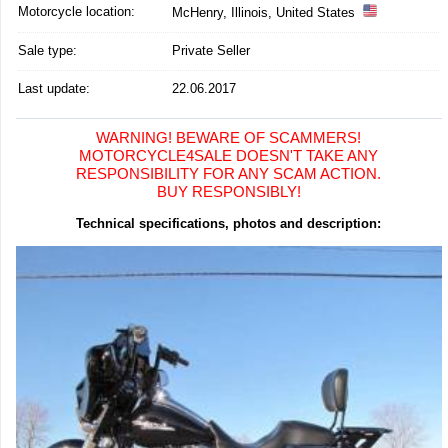
Motorcycle location
:
McHenry, Illinois, United States
Sale type:
Private Seller
Last update:
22.06.2017
WARNING! BEWARE OF SCAMMERS!
MOTORCYCLE4SALE DOESN'T TAKE ANY
RESPONSIBILITY FOR ANY SCAM ACTION.
BUY RESPONSIBLY!
Technical specifications, photos and description: