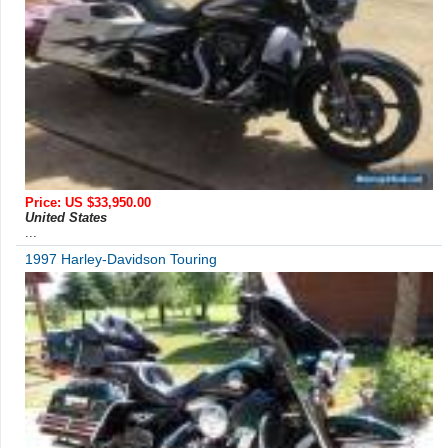
Price: US $33,950.00
United States
...
1997 Harley-Davidson Touring