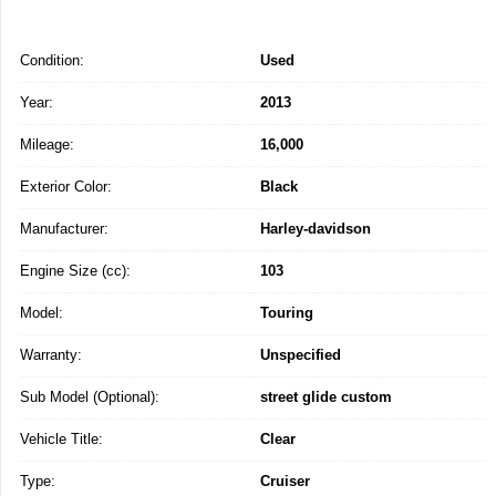
Condition:
Used
Year:
2013
Mileage:
16,000
Exterior Color:
Black
Manufacturer:
Harley-davidson
Engine Size (cc):
103
Model:
Touring
Warranty:
Unspecified
Sub Model (Optional):
street glide custom
Vehicle Title:
Clear
Type:
Cruiser