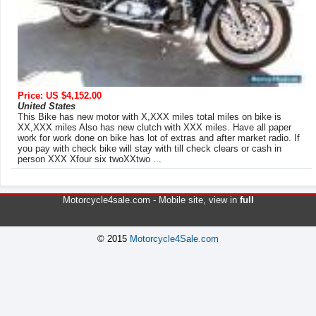
Price: US $4,152.00
United States
This Bike has new motor with X,XXX miles total miles on bike is
XX,XXX miles Also has new clutch with XXX miles. Have all paper
work for work done on bike has lot of extras and after market radio. If
you pay with check bike will stay with till check clears or cash in
person XXX Xfour six twoXXtwo ...
Motorcycle4sale.com -
Mobile site
, view in
full
© 2015
Motorcycle4Sale.com