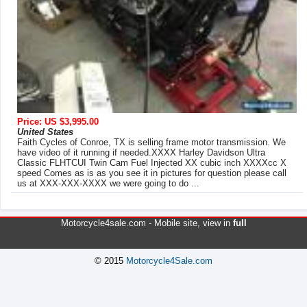
Price: US $3,995.00
United States
Faith Cycles of Conroe, TX is selling frame motor transmission. We
have video of it running if needed.XXXX Harley Davidson Ultra
Classic FLHTCUI Twin Cam Fuel Injected XX cubic inch XXXXcc X
speed Comes as is as you see it in pictures for question please call
us at XXX-XXX-XXXX we were going to do ...
Motorcycle4sale.com -
Mobile site
, view in
full
© 2015
Motorcycle4Sale.com