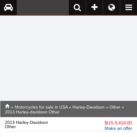
»
Motorcycles for sale in USA
»
Harley-Davidson
»
Other
»
2013 Harley-davidson Other
2013 Harley-Davidson
$
US 9,414.00
Other
Make an offer