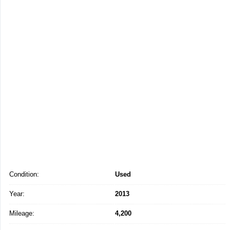
Condition:
Used
Year:
2013
Mileage:
4,200