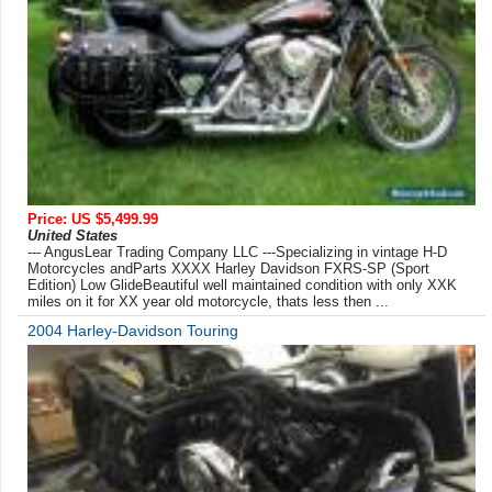
Price: US $5,499.99
United States
--- AngusLear Trading Company LLC ---Specializing in vintage H-D
Motorcycles andParts XXXX Harley Davidson FXRS-SP (Sport
Edition) Low GlideBeautiful well maintained condition with only XXK
miles on it for XX year old motorcycle, thats less then ...
2004 Harley-Davidson Touring