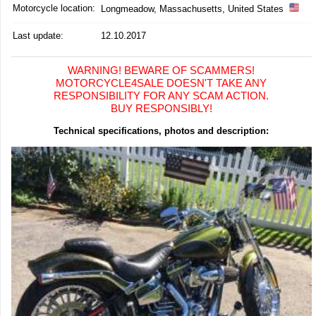
Motorcycle location
:
Longmeadow, Massachusetts, United States
Last update:
12.10.2017
WARNING! BEWARE OF SCAMMERS!
MOTORCYCLE4SALE DOESN'T TAKE ANY
RESPONSIBILITY FOR ANY SCAM ACTION.
BUY RESPONSIBLY!
Technical specifications, photos and description: