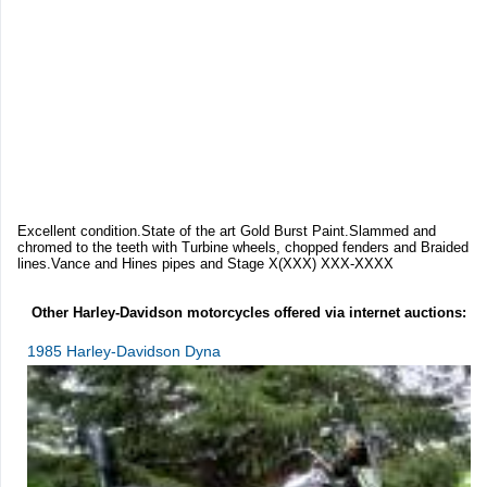
Excellent condition.State of the art Gold Burst Paint.Slammed and
chromed to the teeth with Turbine wheels, chopped fenders and Braided
lines.Vance and Hines pipes and Stage X(XXX) XXX-XXXX
Other Harley-Davidson motorcycles offered via internet auctions:
1985 Harley-Davidson Dyna