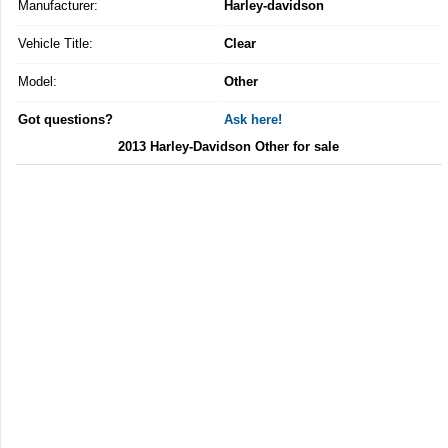
Manufacturer:
Harley-davidson
Vehicle Title:
Clear
Model:
Other
Got questions?
Ask here!
2013 Harley-Davidson Other for sale