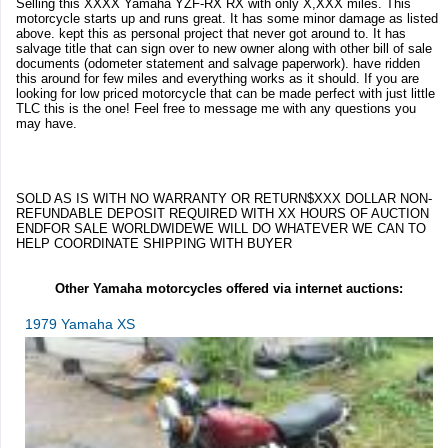
Selling this XXXX Yamaha YZF-RX RX with only X,XXX miles. This
motorcycle starts up and runs great. It has some minor damage as listed
above. kept this as personal project that never got around to. It has
salvage title that can sign over to new owner along with other bill of sale
documents (odometer statement and salvage paperwork). have ridden
this around for few miles and everything works as it should. If you are
looking for low priced motorcycle that can be made perfect with just little
TLC this is the one! Feel free to message me with any questions you
may have.
SOLD AS IS WITH NO WARRANTY OR RETURN$XXX DOLLAR NON-
REFUNDABLE DEPOSIT REQUIRED WITH XX HOURS OF AUCTION
ENDFOR SALE WORLDWIDEWE WILL DO WHATEVER WE CAN TO
HELP COORDINATE SHIPPING WITH BUYER
Other Yamaha motorcycles offered via internet auctions:
1979 Yamaha XS