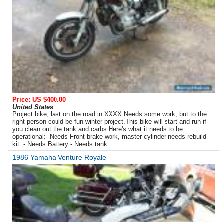
Price: US $400.00
United States
Project bike, last on the road in XXXX.Needs some work, but to the
right person could be fun winter project.This bike will start and run if
you clean out the tank and carbs.Here's what it needs to be
operational:- Needs Front brake work, master cylinder needs rebuild
kit. - Needs Battery - Needs tank ...
1986 Yamaha Venture Royale