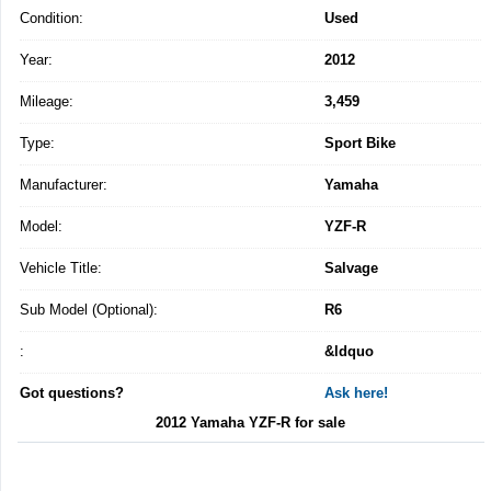
Condition:
Used
Year:
2012
Mileage:
3,459
Type:
Sport Bike
Manufacturer:
Yamaha
Model:
YZF-R
Vehicle Title:
Salvage
Sub Model (Optional):
R6
:
&ldquo
Got questions?
Ask here!
2012 Yamaha YZF-R for sale