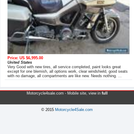
Price: US $6,995.00
United States
Very Good with new tires, all service completed, paint looks great
except for one blemish, all options work, clear windshield, good seats
with no damage, all compartments are like new. Needs nothing. ...
Motorcycle4sale.com -
Mobile site
, view in
full
© 2015
Motorcycle4Sale.com