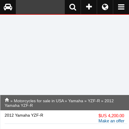
»
Motorcycles for sale in USA
»
Yamaha
»
YZF-R
» 2012
Yamaha YZF-R
2012 Yamaha YZF-R
$
US 4,200.00
Make an offer