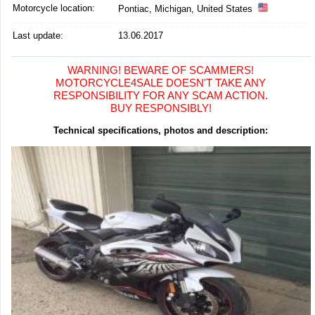
Motorcycle location
:
Pontiac, Michigan, United States
Last update:
13.06.2017
WARNING! BEWARE OF SCAMMERS!
MOTORCYCLE4SALE DOESN'T TAKE ANY
RESPONSIBILITY FOR ANY SCAM ACTION.
BUY RESPONSIBLY!
Technical specifications, photos and description: