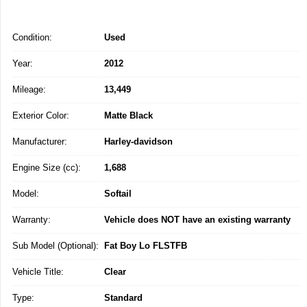
Condition:
Used
Year:
2012
Mileage:
13,449
Exterior Color:
Matte Black
Manufacturer:
Harley-davidson
Engine Size (cc):
1,688
Model:
Softail
Warranty:
Vehicle does NOT have an existing warranty
Sub Model (Optional):
Fat Boy Lo FLSTFB
Vehicle Title:
Clear
Type:
Standard