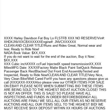
XXXX Harley Davidson Fat Boy Lo FLSTFB XXX NO RESERVE!Vin#:
XHDXJNVXXCBXXXXXXEngine#: JNVCXXXXXX
CLEAN AND CLEAR TITLE!Runs and Rides Great, Normal wear and
tear, Ready to Ride Now!
NADA Book Value: $XX,XXX
If you do not want to wait for the end of the auction, Buy it Now:
$XX,XXX
XXX Cubic inchXXXX ccFuel InjectedX speed transmissionXX,XXX
MilesMFG Date: XX/XXFactory Matte Black Paint SetQuick Release
Passenger Back RestBlacked Out Front End AssemblyTested and
Inspected, Ready to Ride Now!CLEAN AND CLEAR TITLE!Very Nice,
Very Clean Bike!Well Cared For!If you have any questions please give us
call (XXX)XXX-XXXXAlso please view our OTHER ITEMS FOR SALE
ON EBAY! PLEASE NOTE WHEN SUBMITTING BID THESE ITEMS
ARE BEING SOLD TO THE HIGHEST BID AT AUCTION CLOSE! THIS
IS NOT AN OFFER, THIS IS SALE! SO PLEASE HAVE ALL
INSPECTIONS AND FUNDS IN ORDER BEFOREBIDDING!! ALL
AUCTIONS ARE FINAL! WE SELL ALL OUR ITEMS AS NO RESERVE
AUCTIONS AND ALL OUR ITEMS SELL TO THE HIGHEST BID! WE
MUST RECEIVE $XXX DEPOSIT WITHIN XX HOURS OF AUCTIONS