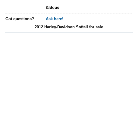
:
&ldquo
Got questions?
Ask here!
2012 Harley-Davidson Softail for sale