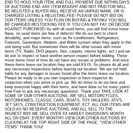
END TO HOLD YOUR ITEM, AND FULL PAYMENT DUE WITHIN DAYS
OF AUCTIONS END. ANY ITEM BOUGHT AND NOT PAID FOR WILL
BE RELISTED & BUYER WILL RECIEVE AN UNPAID MARK, OR IS
CHARGED LISTING & RELISTING FEE! PLEASE DO NOT BID ON
OUR ITEMS UNLESS YOU PLAN ON BUYING & PAYING! YOU WILL
BE CHARGED RESTOCKING FEE IF YOU CAN NOT PAY OR DECIDE
AGAINST PURCHASE! As with all used items, you will find some minor
flaws, no used items are free of defects! We do our best to check
drivability, and major items, such as Air conditioners, Refrigerators,
Freezers, Generators, Heaters, and Water system when they apply to the
unit being sold. But sometimes there will be other issues with minor
items (TV, Radio, DVD players, tiles, carpets, interior lights, ect.) and we
do ask to inspect or have another person inspect before bidding. These
minor items most of time do not have any issues or problems. And once
these items leave our location they are sold AS-IS. So please do all and
any necessary inspections before leaving our location. We are not held
liable for any damages or issues found after the items leave our location.
Please be ready to do you own inspection or have inspector do
inspection when you arrive to pick up. We do strive to do our best and
keep everyone happy with their items, and have done so for many years!
Feel Free to ask any necessary questions! Thank you! TAKE LOOK AT
SOME OF OUR OTHER AUCTIONS, WE SELL MOTORCYCLES,
MOTORHOMES, CLASSIC CARS, BOATS, TOY HAULERS, ATV'S,
JET SKI'S, CONSTRUCTION EQUIPMENT, ECT. ALL OUR ITEMS ARE
SOLD AS NO RESERVE AUCTIONS, AND ALL SELL TO THE
HIGHEST BID! WE SELL OVER XX HARLEY DAVIDSON'S MONTH
ALL ON EBAY, EVERY MONTH!!! VIEW OUR OTHER AUCTIONS BY
CLICKING AT THE TOP RIGHT SIDE OF THE PAGE, "VIEW OTHER
ITEMS" THANK YOU!