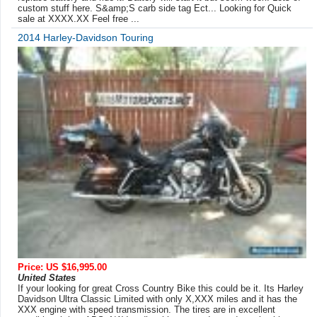
custom stuff here. S&amp;S carb side tag Ect... Looking for Quick
sale at XXXX.XX Feel free ...
2014 Harley-Davidson Touring
Price: US $16,995.00
United States
If your looking for great Cross Country Bike this could be it. Its Harley
Davidson Ultra Classic Limited with only X,XXX miles and it has the
XXX engine with speed transmission. The tires are in excellent