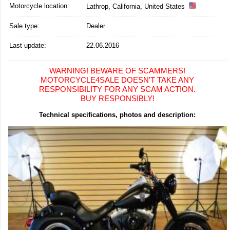
Motorcycle location
:
Lathrop, California, United States
Sale type:
Dealer
Last update:
22.06.2016
WARNING! BEWARE OF SCAMMERS!
MOTORCYCLE4SALE DOESN'T TAKE ANY
RESPONSIBILITY FOR ANY SCAM ACTION.
BUY RESPONSIBLY!
Technical specifications, photos and description: