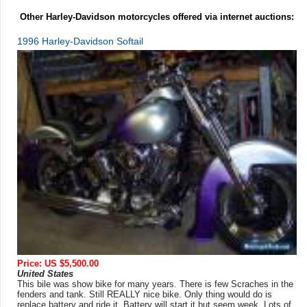
Other Harley-Davidson motorcycles offered via internet auctions:
1996 Harley-Davidson Softail
Price: US $5,500.00
United States
This bile was show bike for many years. There is few Scraches in the
fenders and tank. Still REALLY nice bike. Only thing would do is
replace battery and ride it. Battery will start it but seem week. Lots of