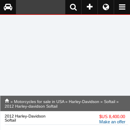
»
Motorcycles for sale in USA
»
Harley-Davidson
»
Softail
»
2012 Harley-davidson Softail
2012 Harley-Davidson
$
US 8,400.00
Softail
Make an offer