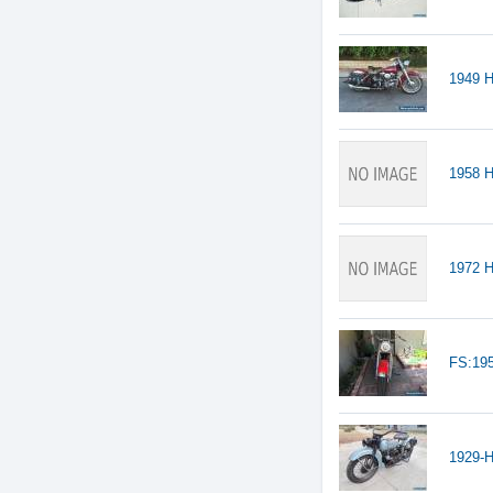
1949 H
1958 
1972 H
FS:19
1929-H