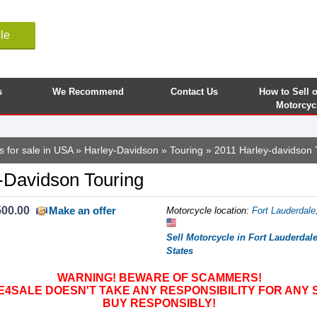
le
s
We Recommend
Contact Us
How to Sell 
Motorcyc
s for sale in USA
»
Harley-Davidson
»
Touring
» 2011 Harley-davidson 
-Davidson Touring
500.00
Make an offer
Motorcycle location
:
Fort Lauderdale,
Sell Motorcycle in Fort Lauderdale
States
WARNING! BEWARE OF SCAMMERS!
SALE DOESN'T TAKE ANY RESPONSIBILITY FOR ANY 
BUY RESPONSIBLY!