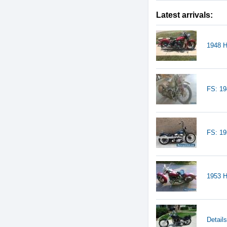
Latest arrivals:
1948 H
FS: 19
FS: 1
1953 H
Detail