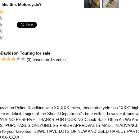
 like this Motorcycle?
-Davidson Touring for sale
:
(3) based on 15 votes
-Davidson Police Roadking with XX,XXX miles, this motorcycle has "XXX" hig
e is definite signs of the Sheriff Department's time with it, however it runs we
AYS NO RESERVE! THANKS FOR LOOKING!Check Back Often As We Are Li
U.S. PURCHASES ONLYUNLESS PRIOR APPROVAL IS MADE IN ADVANCECh
 me to your favorites list!WE HAVE LOTS OF NEW AND USED HARLEY PA
XXX-XXXX