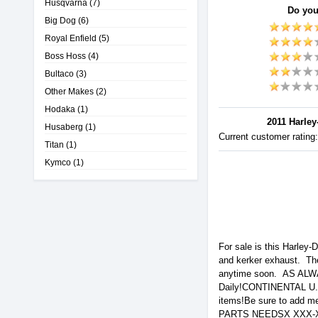
Husqvarna
(7)
Do you
Big Dog
(6)
Royal Enfield
(5)
Boss Hoss
(4)
Bultaco
(3)
Other Makes
(2)
Hodaka
(1)
2011 Harley
Husaberg
(1)
Current customer rating
Titan
(1)
Kymco
(1)
For sale is this Harley
and kerker exhaust. Ther
anytime soon. AS ALW
Daily!CONTINENTAL 
items!Be sure to add
PARTS NEEDSX XXX-