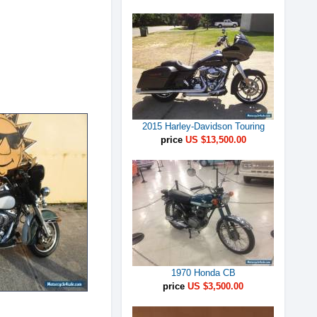
2015 Harley-Davidson Touring
price
US $13,500.00
1970 Honda CB
price
US $3,500.00