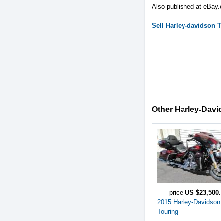
Also published at eBay
Sell
Harley-davidson
T
Other Harley-David
price
US $23,500.
2015 Harley-Davidson
Touring