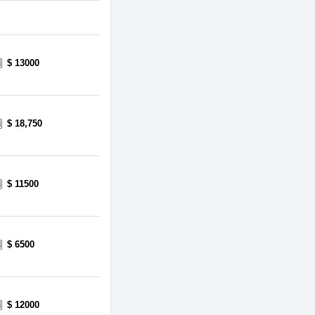
$ 13000
$ 18,750
$ 11500
$ 6500
$ 12000