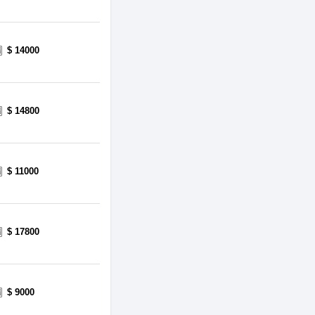
$ 14000
$ 14800
$ 11000
$ 17800
$ 9000