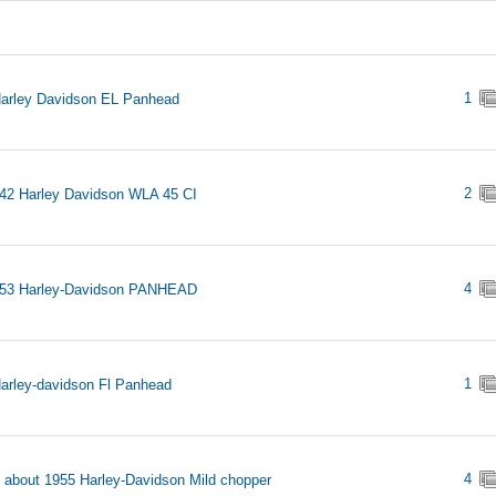
1
arley Davidson EL Panhead
2
42 Harley Davidson WLA 45 CI
4
953 Harley-Davidson PANHEAD
1
arley-davidson Fl Panhead
4
s about 1955 Harley-Davidson Mild chopper