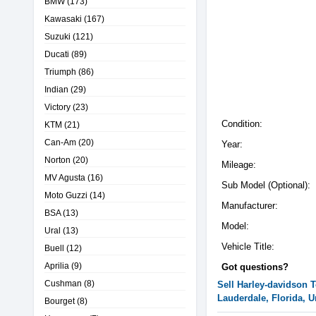
BMW
(173)
Kawasaki
(167)
Suzuki
(121)
Ducati
(89)
Triumph
(86)
Indian
(29)
Victory
(23)
Condition:
KTM
(21)
Can-Am
(20)
Year:
Norton
(20)
Mileage:
MV Agusta
(16)
Sub Model (Optional):
Moto Guzzi
(14)
Manufacturer:
BSA
(13)
Model:
Ural
(13)
Vehicle Title:
Buell
(12)
Aprilia
(9)
Got questions?
Cushman
(8)
Sell
Harley-davidson
T
Lauderdale, Florida, U
Bourget
(8)