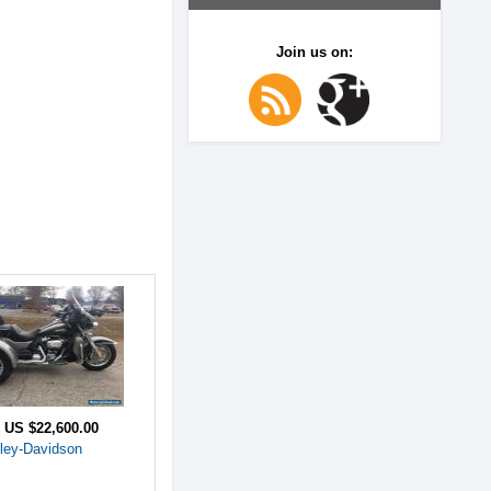
Join us on:
e
US $22,600.00
ley-Davidson