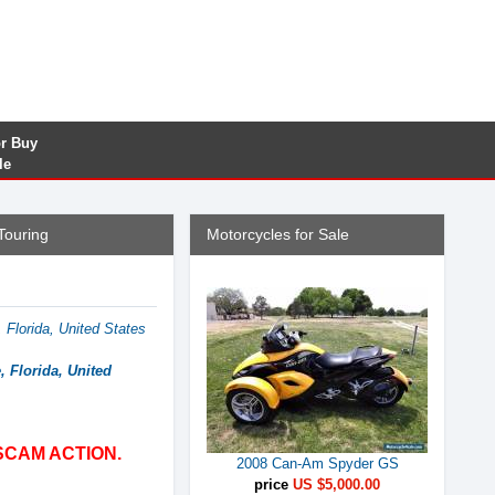
or Buy
le
Touring
Motorcycles for Sale
 Florida, United States
, Florida, United
SCAM ACTION.
2008 Can-Am Spyder GS
price
US $5,000.00