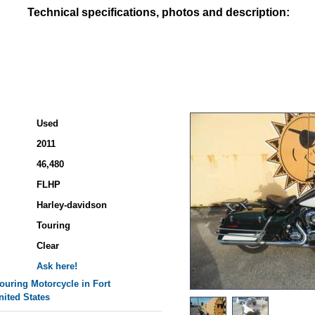
Technical specifications, photos and description:
Used
2011
46,480
FLHP
Harley-davidson
Touring
Clear
Ask here!
ouring
Motorcycle in Fort
nited States