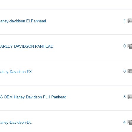
2
arley-davidson El Panhead
0
HARLEY DAVIDSON PANHEAD
0
arley-Davidson FX
3
56 OEM Harley Davidson FLH Panhead
4
arley-Davidson-DL