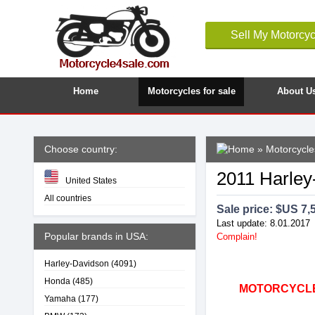
Sell My Motorcyc
Home
Motorcycles for sale
About U
Choose country:
»
Motorcycle
2011 Harley
United States
All countries
Sale price: $
US 7,
Last update: 8.01.2017
Popular brands in USA:
Complain!
Harley-Davidson
(4091)
Honda
(485)
MOTORCYCLE4
Yamaha
(177)