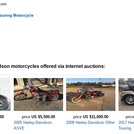
.com
ouring
Motorcycle
son motorcycles offered via internet auctions:
00
price
US $5,500.00
price
US $11,000.00
pric
2005 Harley-Davidson
2009 Harley-Davidson Other
2017 Har
ASVE
Touring