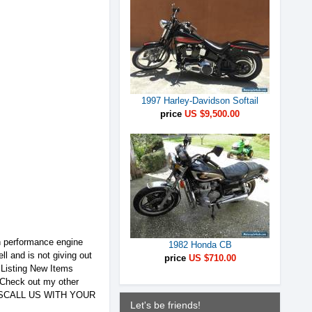
1997 Harley-Davidson Softail
price
US $9,500.00
h performance engine
1982 Honda CB
ll and is not giving out
price
US $710.00
sting New Items
eck out my other
RTSCALL US WITH YOUR
Let's be friends!