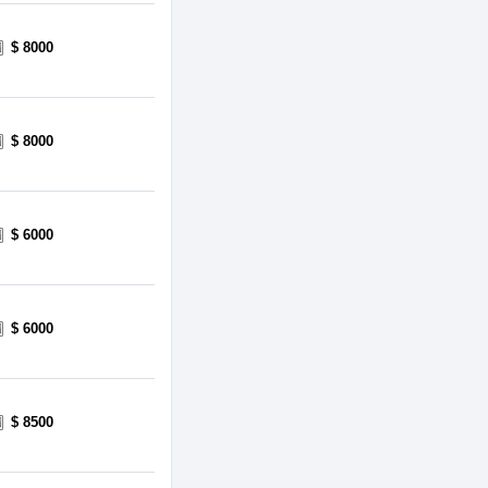
$ 8000
$ 8000
$ 6000
$ 6000
$ 8500