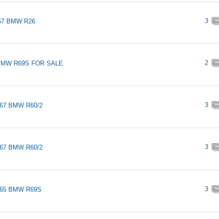
3
57 BMW R26
2
BMW R69S FOR SALE
3
967 BMW R60/2
3
967 BMW R60/2
3
965 BMW R69S