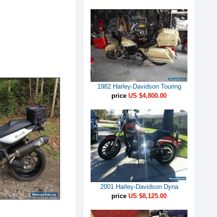
1982 Harley-Davidson Touring
price
US $4,800.00
2001 Harley-Davidson Dyna
price
US $8,125.00