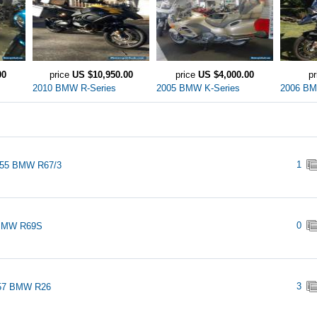
00
price
US $10,950.00
price
US $4,000.00
p
2010 BMW R-Series
2005 BMW K-Series
2006 BM
1
955 BMW R67/3
0
BMW R69S
3
57 BMW R26