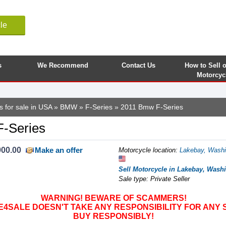
le
s
We Recommend
Contact Us
How to Sell 
Motorcyc
s for sale in USA
»
BMW
»
F-Series
» 2011 Bmw F-Series
-Series
900.00
Make an offer
Motorcycle location
:
Lakebay, Washi
Sell Motorcycle in Lakebay, Washi
Sale type: Private Seller
WARNING! BEWARE OF SCAMMERS!
SALE DOESN'T TAKE ANY RESPONSIBILITY FOR ANY 
BUY RESPONSIBLY!