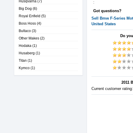
Husqvarna
(7)
:
Big Dog
(6)
Got questions?
Royal Enfield
(5)
Sell
Bmw
F-Series
Mot
Boss Hoss
(4)
United States
Bultaco
(3)
Do you
Other Makes
(2)
Hodaka
(1)
Husaberg
(1)
Titan
(1)
Kymco
(1)
2011 B
Current customer rating