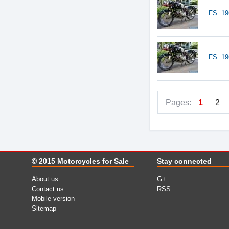
FS: 1
FS: 1
Pages:
1
2
© 2015
Motorcycles for Sale
Stay connected
About us
G+
Contact us
RSS
Mobile version
Sitemap