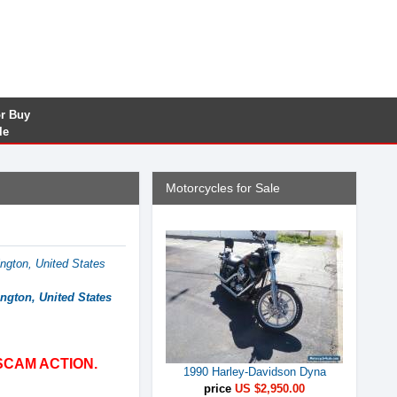
or Buy
le
Motorcycles for Sale
ngton, United States
ngton, United States
SCAM ACTION.
1990 Harley-Davidson Dyna
price
US $2,950.00