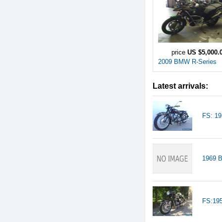
price
US $5,000.
2009 BMW R-Series
Latest arrivals:
FS: 1
1969 
FS:19