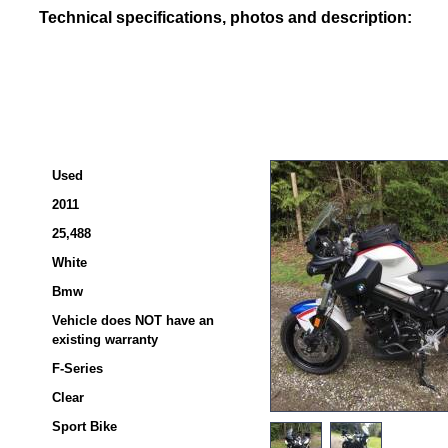
Technical specifications, photos and description:
Used
2011
25,488
White
Bmw
Vehicle does NOT have an
existing warranty
F-Series
Clear
Sport Bike