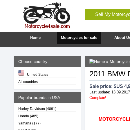
Sell My Motorcyc
Home
Motorcycles for sale
About U
Choose country:
»
Motorcycle
2011 BMW F
United States
All countries
Sale price: $
US 4,
Last update: 13.09.2017
Popular brands in USA:
Complain!
Harley-Davidson
(4091)
Honda
(485)
MOTORCYCLE4
Yamaha
(177)