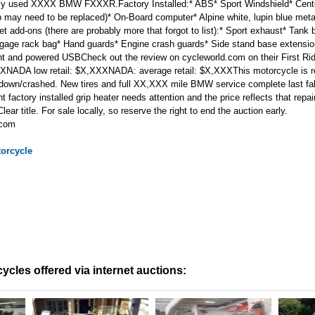
ly used XXXX BMW FXXXR.Factory Installed:* ABS* Sport Windshield* Cente
rip may need to be replaced)* On-Board computer* Alpine white, lupin blue met
 add-ons (there are probably more that forgot to list):* Sport exhaust* Tank 
gage rack bag* Hand guards* Engine crash guards* Side stand base extension
 and powered USBCheck out the review on cycleworld.com on their First 
XXNADA low retail: $X,XXXNADA: average retail: $X,XXXThis motorcycle is r
id down/crashed. New tires and full XX,XXX mile BMW service complete last fall
ht factory installed grip heater needs attention and the price reflects that rep
ar title. For sale locally, so reserve the right to end the auction early.
.com
orcycle
cles offered via internet auctions: