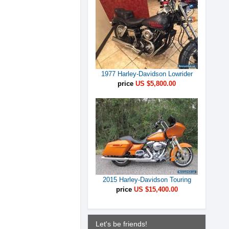
1977 Harley-Davidson Lowrider
price
US $5,800.00
2015 Harley-Davidson Touring
price
US $15,400.00
Let's be friends!