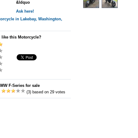
&ldquo
Ask here!
orcycle in Lakebay, Washington,
 like this Motorcycle?
MW F-Series for sale
:
(3) based on 29 votes