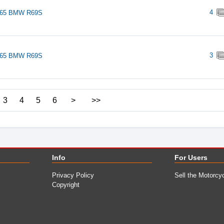
4
965 BMW R69S
3
965 BMW R69S
3
4
5
6
>
>>
Info
For Users
Privacy Policy
Sell the Motorcy
Copyright