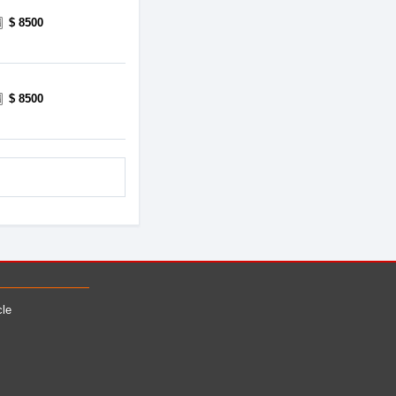
$ 8500
$ 8500
cle