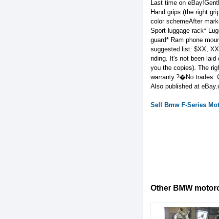
Last time on eBay!Gent
Hand grips (the right g
color schemeAfter market
Sport luggage rack* Lug
guard* Ram phone mount
suggested list: $XX, X
riding. It's not been la
you the copies). The rig
warranty.?�No trades. Cle
Also published at eBay
Sell
Bmw
F-Series
Mot
Other BMW motorcy