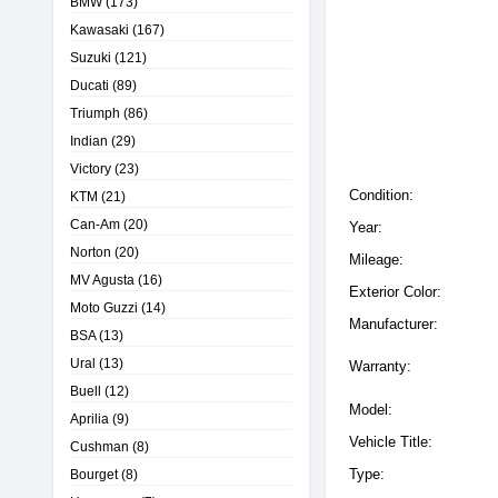
BMW
(173)
Kawasaki
(167)
Suzuki
(121)
Ducati
(89)
Triumph
(86)
Indian
(29)
Victory
(23)
Condition:
KTM
(21)
Can-Am
(20)
Year:
Norton
(20)
Mileage:
MV Agusta
(16)
Exterior Color:
Moto Guzzi
(14)
Manufacturer:
BSA
(13)
Ural
(13)
Warranty:
Buell
(12)
Model:
Aprilia
(9)
Vehicle Title:
Cushman
(8)
Type:
Bourget
(8)