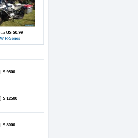
rice
US $0.99
W R-Series
$ 9500
$ 12500
$ 8000