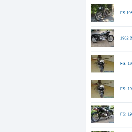
FS:19
1962 
FS: 1
FS: 1
FS: 1