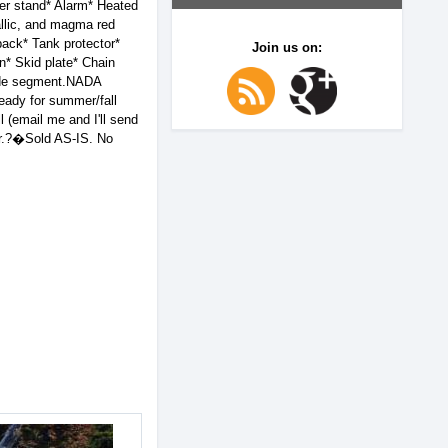
r stand* Alarm* Heated
allic, and magma red
back* Tank protector*
Join us on:
* Skid plate* Chain
Ride segment.NADA
eady for summer/fall
 (email me and I'll send
air.?�Sold AS-IS. No