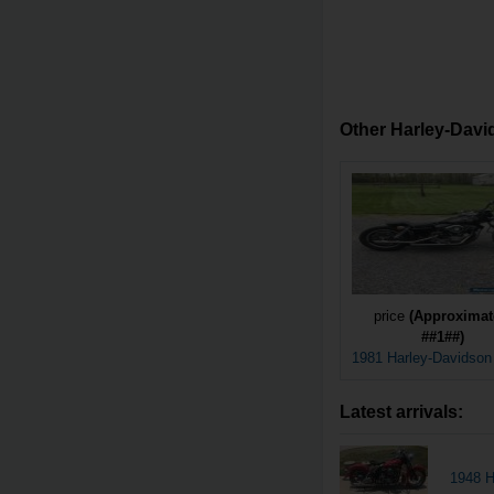
Other Harley-David
price
(Approximat
##1##)
1981 Harley-Davidso
Latest arrivals:
1948 H