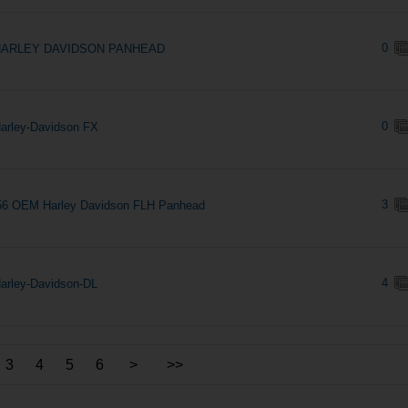
0
HARLEY DAVIDSON PANHEAD
0
arley-Davidson FX
3
56 OEM Harley Davidson FLH Panhead
4
arley-Davidson-DL
3
4
5
6
>
>>