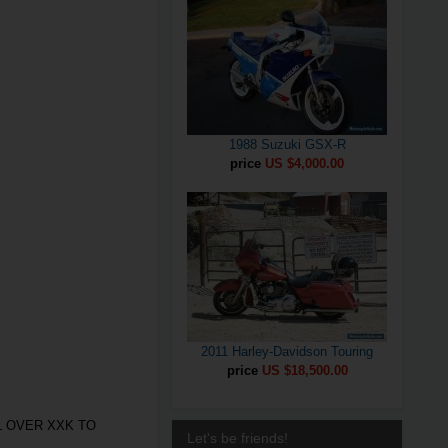
1988 Suzuki GSX-R
price
US $4,000.00
2011 Harley-Davidson Touring
price
US $18,500.00
L OVER XXK TO
Let's be friends!