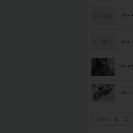
1958 
1972 H
FS:19
1929-H
Pages:
1
2