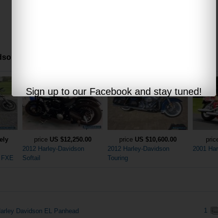
son motorcycles offered via internet auctions:
Sign up to our Facebook and stay tuned!
ely
price
US $12,250.00
price
US $10,600.00
pri
2012 Harley-Davidson
2012 Harley-Davidson
2001 Har
n FXE
Softail
Touring
1
arley Davidson EL Panhead