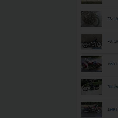
FS: 19
FS: 1
1953 H
Detail
1949 H