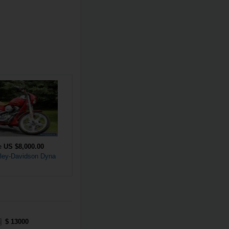
ce
US $8,000.00
ley-Davidson Dyna
$ 13000