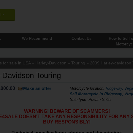
le
s
We Recommend
Contact Us
How to Sell 
Motorcyc
s for sale in USA
»
Harley-Davidson
»
Touring
» 2009 Harley-davidson 
-Davidson Touring
,000.00
Make an offer
Motorcycle location
:
Ridgeway, Virgi
Sell Motorcycle in Ridgeway, Virgi
Sale type: Private Seller
WARNING! BEWARE OF SCAMMERS!
SALE DOESN'T TAKE ANY RESPONSIBILITY FOR ANY 
BUY RESPONSIBLY!
Technical specifications, photos and description: