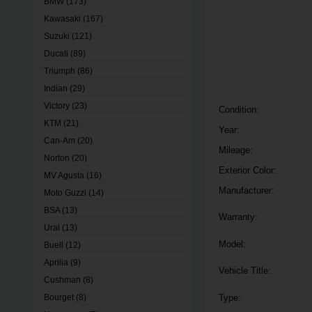
BMW
(173)
Kawasaki
(167)
Suzuki
(121)
Ducati
(89)
Triumph
(86)
Indian
(29)
Victory
(23)
Condition:
KTM
(21)
Year:
Can-Am
(20)
Mileage:
Norton
(20)
Exterior Color:
MV Agusta
(16)
Manufacturer:
Moto Guzzi
(14)
BSA
(13)
Warranty:
Ural
(13)
Model:
Buell
(12)
Aprilia
(9)
Vehicle Title:
Cushman
(8)
Bourget
(8)
Type: