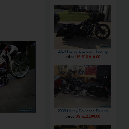
2014 Harley-Davidson Touring
price
US $16,910.00
2008 Harley-Davidson Touring
price
US $12,100.00