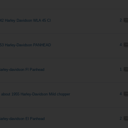
2
42 Harley Davidson WLA 45 CI
4
953 Harley-Davidson PANHEAD
1
arley-davidson Fl Panhead
4
s about 1955 Harley-Davidson Mild chopper
2
arley-davidson El Panhead