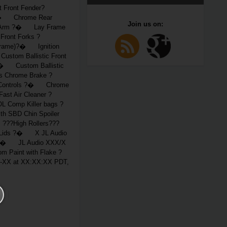
Front Fender?
 ?� Chrome Rear
Join us on:
g-Arm ?� Lay Frame
ront Forks ?
Frame)?� Ignition
stom Ballistic Front
 ?� Custom Ballistic
 Chrome Brake ?
 Controls ?� Chrome
t Air Cleaner ?
Comp Killer bags ?
 SBD Chin Spoiler
??High Rollers???
 Lids ?� X JL Audio
 ?� JL Audio XXX/X
Paint with Flake ?
XX at XX:XX:XX PDT,