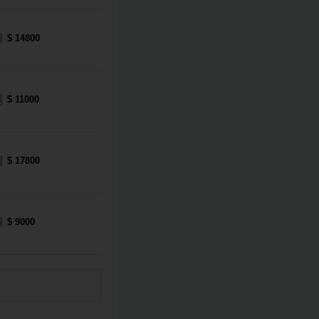
$ 14800
$ 11000
$ 17800
$ 9000