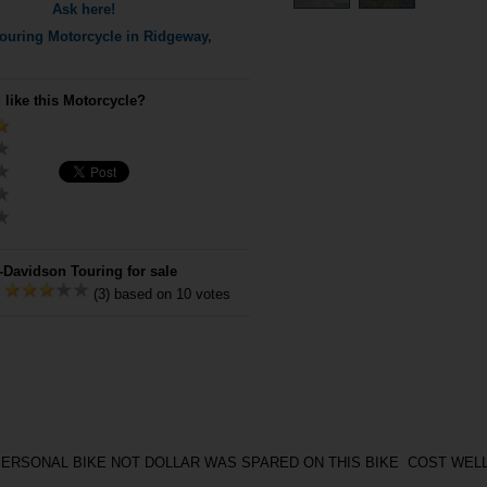
Ask here!
ouring
Motorcycle in Ridgeway,
 like this Motorcycle?
-Davidson Touring for sale
:
(3) based on 10 votes
PERSONAL BIKE NOT DOLLAR WAS SPARED ON THIS BIKE COST WEL