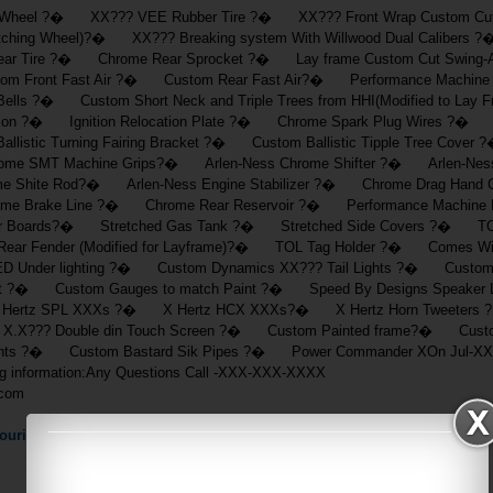
 Wheel ?� XX??? VEE Rubber Tire ?� XX??? Front Wrap Custom Cut 
hing Wheel)?� XX??? Breaking system With Willwood Dual Calibers
ar Tire ?� Chrome Rear Sprocket ?� Lay frame Custom Cut Swin
m Front Fast Air ?� Custom Rear Fast Air?� Performance Machine F
s ?� Custom Short Neck and Triple Trees from HHI(Modified to Lay 
ition ?� Ignition Relocation Plate ?� Chrome Spark Plug Wires ?� Cu
listic Turning Fairing Bracket ?� Custom Ballistic Tipple Tree Cover
me SMT Machine Grips?� Arlen-Ness Chrome Shifter ?� Arlen-Ness
 Shite Rod?� Arlen-Ness Engine Stabilizer ?� Chrome Drag Hand
e Brake Line ?� Chrome Rear Reservoir ?� Performance Machine Fas
r Boards?� Stretched Gas Tank ?� Stretched Side Covers ?� TOL 
ar Fender (Modified for Layframe)?� TOL Tag Holder ?� Comes With
 Under lighting ?� Custom Dynamics XX??? Tail Lights ?� Custom ?
seat ?� Custom Gauges to match Paint ?� Speed By Designs Speaker
Hertz SPL XXXs ?� X Hertz HCX XXXs?� X Hertz Horn Tweeters
X.X??? Double din Touch Screen ?� Custom Painted frame?� Custom 
ts ?� Custom Bastard Sik Pipes ?� Power Commander XOn Jul-XX-
wing information:Any Questions Call -XXX-XXX-XXXX
.com
ouring
Motorcycle