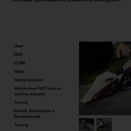
Used
2009
25,000
White
Harley-davidson
Vehicle does NOT have an
existing warranty
Touring
Rebuilt, Rebuildable &
Reconstructed
Touring