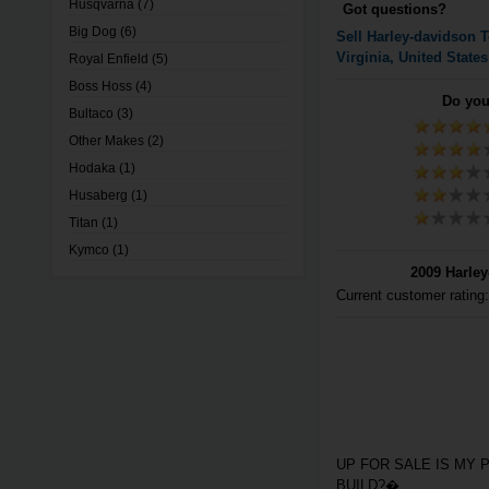
Husqvarna
(7)
Got questions?
Big Dog
(6)
Sell
Harley-davidson
T
Virginia, United States
Royal Enfield
(5)
Boss Hoss
(4)
Do you
Bultaco
(3)
Other Makes
(2)
Hodaka
(1)
Husaberg
(1)
Titan
(1)
Kymco
(1)
2009 Harley
Current customer rating
UP FOR SALE IS MY 
BUILD?�