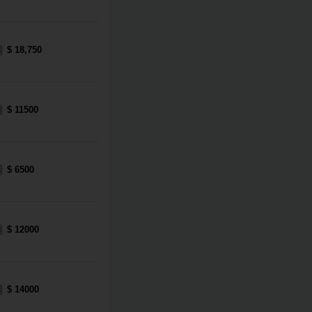
$ 18,750
$ 11500
$ 6500
$ 12000
$ 14000