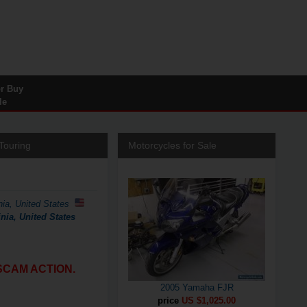
or Buy
le
Touring
Motorcycles for Sale
nia, United States
nia, United States
SCAM ACTION.
2005 Yamaha FJR
price
US $1,025.00