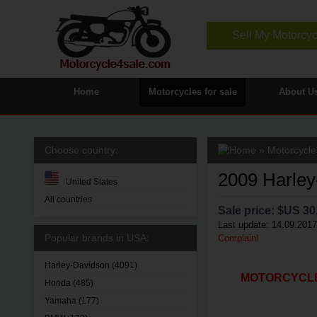
Sell My Motorcyc
Home
Motorcycles for sale
About U
Choose country:
»
Motorcycle
2009 Harley
United States
All countries
Sale price: $
US 30
Last update: 14.09.2017
Popular brands in USA:
Complain!
Harley-Davidson
(4091)
MOTORCYCLE4
Honda
(485)
Yamaha
(177)