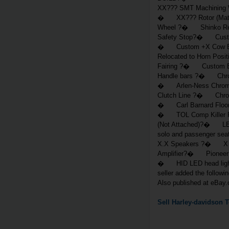
XX??? SMT Machining
� XX??? Rotor (Matc
Wheel ?� Shinko Re
Safety Stop?� Custo
� Custom +X Cow Bell
Relocated to Horn Pos
Fairing ?� Custom Bal
Handle bars ?� Chro
� Arlen-Ness Chrome
Clutch Line ?� Chrom
� Carl Barnard Floo
� TOL Comp Killer Re
(Not Attached)?� LED
solo and passenger 
X.X Speakers ?� X 
Amplifier?� Pioneer 
� HID LED head ligh
seller added the follo
Also published at eBay
Sell
Harley-davidson
T