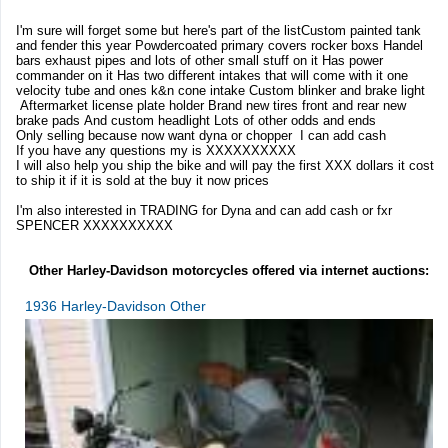
I'm sure will forget some but here's part of the listCustom painted tank
and fender this year Powdercoated primary covers rocker boxs Handel
bars exhaust pipes and lots of other small stuff on it Has power
commander on it Has two different intakes that will come with it one
velocity tube and ones k&n cone intake Custom blinker and brake light
Aftermarket license plate holder Brand new tires front and rear new
brake pads And custom headlight Lots of other odds and ends
Only selling because now want dyna or chopper I can add cash
If you have any questions my is XXXXXXXXXX
I will also help you ship the bike and will pay the first XXX dollars it cost
to ship it if it is sold at the buy it now prices
I'm also interested in TRADING for Dyna and can add cash or fxr
SPENCER XXXXXXXXXX
Other Harley-Davidson motorcycles offered via internet auctions:
1936 Harley-Davidson Other