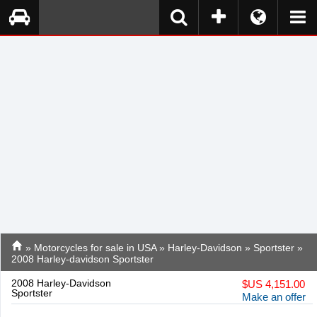
»
Motorcycles for sale in USA
»
Harley-Davidson
»
Sportster
»
2008 Harley-davidson Sportster
2008 Harley-Davidson
$
US 4,151.00
Sportster
Make an offer