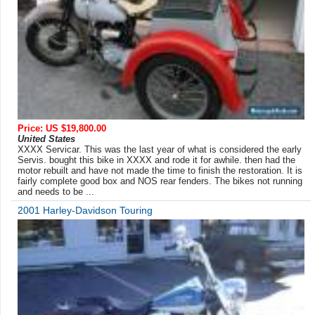
Price: US $19,800.00
United States
XXXX Servicar. This was the last year of what is considered the early
Servis. bought this bike in XXXX and rode it for awhile. then had the
motor rebuilt and have not made the time to finish the restoration. It is
fairly complete good box and NOS rear fenders. The bikes not running
and needs to be ...
2001 Harley-Davidson Touring