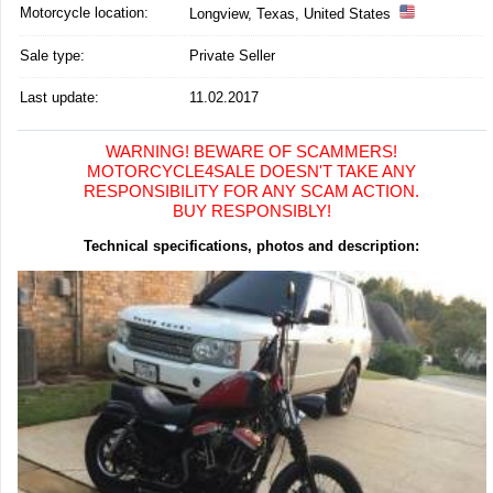
Motorcycle location
:
Longview, Texas, United States
Sale type:
Private Seller
Last update:
11.02.2017
WARNING! BEWARE OF SCAMMERS!
MOTORCYCLE4SALE DOESN'T TAKE ANY
RESPONSIBILITY FOR ANY SCAM ACTION.
BUY RESPONSIBLY!
Technical specifications, photos and description: