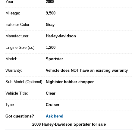
Year:
2008
Mileage:
9,500
Exterior Color:
Gray
Manufacturer:
Harley-davidson
Engine Size (cc):
1,200
Model:
Sportster
Warranty:
Vehicle does NOT have an existing warranty
Sub Model (Optional):
Nightster bobber chopper
Vehicle Title:
Clear
Type:
Cruiser
Got questions?
Ask here!
2008 Harley-Davidson Sportster for sale