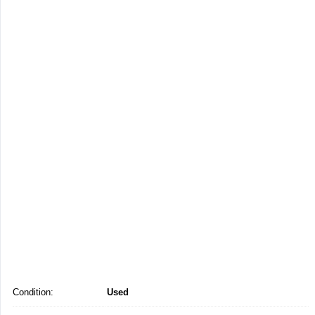
Condition:
Used