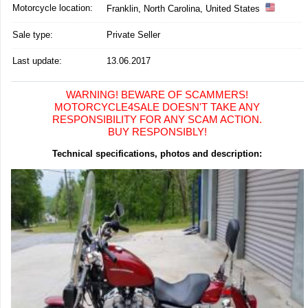
Motorcycle location
:
Franklin, North Carolina, United States
Sale type:
Private Seller
Last update:
13.06.2017
WARNING! BEWARE OF SCAMMERS!
MOTORCYCLE4SALE DOESN'T TAKE ANY
RESPONSIBILITY FOR ANY SCAM ACTION.
BUY RESPONSIBLY!
Technical specifications, photos and description: