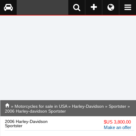
»
Motorcycles for sale in USA
»
Harley-Davidson
»
Sportster
»
2006 Harley-davidson Sportster
2006 Harley-Davidson
$
US 3,800.00
Sportster
Make an offer