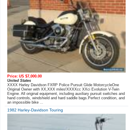
Price: US $7,000.00
United States
XXXX Harley Davidson FXRP Police Pursuit Glide MotorcycleOne
Original Owner with XX,XXX miles!XXXXcc XXci Evolution V-Twin
Engine. All original equipment, including auxiliary pursuit switches and
hand controls, windshield and hard saddle bags.Perfect condition, and
an impossible bike ...
1982 Harley-Davidson Touring