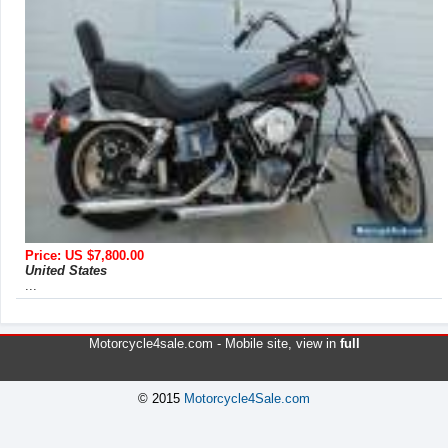
Price: US $7,800.00
United States
...
Motorcycle4sale.com -
Mobile site
, view in
full
© 2015
Motorcycle4Sale.com