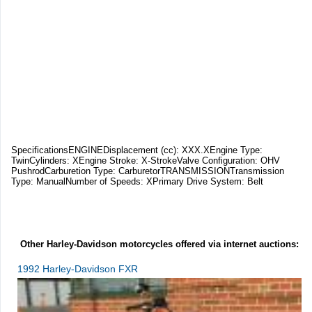
SpecificationsENGINEDisplacement (cc): XXX.XEngine Type:
TwinCylinders: XEngine Stroke: X-StrokeValve Configuration: OHV
PushrodCarburetion Type: CarburetorTRANSMISSIONTransmission
Type: ManualNumber of Speeds: XPrimary Drive System: Belt
Other Harley-Davidson motorcycles offered via internet auctions:
1992 Harley-Davidson FXR