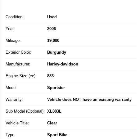
Condition:
Used
Year:
2006
Mileage:
19,000
Exterior Color:
Burgundy
Manufacturer:
Harley-davidson
Engine Size (cc):
883
Model:
Sportster
Warranty:
Vehicle does NOT have an existing warranty
Sub Model (Optional):
XL883L
Vehicle Title:
Clear
Type:
Sport Bike