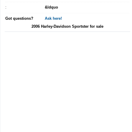
:
&ldquo
Got questions?
Ask here!
2006 Harley-Davidson Sportster for sale