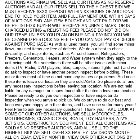
AUCTIONS ARE FINAL! WE SELL ALL OUR ITEMS AS NO RESERVE
AUCTIONS AND ALL OUR ITEMS SELL TO THE HIGHEST BID! WE
MUST RECEIVE $XXX DEPOSIT WITHIN XX HOURS OF AUCTIONS
END TO HOLD YOUR ITEM, AND FULL PAYMENT DUE WITHIN DAYS
OF AUCTIONS END. ANY ITEM BOUGHT AND NOT PAID FOR WILL
BE RELISTED & BUYER WILL RECIEVE AN UNPAID MARK, OR IS
CHARGED LISTING & RELISTING FEE! PLEASE DO NOT BID ON
OUR ITEMS UNLESS YOU PLAN ON BUYING & PAYING! YOU WILL
BE CHARGED RESTOCKING FEE IF YOU CAN NOT PAY OR DECIDE
AGAINST PURCHASE! As with all used items, you will find some minor
flaws, no used items are free of defects! We do our best to check
drivability, and major items, such as Air conditioners, Refrigerators,
Freezers, Generators, Heaters, and Water system when they apply to the
unit being sold. But sometimes there will be other issues with minor
items (TV, Radio, DVD players, tiles, carpets, interior lights, ect.) and we
do ask to inspect or have another person inspect before bidding. These
minor items most of time do not have any issues or problems. And once
these items leave our location they are sold AS-IS. So please do all and
any necessary inspections before leaving our location. We are not held
liable for any damages or issues found after the items leave our location.
Please be ready to do you own inspection or have inspector do
inspection when you arrive to pick up. We do strive to do our best and
keep everyone happy with their items, and have done so for many years!
Feel Free to ask any necessary questions! Thank you! TAKE LOOK AT
SOME OF OUR OTHER AUCTIONS, WE SELL MOTORCYCLES,
MOTORHOMES, CLASSIC CARS, BOATS, TOY HAULERS, ATV'S,
JET SKI'S, CONSTRUCTION EQUIPMENT, ECT. ALL OUR ITEMS ARE
SOLD AS NO RESERVE AUCTIONS, AND ALL SELL TO THE
HIGHEST BID! WE SELL OVER XX HARLEY DAVIDSON'S MONTH
ALL ON EBAY, EVERY MONTH!!! VIEW OUR OTHER AUCTIONS BY