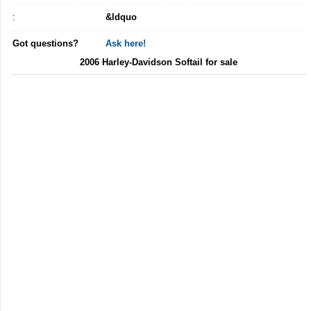
:
&ldquo
Got questions?
Ask here!
2006 Harley-Davidson Softail for sale