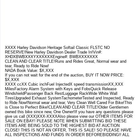
XXXX Harley Davidson Heritage Softail Classic FLSTC NO
RESERVE!New Harley Davidson Dealer Trade In!Vin#:
XHDXBWBXXXYXXXXXXEngine#: BWBXXXXXXX
CLEAN AND CLEAR TITLE!Runs and Rides Great, Normal wear and
tear, Ready to Ride Now!
NADA Book Value: $X,XXX
If you can not wait for the end of the auction, BUY IT NOW PRICE:
$X,XXX
XXXX ccXX Cubic inchFuel InjectedX speed transmissionXX,XXX
MilesFactory Alarm System with Keys and FobsQuick Release
WindshieldPassenger Back RestLuggage RackWide White Wall
TiresUpgraded Exhaust SystemTachometerTested and Inspected, Ready
to Ride Now!Normal wear and tear, Very Clean Well Cared For Bike!This
is Close to Perfect Bike!CLEAN AND CLEAR TITLE!Older Gentlemen
owned this bike since new, One Owner!If you have any questions please
give us call (XXX)XXX-XXXXAlso please view our OTHER ITEMS FOR
SALE ON EBAY! PLEASE NOTE WHEN SUBMITTING BID THESE
ITEMS ARE BEING SOLD TO THE HIGHEST BID AT AUCTION
CLOSE! THIS IS NOT AN OFFER, THIS IS SALE! SO PLEASE HAVE
ALL INSPECTIONS AND FUNDS IN ORDER BEFOREBIDDING!! ALL