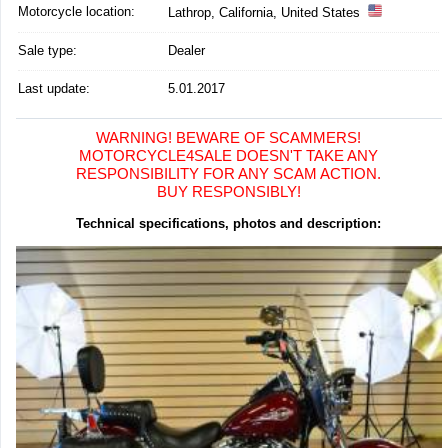
Motorcycle location
:
Lathrop, California, United States
Sale type:
Dealer
Last update:
5.01.2017
WARNING! BEWARE OF SCAMMERS!
MOTORCYCLE4SALE DOESN'T TAKE ANY
RESPONSIBILITY FOR ANY SCAM ACTION.
BUY RESPONSIBLY!
Technical specifications, photos and description: