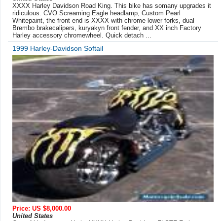
XXXX Harley Davidson Road King. This bike has somany upgrades it
ridiculous. CVO Screaming Eagle headlamp, Custom Pearl
Whitepaint, the front end is XXXX with chrome lower forks, dual
Brembo brakecalipers, kuryakyn front fender, and XX inch Factory
Harley accessory chromewheel. Quick detach ...
1999 Harley-Davidson Softail
Price: US $8,000.00
United States