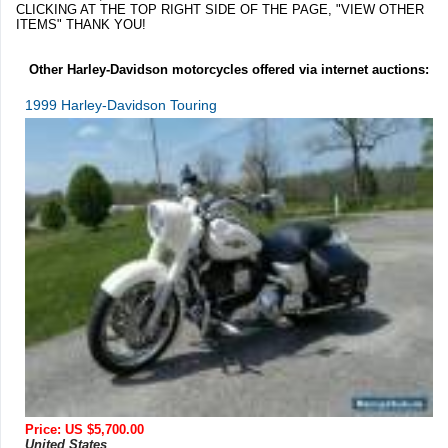
CLICKING AT THE TOP RIGHT SIDE OF THE PAGE, "VIEW OTHER
ITEMS" THANK YOU!
Other Harley-Davidson motorcycles offered via internet auctions:
1999 Harley-Davidson Touring
Price: US $5,700.00
United States