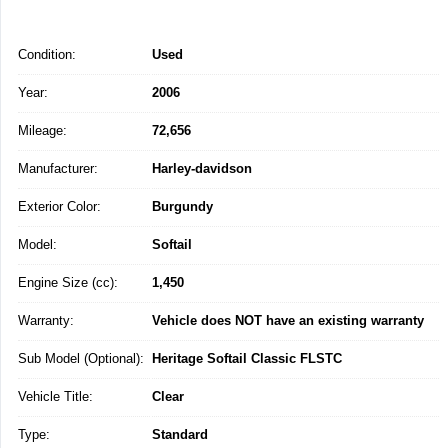
Condition:
Used
Year:
2006
Mileage:
72,656
Manufacturer:
Harley-davidson
Exterior Color:
Burgundy
Model:
Softail
Engine Size (cc):
1,450
Warranty:
Vehicle does NOT have an existing warranty
Sub Model (Optional):
Heritage Softail Classic FLSTC
Vehicle Title:
Clear
Type:
Standard