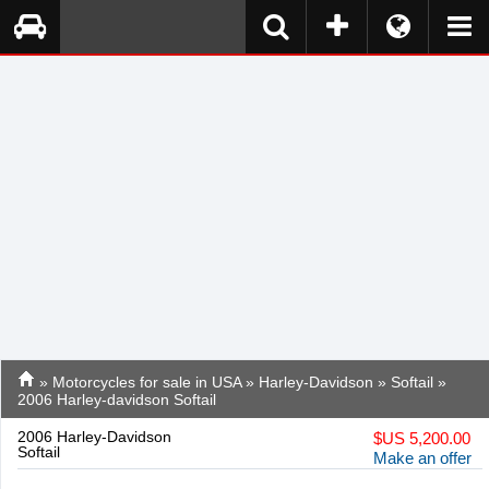
»
Motorcycles for sale in USA
»
Harley-Davidson
»
Softail
»
2006 Harley-davidson Softail
2006 Harley-Davidson
$
US 5,200.00
Softail
Make an offer