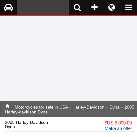
»
Motorcycles for sale in USA
»
Harley-Davidson
»
Dyna
» 2005
Harley-davidson Dyna
2005 Harley-Davidson
$
US 5,000.00
Dyna
Make an offer