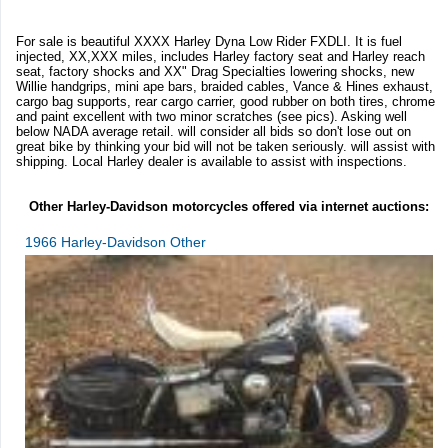
For sale is beautiful XXXX Harley Dyna Low Rider FXDLI. It is fuel
injected, XX,XXX miles, includes Harley factory seat and Harley reach
seat, factory shocks and XX" Drag Specialties lowering shocks, new
Willie handgrips, mini ape bars, braided cables, Vance & Hines exhaust,
cargo bag supports, rear cargo carrier, good rubber on both tires, chrome
and paint excellent with two minor scratches (see pics). Asking well
below NADA average retail. will consider all bids so don't lose out on
great bike by thinking your bid will not be taken seriously. will assist with
shipping. Local Harley dealer is available to assist with inspections.
Other Harley-Davidson motorcycles offered via internet auctions:
1966 Harley-Davidson Other