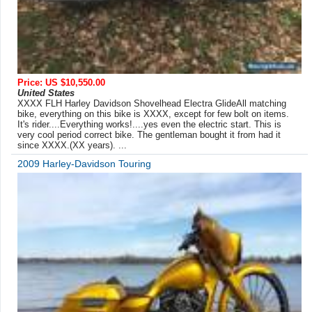
Price: US $10,550.00
United States
XXXX FLH Harley Davidson Shovelhead Electra GlideAll matching
bike, everything on this bike is XXXX, except for few bolt on items.
It's rider....Everything works!....yes even the electric start. This is
very cool period correct bike. The gentleman bought it from had it
since XXXX.(XX years). ...
2009 Harley-Davidson Touring