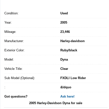
Condition:
Used
Year:
2005
Mileage:
23,446
Manufacturer:
Harley-davidson
Exterior Color:
Ruby/black
Model:
Dyna
Vehicle Title:
Clear
Sub Model (Optional):
FXDLI Low Rider
:
&ldquo
Got questions?
Ask here!
2005 Harley-Davidson Dyna for sale