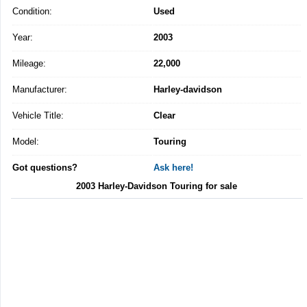
Condition:
Used
Year:
2003
Mileage:
22,000
Manufacturer:
Harley-davidson
Vehicle Title:
Clear
Model:
Touring
Got questions?
Ask here!
2003 Harley-Davidson Touring for sale