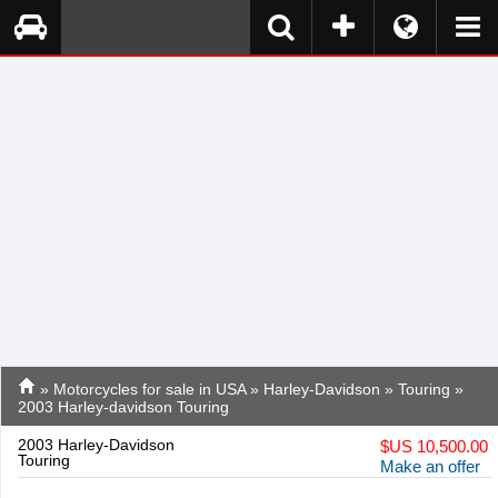
»
Motorcycles for sale in USA
»
Harley-Davidson
»
Touring
»
2003 Harley-davidson Touring
2003 Harley-Davidson
$
US 10,500.00
Touring
Make an offer