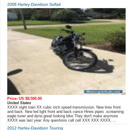
2008 Harley-Davidson Softail
Price: US $8,500.00
United States
XXXX night train XX cubic inch speed transmission. New tires front
and back. New led light front and back.vance Hines pipes .screaming
eagle tuner and dyno.great looking bike They don't make anymore
XXXX was last year. Any questions call cell XXX XXX XXXX. ...
2012 Harley-Davidson Touring