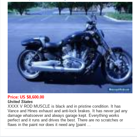
Price: US $8,600.00
United States
XXXX V ROD MUSCLE is black and in pristine condition. It has
Vance and Hines exhaust and anti-lock brakes. It has never jad any
damage whatsoever and always garage kept. Everything works
perfect and it runs and drives the best. There are no scratches or
flaws in the paint nor does it need any [paint ...