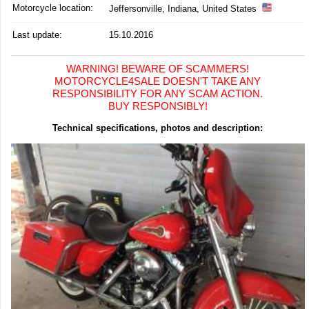
Motorcycle location
:
Jeffersonville, Indiana, United States
Last update:
15.10.2016
WARNING! BEWARE OF SCAMMERS!
MOTORCYCLE4SALE DOESN'T TAKE ANY
RESPONSIBILITY FOR ANY SCAM ACTION.
BUY RESPONSIBLY!
Technical specifications, photos and description: