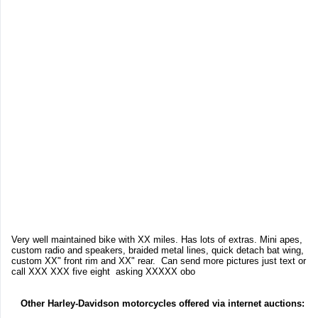
Very well maintained bike with XX miles. Has lots of extras. Mini apes,
custom radio and speakers, braided metal lines, quick detach bat wing,
custom XX" front rim and XX" rear. Can send more pictures just text or
call XXX XXX five eight asking XXXXX obo
Other Harley-Davidson motorcycles offered via internet auctions: