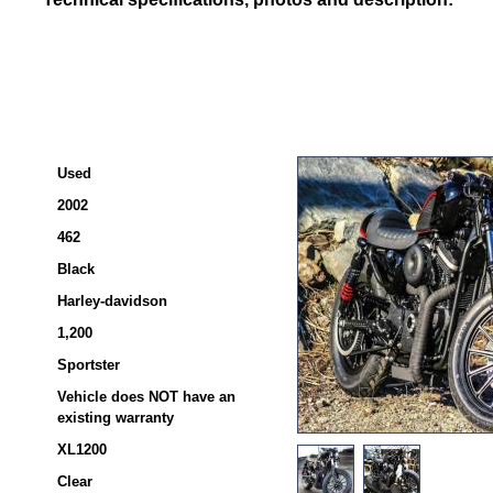
Used
2002
462
Black
Harley-davidson
1,200
Sportster
Vehicle does NOT have an
existing warranty
XL1200
Clear