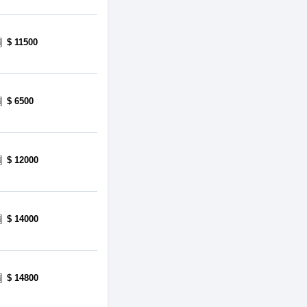
$ 11500
$ 6500
$ 12000
$ 14000
$ 14800