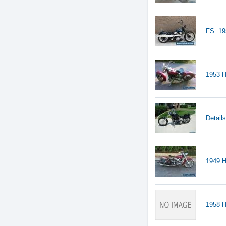
FS: 1
1953 H
Detail
1949 H
1958 