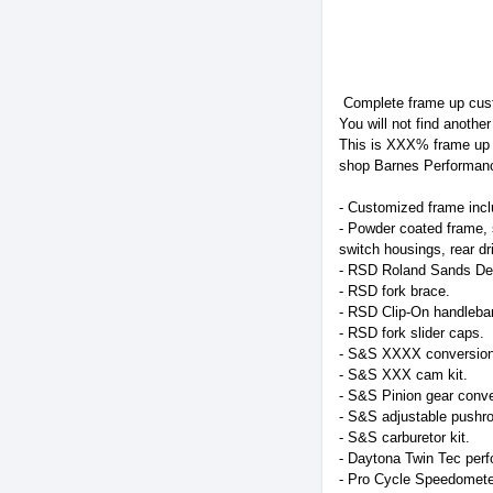
Complete frame up cust
You will not find another
This is XXX% frame up b
shop Barnes Performanc
- Customized frame inc
- Powder coated frame, s
switch housings, rear dr
- RSD Roland Sands Des
- RSD fork brace.
- RSD Clip-On handleba
- RSD fork slider caps.
- S&S XXXX conversion k
- S&S XXX cam kit.
- S&S Pinion gear conve
- S&S adjustable pushro
- S&S carburetor kit.
- Daytona Twin Tec perfo
- Pro Cycle Speedomete