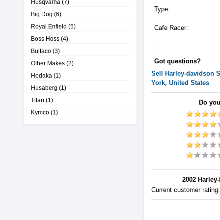
Husqvarna
(7)
Type:
Big Dog
(6)
Royal Enfield
(5)
Cafe Racer:
Boss Hoss
(4)
:
Bultaco
(3)
Got questions?
Other Makes
(2)
Sell
Harley-davidson
S
Hodaka
(1)
York, United States
Husaberg
(1)
Titan
(1)
Do you
Kymco
(1)
2002 Harley-
Current customer rating