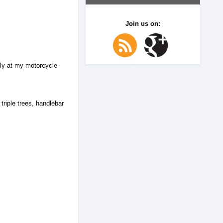
Join us on:
lly at my motorcycle
triple trees, handlebar
.