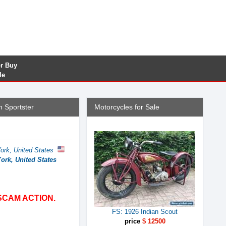
or Buy
le
 Sportster
Motorcycles for Sale
ork, United States
ork, United States
SCAM ACTION.
FS: 1926 Indian Scout
price
$ 12500