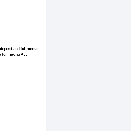
 deposit and full amount
e for making ALL