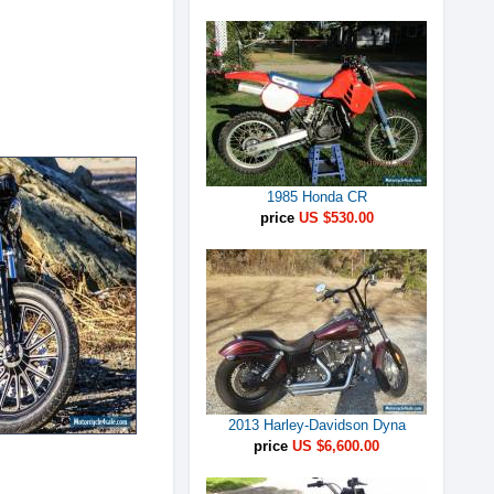
1985 Honda CR
price
US $530.00
2013 Harley-Davidson Dyna
price
US $6,600.00