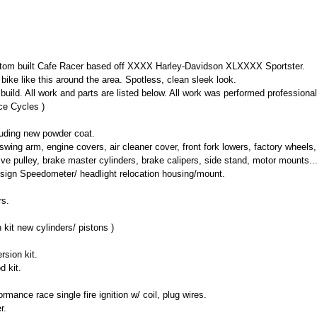
om built Cafe Racer based off XXXX Harley-Davidson XLXXXX Sportster.
 bike like this around the area. Spotless, clean sleek look.
uild. All work and parts are listed below. All work was performed professiona
e Cycles )
luding new powder coat.
wing arm, engine covers, air cleaner cover, front fork lowers, factory wheels, 
ive pulley, brake master cylinders, brake calipers, side stand, motor mounts..
ign Speedometer/ headlight relocation housing/mount.
rs.
it new cylinders/ pistons )
rsion kit.
d kit.
rmance race single fire ignition w/ coil, plug wires.
r.