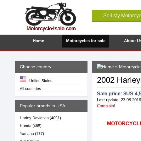
Sell My Motorcyc
Home
Motorcycles for sale
About U
Choose country:
»
Motorcycle
2002 Harley
United States
All countries
Sale price: $
US 4,
Last update: 23.08.2016
Popular brands in USA:
Complain!
Harley-Davidson
(4091)
MOTORCYCLE4
Honda
(485)
Yamaha
(177)