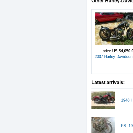
Other Harley-David
price
US $4,050.
2007 Harley-Davidson
Latest arrivals:
1948 H
FS: 19