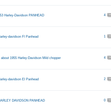
4
953 Harley-Davidson PANHEAD
1
arley-davidson Fl Panhead
4
s about 1955 Harley-Davidson Mild chopper
2
arley-davidson El Panhead
0
HARLEY DAVIDSON PANHEAD