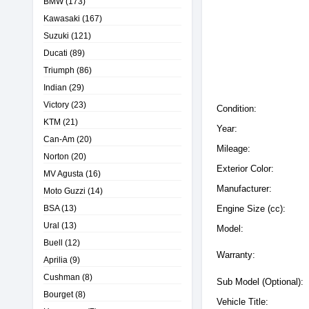
BMW
(173)
Kawasaki
(167)
Suzuki
(121)
Ducati
(89)
Triumph
(86)
Indian
(29)
Victory
(23)
Condition:
KTM
(21)
Year:
Can-Am
(20)
Mileage:
Norton
(20)
Exterior Color:
MV Agusta
(16)
Manufacturer:
Moto Guzzi
(14)
BSA
(13)
Engine Size (cc):
Ural
(13)
Model:
Buell
(12)
Warranty:
Aprilia
(9)
Cushman
(8)
Sub Model (Optional):
Bourget
(8)
Vehicle Title: