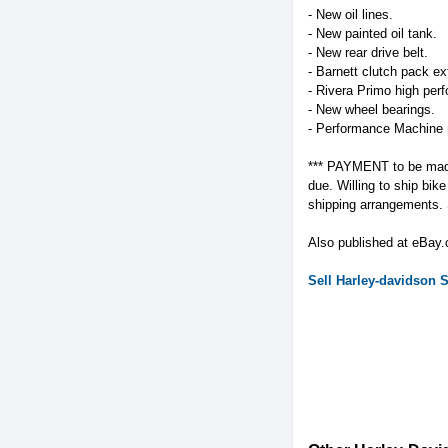
- New oil lines.
- New painted oil tank.
- New rear drive belt.
- Barnett clutch pack ext
- Rivera Primo high per
- New wheel bearings.
- Performance Machine 
*** PAYMENT to be made i
due. Willing to ship bi
shipping arrangements. Se
Also published at eBay
Sell
Harley-davidson
S