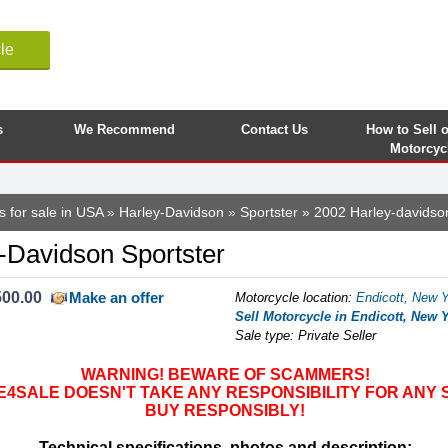
le
s
We Recommend
Contact Us
How to Sell 
Motorcyc
s for sale in USA
»
Harley-Davidson
»
Sportster
» 2002 Harley-davidson
-Davidson Sportster
500.00
Make an offer
Motorcycle location
:
Endicott, New Y
Sell Motorcycle in Endicott, New Y
Sale type: Private Seller
WARNING! BEWARE OF SCAMMERS!
SALE DOESN'T TAKE ANY RESPONSIBILITY FOR ANY 
BUY RESPONSIBLY!
Technical specifications, photos and description: