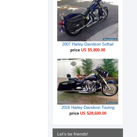
2007 Harley-Davidson Softail
price
US $5,800.00
2016 Harley-Davidson Touring
price
US $28,600.00
Let's be friends!