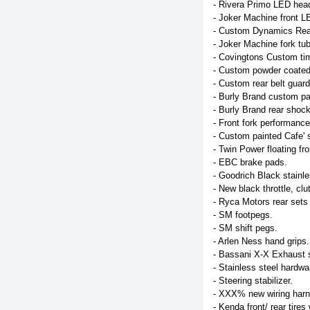
- Rivera Primo LED head
- Joker Machine front L
- Custom Dynamics Rear 
- Joker Machine fork tube
- Covingtons Custom tim
- Custom powder coated 
- Custom rear belt guar
- Burly Brand custom pai
- Burly Brand rear shoc
- Front fork performance 
- Custom painted Cafe' s
- Twin Power floating fro
- EBC brake pads.
- Goodrich Black stainle
- New black throttle, clu
- Ryca Motors rear sets 
- SM footpegs.
- SM shift pegs.
- Arlen Ness hand grips.
- Bassani X-X Exhaust s
- Stainless steel hardwa
- Steering stabilizer.
- XXX% new wiring harne
- Kenda front/ rear tire