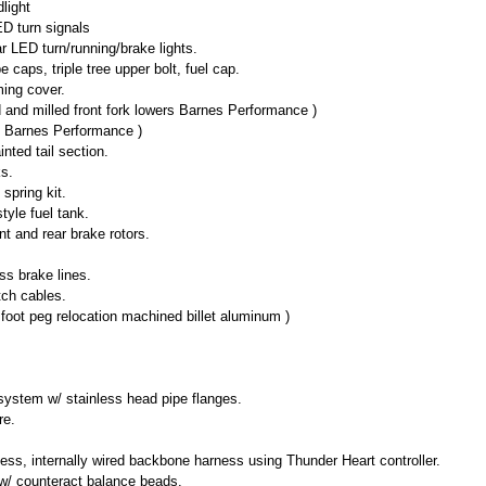
light
ED turn signals
LED turn/running/brake lights.
 caps, triple tree upper bolt, fuel cap.
ing cover.
and milled front fork lowers Barnes Performance )
d Barnes Performance )
nted tail section.
ks.
spring kit.
tyle fuel tank.
nt and rear brake rotors.
ss brake lines.
tch cables.
foot peg relocation machined billet aluminum )
ystem w/ stainless head pipe flanges.
re.
ss, internally wired backbone harness using Thunder Heart controller.
s w/ counteract balance beads.