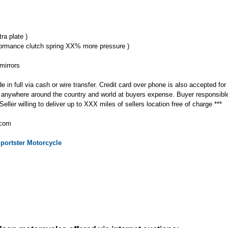
ra plate )
formance clutch spring XX% more pressure )
mirrors
n full via cash or wire transfer. Credit card over phone is also accepted for
ke anywhere around the country and world at buyers expense. Buyer responsibl
ller willing to deliver up to XXX miles of sellers location free of charge ***
.com
portster
Motorcycle