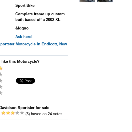
Sport Bike
Complete frame up custom
built based off a 2002 XL
&ldquo
Ask here!
portster
Motorcycle in Endicott, New
 like this Motorcycle?
Davidson Sportster for sale
:
(3) based on 24 votes