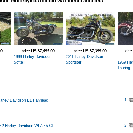
son motorcycles offered via internet auctions:
00
price
US $7,495.00
price
US $7,399.00
price
1999 Harley-Davidson
2011 Harley-Davidson
Softail
Sportster
1959 Har
Touring
1
arley Davidson EL Panhead
2
42 Harley Davidson WLA 45 CI