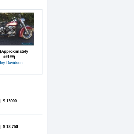
(Approximately
##1##)
ley-Davidson
$ 13000
$ 18,750