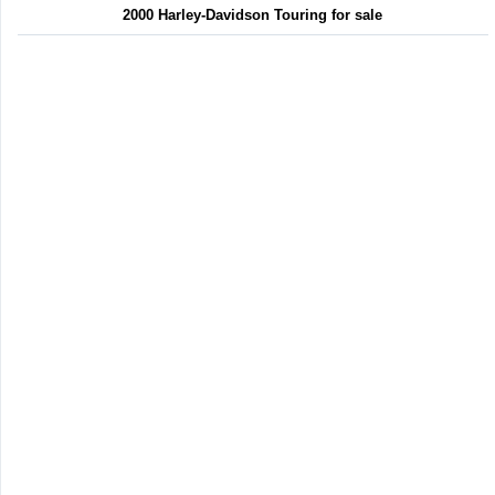
2000 Harley-Davidson Touring for sale