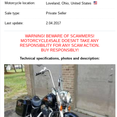
Motorcycle location
:
Loveland, Ohio, United States
Sale type:
Private Seller
Last update:
2.04.2017
WARNING! BEWARE OF SCAMMERS!
MOTORCYCLE4SALE DOESN'T TAKE ANY
RESPONSIBILITY FOR ANY SCAM ACTION.
BUY RESPONSIBLY!
Technical specifications, photos and description: