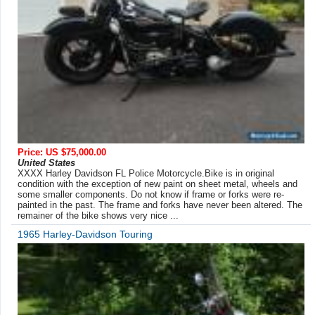
Price: US $75,000.00
United States
XXXX Harley Davidson FL Police Motorcycle.Bike is in original
condition with the exception of new paint on sheet metal, wheels and
some smaller components. Do not know if frame or forks were re-
painted in the past. The frame and forks have never been altered. The
remainer of the bike shows very nice ...
1965 Harley-Davidson Touring