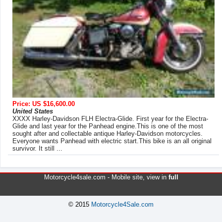
Price: US $16,600.00
United States
XXXX Harley-Davidson FLH Electra-Glide. First year for the Electra-
Glide and last year for the Panhead engine.This is one of the most
sought after and collectable antique Harley-Davidson motorcycles.
Everyone wants Panhead with electric start.This bike is an all original
survivor. It still ...
Motorcycle4sale.com -
Mobile site
, view in
full
© 2015
Motorcycle4Sale.com