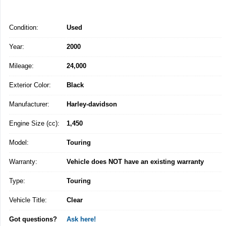
Condition:
Used
Year:
2000
Mileage:
24,000
Exterior Color:
Black
Manufacturer:
Harley-davidson
Engine Size (cc):
1,450
Model:
Touring
Warranty:
Vehicle does NOT have an existing warranty
Type:
Touring
Vehicle Title:
Clear
Got questions?
Ask here!