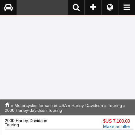
»
Motorcycles for sale in USA
»
Harley-Davidson
»
Touring
»
2000 Harley-davidson Touring
2000 Harley-Davidson
$
US 7,100.00
Touring
Make an offer