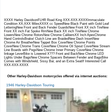
XXXX Harley DavidsonFLHR Road King XXX-XXX-XXXXImmaculate
Condition XX,XXX MilesXXXX cc SpeedNew Black Paint with Gold Leaf
LetteringNew Front and Back Fender GuardsNew Front XX inch TireNew
Front XX inch Fat Spoke RimNew Back XX inch TireNew Chrome
LowersNew Chrome RotorsNew Chrome CalibersXX Inch ApesChrome
Hand ControlsBrake/ Clutch Line are BraidedNew Dash InsertNew
Chrome Air BreatherNew Tappet Box CoverNew Chrome Points
CoverNew Chrome Trans CoverNew Chrome Oil Spout CoverNew Stream
Line Boards with PegsNew Chrome Inner Primary CoverNew Chrome
linkage LeverBike is Lowered X??? Front and BackNew Chrome LED
Lights Under BagsNew Chrome Spacers Between Fender and BagsBike
Comes with Windshield, Sissy Bar, and an Extra SeatIf Interested Call
XXX-XXX-XXXX
Other Harley-Davidson motorcycles offered via internet auctions:
1946 Harley-Davidson Touring