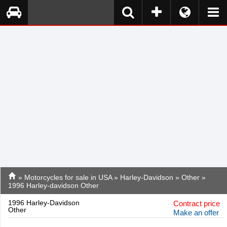
»
Motorcycles for sale in USA
»
Harley-Davidson
»
Other
»
1996 Harley-davidson Other
1996 Harley-Davidson
Contract price
Other
Make an offer