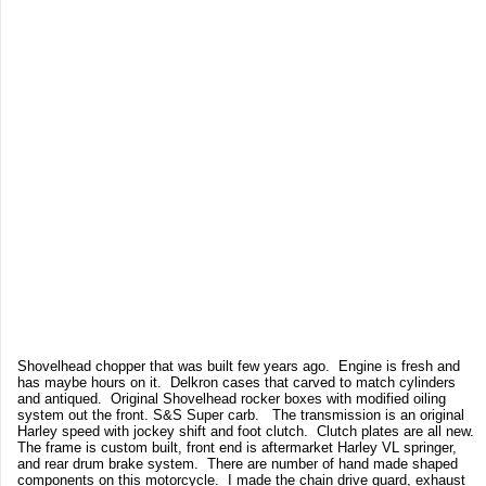
Shovelhead chopper that was built few years ago. Engine is fresh and
has maybe hours on it. Delkron cases that carved to match cylinders
and antiqued. Original Shovelhead rocker boxes with modified oiling
system out the front. S&S Super carb. The transmission is an original
Harley speed with jockey shift and foot clutch. Clutch plates are all new.
The frame is custom built, front end is aftermarket Harley VL springer,
and rear drum brake system. There are number of hand made shaped
components on this motorcycle. I made the chain drive guard, exhaust