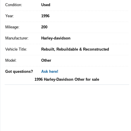
Condition:
Used
Year:
1996
Mileage:
200
Manufacturer:
Harley-davidson
Vehicle Title:
Rebuilt, Rebuildable & Reconstructed
Model:
Other
Got questions?
Ask here!
1996 Harley-Davidson Other for sale