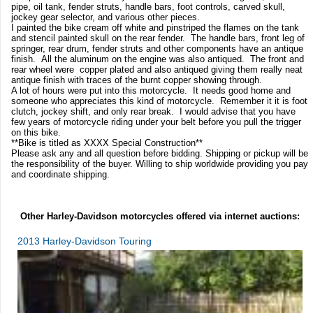
pipe, oil tank, fender struts, handle bars, foot controls, carved skull,
jockey gear selector, and various other pieces.
I painted the bike cream off white and pinstriped the flames on the tank
and stencil painted skull on the rear fender. The handle bars, front leg of
springer, rear drum, fender struts and other components have an antique
finish. All the aluminum on the engine was also antiqued. The front and
rear wheel were copper plated and also antiqued giving them really neat
antique finish with traces of the burnt copper showing through.
A lot of hours were put into this motorcycle. It needs good home and
someone who appreciates this kind of motorcycle. Remember it it is foot
clutch, jockey shift, and only rear break. I would advise that you have
few years of motorcycle riding under your belt before you pull the trigger
on this bike.
**Bike is titled as XXXX Special Construction**
Please ask any and all question before bidding. Shipping or pickup will be
the responsibility of the buyer. Willing to ship worldwide providing you pay
and coordinate shipping.
Other Harley-Davidson motorcycles offered via internet auctions:
2013 Harley-Davidson Touring