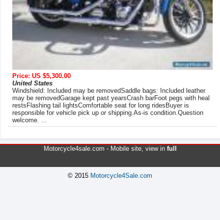
Price: US $5,300.00
United States
Windshield: Included may be removedSaddle bags: Included leather
may be removedGarage kept past yearsCrash barFoot pegs with heal
restsFlashing tail lightsComfortable seat for long ridesBuyer is
responsible for vehicle pick up or shipping.As-is condition.Question
welcome. ...
Motorcycle4sale.com -
Mobile site
, view in
full
© 2015
Motorcycle4Sale.com