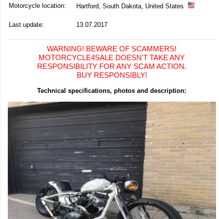
Motorcycle location
:
Hartford, South Dakota, United States
Last update:
13.07.2017
WARNING! BEWARE OF SCAMMERS!
MOTORCYCLE4SALE DOESN'T TAKE ANY
RESPONSIBILITY FOR ANY SCAM ACTION.
BUY RESPONSIBLY!
Technical specifications, photos and description: