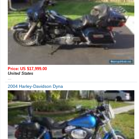
Price: US $17,999.00
United States
...
2004 Harley-Davidson Dyna