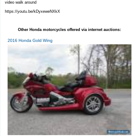
video walk around
https://youtu.be/kDyxeweNXkX
Other Honda motorcycles offered via internet auctions:
2016 Honda Gold Wing