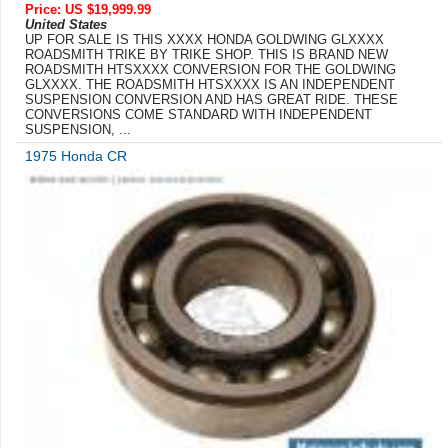
Price: US $19,999.99
United States
UP FOR SALE IS THIS XXXX HONDA GOLDWING GLXXXX
ROADSMITH TRIKE BY TRIKE SHOP. THIS IS BRAND NEW
ROADSMITH HTSXXXX CONVERSION FOR THE GOLDWING
GLXXXX. THE ROADSMITH HTSXXXX IS AN INDEPENDENT
SUSPENSION CONVERSION AND HAS GREAT RIDE. THESE
CONVERSIONS COME STANDARD WITH INDEPENDENT
SUSPENSION, ...
1975 Honda CR