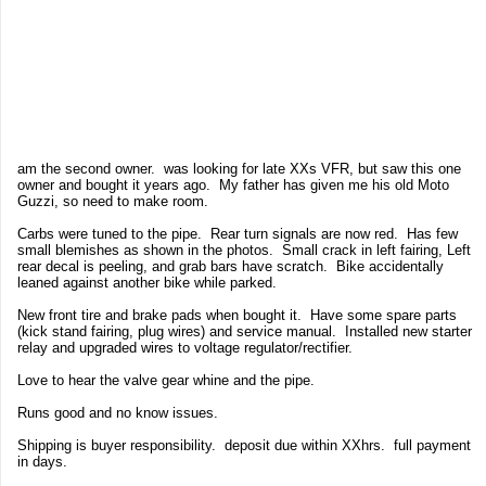
am the second owner. was looking for late XXs VFR, but saw this one
owner and bought it years ago. My father has given me his old Moto
Guzzi, so need to make room.
Carbs were tuned to the pipe. Rear turn signals are now red. Has few
small blemishes as shown in the photos. Small crack in left fairing, Left
rear decal is peeling, and grab bars have scratch. Bike accidentally
leaned against another bike while parked.
New front tire and brake pads when bought it. Have some spare parts
(kick stand fairing, plug wires) and service manual. Installed new starter
relay and upgraded wires to voltage regulator/rectifier.
Love to hear the valve gear whine and the pipe.
Runs good and no know issues.
Shipping is buyer responsibility. deposit due within XXhrs. full payment
in days.