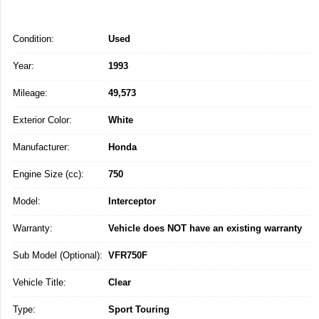
Condition:
Used
Year:
1993
Mileage:
49,573
Exterior Color:
White
Manufacturer:
Honda
Engine Size (cc):
750
Model:
Interceptor
Warranty:
Vehicle does NOT have an existing warranty
Sub Model (Optional):
VFR750F
Vehicle Title:
Clear
Type:
Sport Touring