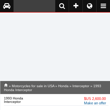
»
Motorcycles for sale in USA
»
Honda
»
Interceptor
» 1993
Honda Interceptor
1993 Honda
$
US 2,600.00
Interceptor
Make an offer