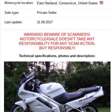
Motorcycle location
:
East Hartland, Connecticut, United States
Sale type:
Private Seller
Last update:
11.09.2017
WARNING! BEWARE OF SCAMMERS!
MOTORCYCLE4SALE DOESN'T TAKE ANY
RESPONSIBILITY FOR ANY SCAM ACTION.
BUY RESPONSIBLY!
Technical specifications, photos and description: