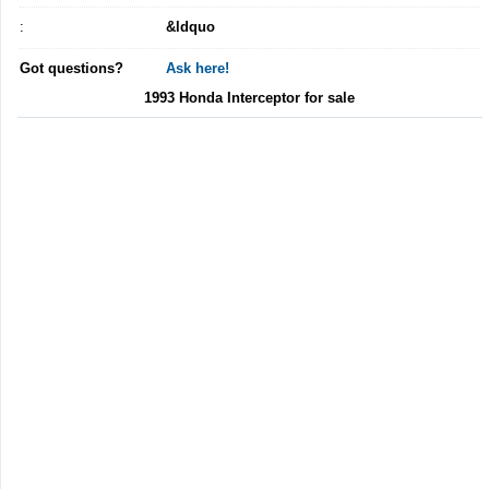
:
&ldquo
Got questions?
Ask here!
1993 Honda Interceptor for sale