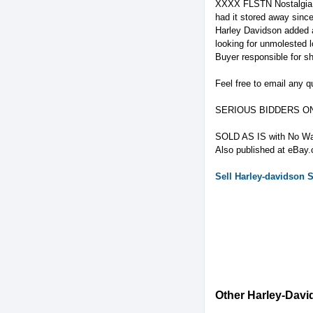
XXXX FLSTN Nostalgia Co
had it stored away since
Harley Davidson added a
looking for unmolested l
Buyer responsible for sh
Feel free to email any q
SERIOUS BIDDERS O
SOLD AS IS with No War
Also published at eBay
Sell
Harley-davidson
S
Other Harley-David