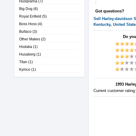
Husqvarna
(7)
:
Big Dog
(6)
Got questions?
Royal Enfield
(5)
Sell
Harley-davidson
S
Boss Hoss
(4)
Kentucky, United State
Bultaco
(3)
Do you
Other Makes
(2)
Hodaka
(1)
Husaberg
(1)
Titan
(1)
Kymco
(1)
1993 Harley
Current customer rating