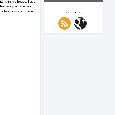
ting in his house. have
lean original bike has
 totally stock. If your
Join us on: