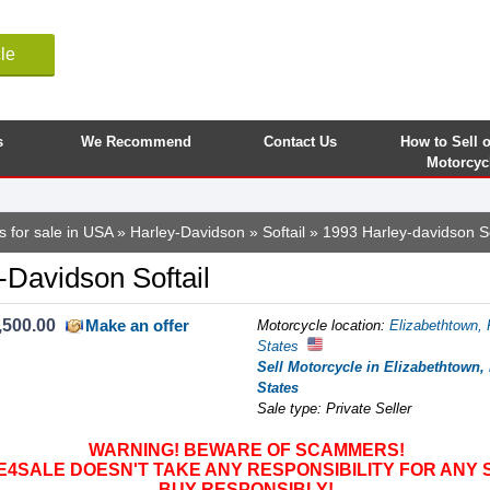
le
s
We Recommend
Contact Us
How to Sell 
Motorcyc
s for sale in USA
»
Harley-Davidson
»
Softail
» 1993 Harley-davidson So
-Davidson Softail
,500.00
Make an offer
Motorcycle location
:
Elizabethtown, 
States
Sell Motorcycle in Elizabethtown,
States
Sale type: Private Seller
WARNING! BEWARE OF SCAMMERS!
SALE DOESN'T TAKE ANY RESPONSIBILITY FOR ANY 
BUY RESPONSIBLY!