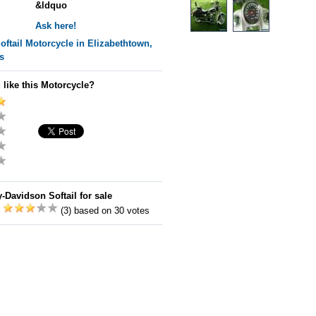
&ldquo
Ask here!
oftail
Motorcycle in Elizabethtown,
s
 like this Motorcycle?
-Davidson Softail for sale
:
(3) based on 30 votes