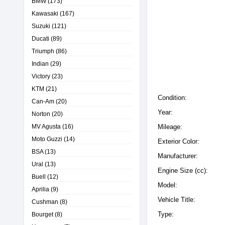
BMW
(173)
Kawasaki
(167)
Suzuki
(121)
Ducati
(89)
Triumph
(86)
Indian
(29)
Victory
(23)
KTM
(21)
Condition:
Can-Am
(20)
Year:
Norton
(20)
MV Agusta
(16)
Mileage:
Moto Guzzi
(14)
Exterior Color:
BSA
(13)
Manufacturer:
Ural
(13)
Engine Size (cc):
Buell
(12)
Model:
Aprilia
(9)
Vehicle Title:
Cushman
(8)
Type:
Bourget
(8)