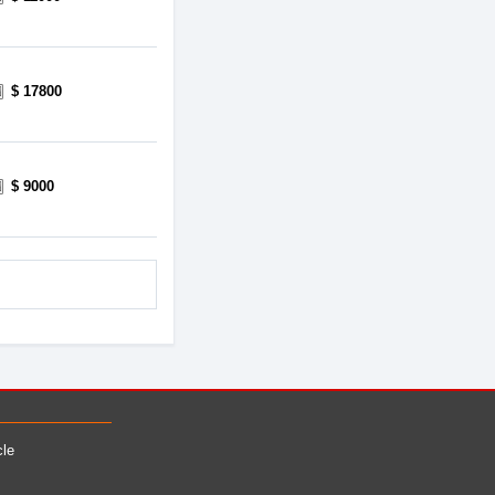
$ 17800
$ 9000
cle