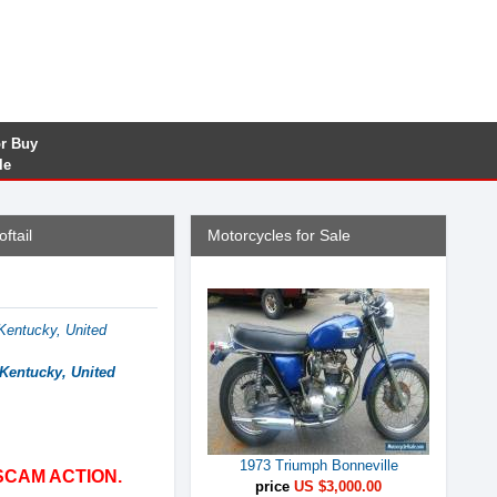
or Buy
le
ftail
Motorcycles for Sale
Kentucky, United
 Kentucky, United
1973 Triumph Bonneville
SCAM ACTION.
price
US $3,000.00