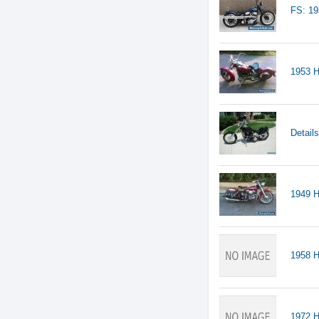
FS: 1
1953 H
Detail
1949 H
1958 
1972 H