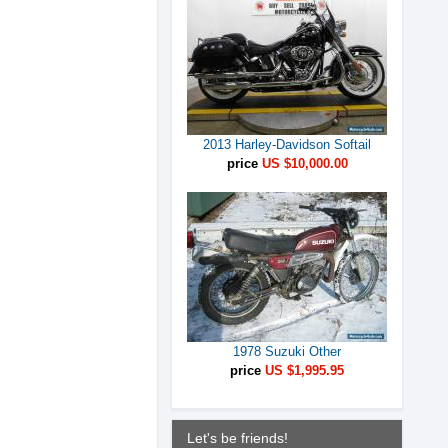
2013 Harley-Davidson Softail
price
US $10,000.00
1978 Suzuki Other
price
US $1,995.95
Let's be friends!