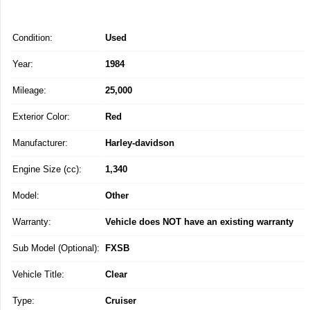
Condition:
Used
Year:
1984
Mileage:
25,000
Exterior Color:
Red
Manufacturer:
Harley-davidson
Engine Size (cc):
1,340
Model:
Other
Warranty:
Vehicle does NOT have an existing warranty
Sub Model (Optional):
FXSB
Vehicle Title:
Clear
Type:
Cruiser