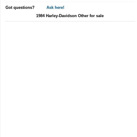
Got questions?
Ask here!
1984 Harley-Davidson Other for sale