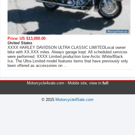
Price: US $13,000.00
United States
XXXX HARLEY DAVIDSON ULTRA CLASSIC LIMITEDLocal owner
bike with XX,XXX miles. Always garage kept. All scheduled services
were performed. XXXX Limited production tone Arctic White/Black
Ice. The Ultra Limited model features items that have previously only
been offered as accessories on ...
Motorcycle4sale.com -
Mobile site
, view in
full
© 2015
Motorcycle4Sale.com