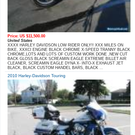
Price: US $11,500.00
United States
XXXX HARLEY DAVIDSON LOW RIDER ONLY!! XXX MILES ON
BIKE, XXXCI ENGINE BLACK CHROME X-SPEED TRANNY BLACK
CHROME,LOTS AND LOTS OF CUSTOM WORK DONE ,NEW CUT
BACK GLOSS BLACK SCREAMIN EAGLE EXTREME BILLET AIR
CLEANER, SCREAMIN EAGLE DYNA X- INTO-X EXHAUST JET
BLACK, BLACK CUSTOM HANDEL BARS, BLACK ...
2010 Harley-Davidson Touring