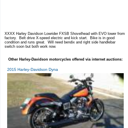
XXXX Harley Davidson Lowrider FXSB Shovelhead with EVO lower from
factory. Belt drive X-speed electric and kick start. Bike is in good
condition and runs great. Will need bendix and right side handlebar
switch soon but both work now.
Other Harley-Davidson motorcycles offered via internet auctions:
2015 Harley-Davidson Dyna