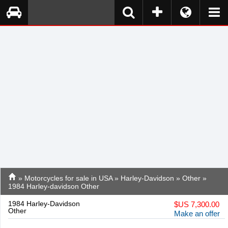
»
Motorcycles for sale in USA
»
Harley-Davidson
»
Other
»
1984 Harley-davidson Other
1984 Harley-Davidson
$
US 7,300.00
Other
Make an offer