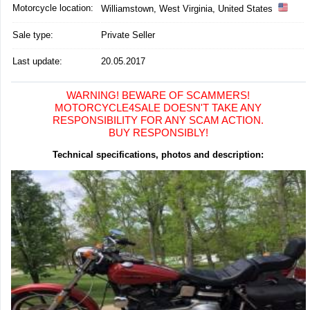
Motorcycle location
:
Williamstown, West Virginia, United States
Sale type:
Private Seller
Last update:
20.05.2017
WARNING! BEWARE OF SCAMMERS!
MOTORCYCLE4SALE DOESN'T TAKE ANY
RESPONSIBILITY FOR ANY SCAM ACTION.
BUY RESPONSIBLY!
Technical specifications, photos and description: