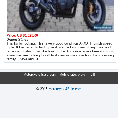
Price: US $1,525.00
United States
Thanks for looking. This is very good condition XXXX Triumph speed
triple. It has recently had top end overhaul and new timing chain and
tensioner/guides. The bike fires on the Xnd crank every time and runs
awesome. am looking to sell to downsize my collection due to growing
family. I have and will ...
Motorcycle4sale.com -
Mobile site
, view in
full
© 2015
Motorcycle4Sale.com