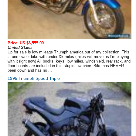
Price: US $3,555.00
United States
Up for sale is low mileage Triumph america out of my collection. This
is one owner bike with under Xk miles (miles will move as I'm playing
with it right now) All books, keys, low miles, windshield, rear rack, and
floor boards are included in this stupid low price. Bike has NEVER
been down and has no ...
1995 Triumph Speed Triple