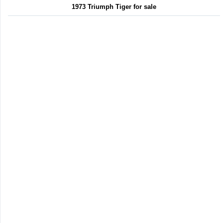
1973 Triumph Tiger for sale