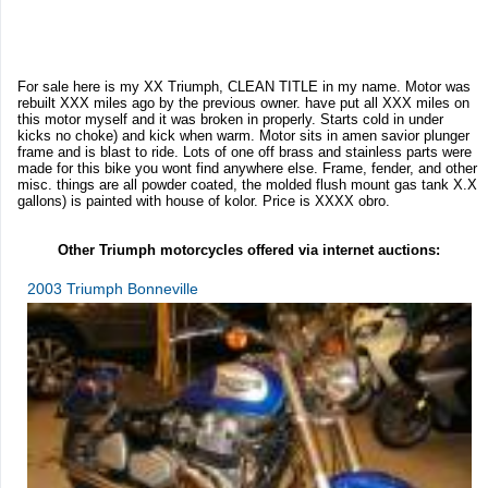
For sale here is my XX Triumph, CLEAN TITLE in my name. Motor was
rebuilt XXX miles ago by the previous owner. have put all XXX miles on
this motor myself and it was broken in properly. Starts cold in under
kicks no choke) and kick when warm. Motor sits in amen savior plunger
frame and is blast to ride. Lots of one off brass and stainless parts were
made for this bike you wont find anywhere else. Frame, fender, and other
misc. things are all powder coated, the molded flush mount gas tank X.X
gallons) is painted with house of kolor. Price is XXXX obro.
Other Triumph motorcycles offered via internet auctions:
2003 Triumph Bonneville