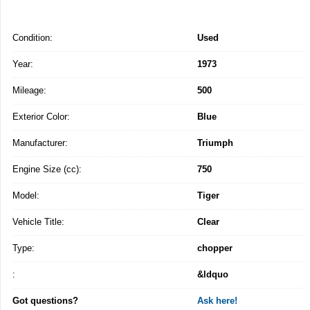
Condition:
Used
Year:
1973
Mileage:
500
Exterior Color:
Blue
Manufacturer:
Triumph
Engine Size (cc):
750
Model:
Tiger
Vehicle Title:
Clear
Type:
chopper
:
&ldquo
Got questions?
Ask here!