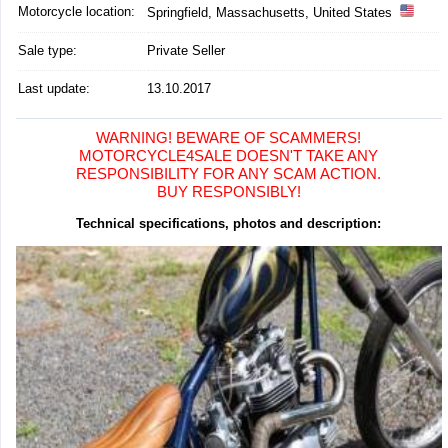
Motorcycle location
:
Springfield, Massachusetts, United States
Sale type:
Private Seller
Last update:
13.10.2017
WARNING! BEWARE OF SCAMMERS!
MOTORCYCLE4SALE DOESN'T TAKE ANY
RESPONSIBILITY FOR ANY SCAM ACTION.
BUY RESPONSIBLY!
Technical specifications, photos and description: