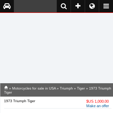
»
Motorcycles for sale in USA
»
Triumph
»
Tiger
» 1973 Triumph
Tiger
1973 Triumph Tiger
$
US 1,000.00
Make an offer