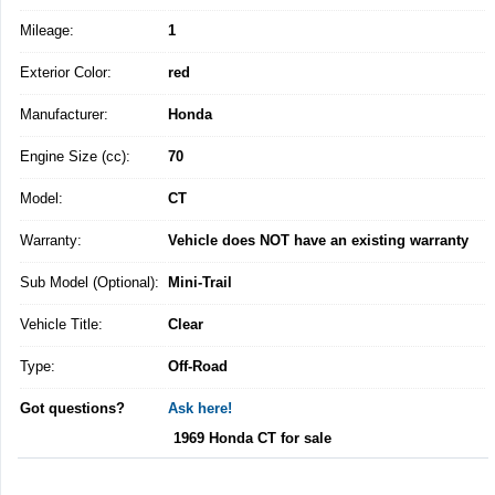
Mileage:
1
Exterior Color:
red
Manufacturer:
Honda
Engine Size (cc):
70
Model:
CT
Warranty:
Vehicle does NOT have an existing warranty
Sub Model (Optional):
Mini-Trail
Vehicle Title:
Clear
Type:
Off-Road
Got questions?
Ask here!
1969 Honda CT for sale