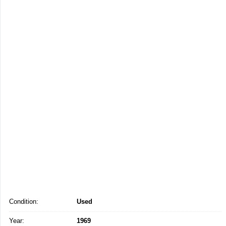
Condition:
Used
Year:
1969