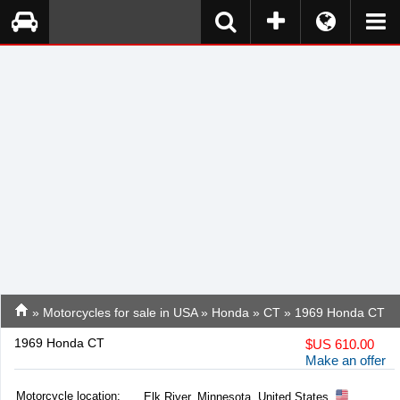
»
Motorcycles for sale in USA
»
Honda
»
CT
» 1969 Honda CT
1969 Honda CT
$
US 610.00
Make an offer
Motorcycle location
:
Elk River, Minnesota, United States