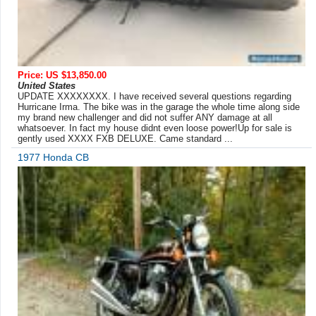
Price: US $13,850.00
United States
UPDATE XXXXXXXX. I have received several questions regarding
Hurricane Irma. The bike was in the garage the whole time along side
my brand new challenger and did not suffer ANY damage at all
whatsoever. In fact my house didnt even loose power!Up for sale is
gently used XXXX FXB DELUXE. Came standard ...
1977 Honda CB