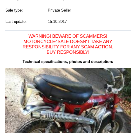
Sale type:
Private Seller
Last update:
15.10.2017
WARNING! BEWARE OF SCAMMERS!
MOTORCYCLE4SALE DOESN'T TAKE ANY
RESPONSIBILITY FOR ANY SCAM ACTION.
BUY RESPONSIBLY!
Technical specifications, photos and description: