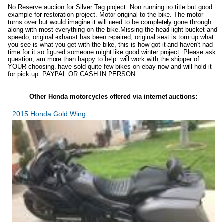
No Reserve auction for Silver Tag project. Non running no title but good
example for restoration project. Motor original to the bike. The motor
turns over but would imagine it will need to be completely gone through
along with most everything on the bike.Missing the head light bucket and
speedo, original exhaust has been repaired, original seat is torn up.what
you see is what you get with the bike, this is how got it and haven't had
time for it so figured someone might like good winter project. Please ask
question, am more than happy to help. will work with the shipper of
YOUR choosing. have sold quite few bikes on ebay now and will hold it
for pick up. PAYPAL OR CASH IN PERSON
Other Honda motorcycles offered via internet auctions:
2015 Honda Gold Wing