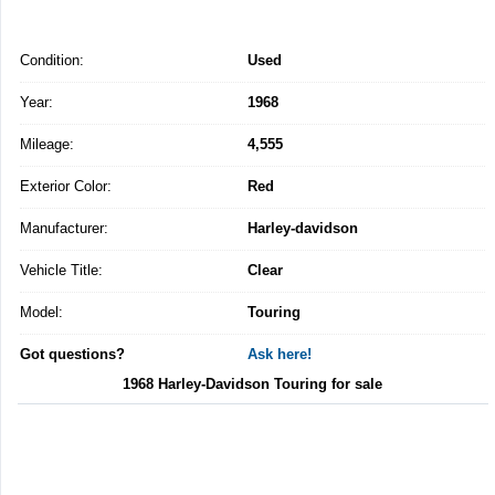
Condition:
Used
Year:
1968
Mileage:
4,555
Exterior Color:
Red
Manufacturer:
Harley-davidson
Vehicle Title:
Clear
Model:
Touring
Got questions?
Ask here!
1968 Harley-Davidson Touring for sale