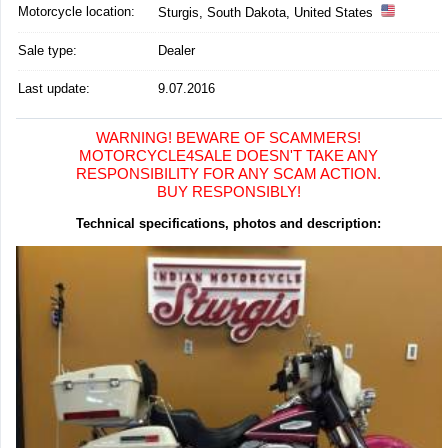
Motorcycle location
:
Sturgis, South Dakota, United States
Sale type:
Dealer
Last update:
9.07.2016
WARNING! BEWARE OF SCAMMERS!
MOTORCYCLE4SALE DOESN'T TAKE ANY
RESPONSIBILITY FOR ANY SCAM ACTION.
BUY RESPONSIBLY!
Technical specifications, photos and description: