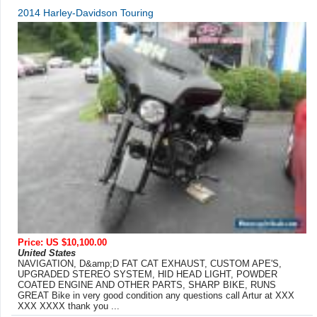
2014 Harley-Davidson Touring
Price: US $10,100.00
United States
NAVIGATION, D&amp;D FAT CAT EXHAUST, CUSTOM APE'S,
UPGRADED STEREO SYSTEM, HID HEAD LIGHT, POWDER
COATED ENGINE AND OTHER PARTS, SHARP BIKE, RUNS
GREAT Bike in very good condition any questions call Artur at XXX
XXX XXXX thank you ...