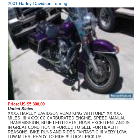
2001 Harley-Davidson Touring
Price: US $5,300.00
United States
XXXX HARLEY DAVIDSON ROAD KING WITH ONLY XX,XXX
MILES !!!! XXXX CC CARBURATED ENGINE, SPEED MANUAL
TRANSMISSION, BLUE LED LIGHTS, RUNS EXCELLENT AND IS
IN GREAT CONDITION !!! FORCED TO SELL FOR HEALTH
REASONS. BIKE RUNS AND RIDES FANTASTIC !!! VERY LOW,
LOW MILES, READY TO RIDE !!! LOCAL PICK UP ...