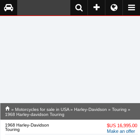
»
Motorcycles for sale in USA
»
Harley-Davidson
»
Touring
»
1968 Harley-davidson Touring
1968 Harley-Davidson
$
US 16,995.00
Touring
Make an offer