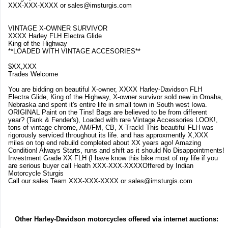
XXX-XXX-XXXX or
sales@imsturgis.com
VINTAGE X-OWNER SURVIVOR
XXXX Harley FLH Electra Glide
King of the Highway
**LOADED WITH VINTAGE ACCESORIES**
$XX,XXX
Trades Welcome
You are bidding on beautiful X-owner, XXXX Harley-Davidson FLH
Electra Glide, King of the Highway, X-owner survivor sold new in Omaha,
Nebraska and spent it's entire life in small town in South west Iowa.
ORIGINAL Paint on the Tins! Bags are believed to be from different
year? (Tank & Fender's), Loaded with rare Vintage Accessories LOOK!,
tons of vintage chrome, AM/FM, CB, X-Track! This beautiful FLH was
rigorously serviced throughout its life. and has approxmently X,XXX
miles on top end rebuild completed about XX years ago! Amazing
Condition! Always Starts, runs and shift as it should No Disappointments!
Investment Grade XX FLH (I have know this bike most of my life if you
are serious buyer call Heath XXX-XXX-XXXXOffered by Indian
Motorcycle Sturgis
Call our sales Team XXX-XXX-XXXX or
sales@imsturgis.com
Other Harley-Davidson motorcycles offered via internet auctions: