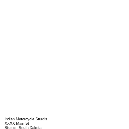
Indian Motorcycle Sturgis
XXXX Main St
Sturgis, South Dakota