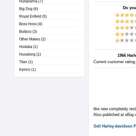
Husqvarna
(7)
Do you
Big Dog
(6)
Royal Enfield
(5)
Boss Hoss
(4)
Bultaco
(3)
Other Makes
(2)
Hodaka
(1)
Husaberg
(1)
1966 Harl
Current customer rating
Titan
(1)
Kymco
(1)
like new completely re
Also published at eBay
Sell
Harley-davidson