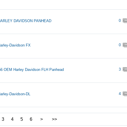
0
HARLEY DAVIDSON PANHEAD
0
arley-Davidson FX
3
56 OEM Harley Davidson FLH Panhead
4
arley-Davidson-DL
3
4
5
6
>
>>