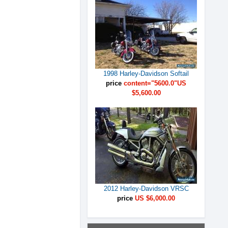
1998 Harley-Davidson Softail
price
content="5600.0"US
$5,600.00
2012 Harley-Davidson VRSC
price
US $6,000.00