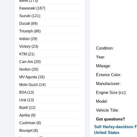
BMW
(173)
Kawasaki
(167)
Suzuki
(121)
Ducati
(89)
Triumph
(86)
Indian
(29)
Victory
(23)
Condition:
KTM
(21)
Year:
Can-Am
(20)
Mileage:
Norton
(20)
Exterior Color:
MV Agusta
(16)
Manufacturer:
Moto Guzzi
(14)
BSA
(13)
Engine Size (cc):
Ural
(13)
Model:
Buell
(12)
Vehicle Title:
Aprilia
(9)
Got questions?
Cushman
(8)
Sell
Harley-davidson
Bourget
(8)
United States