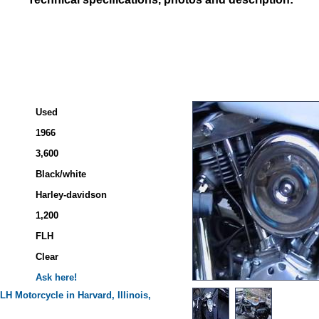
Used
1966
3,600
Black/white
Harley-davidson
1,200
FLH
Clear
Ask here!
FLH
Motorcycle in Harvard, Illinois,