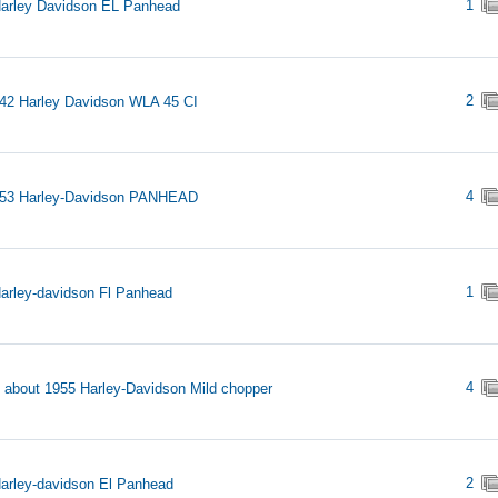
1
arley Davidson EL Panhead
2
42 Harley Davidson WLA 45 CI
4
953 Harley-Davidson PANHEAD
1
arley-davidson Fl Panhead
4
s about 1955 Harley-Davidson Mild chopper
2
arley-davidson El Panhead