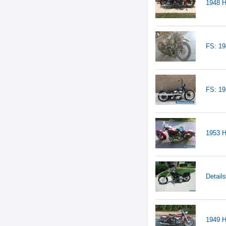
1948 H
FS: 19
FS: 1
1953 H
Detail
1949 H