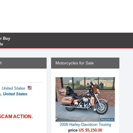
or Buy
le
H
Motorcycles for Sale
s, United States
s, United States
SCAM ACTION.
2008 Harley-Davidson Touring
price
US $5,150.00