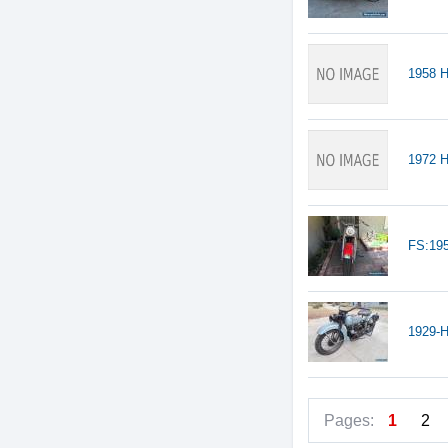
1958 
1972 H
FS:19
1929-H
Pages:
1
2