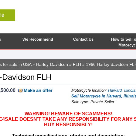
le
s
We Recommend
Contact Us
How to Sell 
Motorcyc
s for sale in USA
»
Harley-Davidson
»
FLH
» 1966 Harley-davidson FL
y-Davidson FLH
,500.00
Make an offer
Motorcycle location
:
Harvard, Illinoi
Sell Motorcycle in Harvard, Illinoi
Sale type: Private Seller
WARNING! BEWARE OF SCAMMERS!
SALE DOESN'T TAKE ANY RESPONSIBILITY FOR ANY 
BUY RESPONSIBLY!
Technical specifications, photos and description: