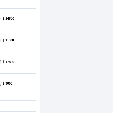
$ 14800
$ 11000
$ 17800
$ 9000