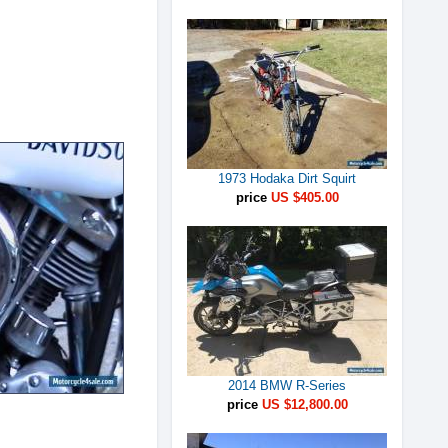
1973 Hodaka Dirt Squirt
price
US $405.00
2014 BMW R-Series
price
US $12,800.00