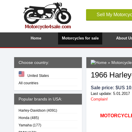
Sell My Motorcyc
Home
Motorcycles for sale
About U
Choose country:
»
Motorcycle
1966 Harle
United States
All countries
Sale price: $
US 10
Last update: 5.01.2017
Popular brands in USA:
Complain!
Harley-Davidson
(4091)
MOTORCYCLE4
Honda
(485)
Yamaha
(177)