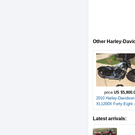
Other Harley-David
price
US $5,800.
2010 Harley-Davidson
XL1200X Forty-Eight -
Latest arrivals: