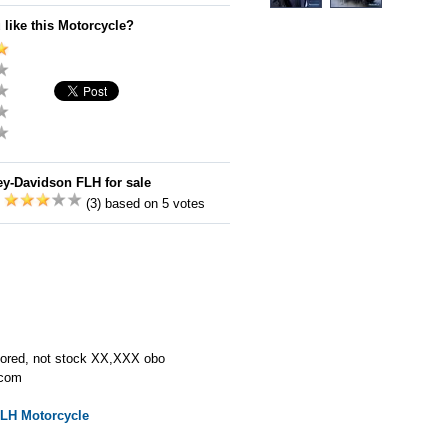
 like this Motorcycle?
ey-Davidson FLH for sale
:
(3) based on 5 votes
stored, not stock XX,XXX obo
.com
FLH
Motorcycle