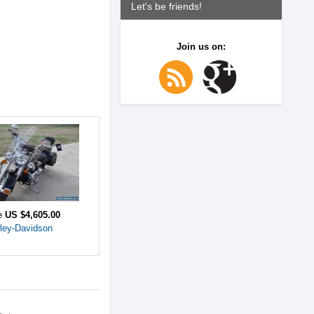
Let's be friends!
Join us on:
ce
US $4,605.00
ley-Davidson