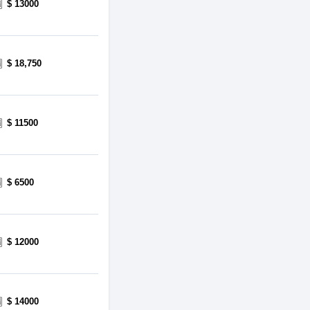
$ 13000
$ 18,750
$ 11500
$ 6500
$ 12000
$ 14000