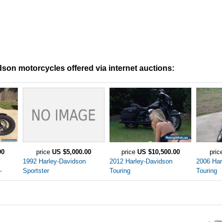
son motorcycles offered via internet auctions:
00
price
US $5,000.00
price
US $10,500.00
pri
1992 Harley-Davidson
2012 Harley-Davidson
2006 Har
-
Sportster
Touring
Touring