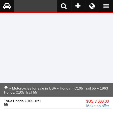
»
Motorcycles for sale in USA
»
Honda
»
C105 Trail 55
» 1963
Honda C105 Trail 55
1963 Honda C105 Trail
$
US 3,999.00
55
Make an offer