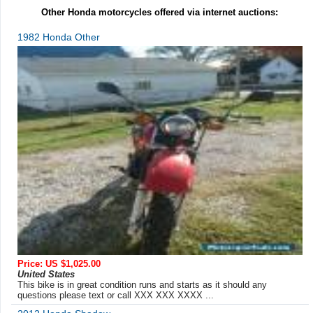
Other Honda motorcycles offered via internet auctions:
1982 Honda Other
Price: US $1,025.00
United States
This bike is in great condition runs and starts as it should any
questions please text or call XXX XXX XXXX ...