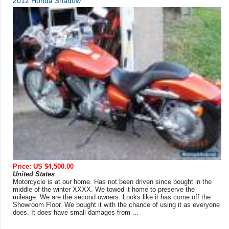
2012 Honda Shadow
Price: US $4,500.00
United States
Motorcycle is at our home. Has not been driven since bought in the
middle of the winter XXXX. We towed it home to preserve the
mileage. We are the second owners. Looks like it has come off the
Showroom Floor. We bought it with the chance of using it as everyone
does. It does have small damages from ...