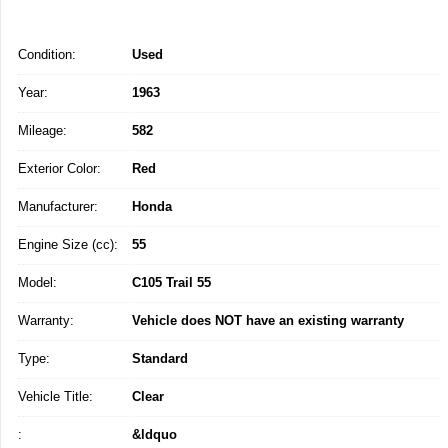
Condition:
Used
Year:
1963
Mileage:
582
Exterior Color:
Red
Manufacturer:
Honda
Engine Size (cc):
55
Model:
C105 Trail 55
Warranty:
Vehicle does NOT have an existing warranty
Type:
Standard
Vehicle Title:
Clear
:
&ldquo