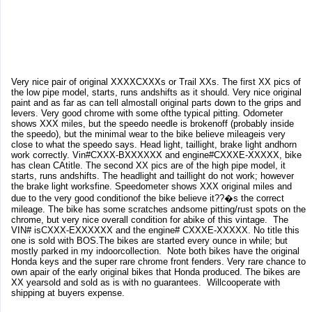
Very nice pair of original XXXXCXXXs or Trail XXs. The first XX pics of
the low pipe model, starts, runs andshifts as it should. Very nice original
paint and as far as can tell almostall original parts down to the grips and
levers. Very good chrome with some ofthe typical pitting. Odometer
shows XXX miles, but the speedo needle is brokenoff (probably inside
the speedo), but the minimal wear to the bike believe mileageis very
close to what the speedo says. Head light, taillight, brake light andhorn
work correctly. Vin#CXXX-BXXXXXX and engine#CXXXE-XXXXX, bike
has clean CAtitle. The second XX pics are of the high pipe model, it
starts, runs andshifts. The headlight and taillight do not work; however
the brake light worksfine. Speedometer shows XXX original miles and
due to the very good conditionof the bike believe it??�s the correct
mileage. The bike has some scratches andsome pitting/rust spots on the
chrome, but very nice overall condition for abike of this vintage. The
VIN# isCXXX-EXXXXXX and the engine# CXXXE-XXXXX. No title this
one is sold with BOS.The bikes are started every ounce in while; but
mostly parked in my indoorcollection. Note both bikes have the original
Honda keys and the super rare chrome front fenders. Very rare chance to
own apair of the early original bikes that Honda produced. The bikes are
XX yearsold and sold as is with no guarantees. Willcooperate with
shipping at buyers expense.