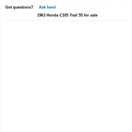
Got questions?
Ask here!
1963 Honda C105 Trail 55 for sale