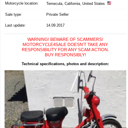
Motorcycle location
:
Temecula, California, United States
Sale type:
Private Seller
Last update:
14.09.2017
WARNING! BEWARE OF SCAMMERS!
MOTORCYCLE4SALE DOESN'T TAKE ANY
RESPONSIBILITY FOR ANY SCAM ACTION.
BUY RESPONSIBLY!
Technical specifications, photos and description: