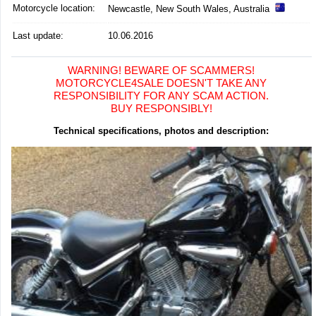
Motorcycle location
:
Newcastle, New South Wales, Australia
Last update:
10.06.2016
WARNING! BEWARE OF SCAMMERS!
MOTORCYCLE4SALE DOESN'T TAKE ANY
RESPONSIBILITY FOR ANY SCAM ACTION.
BUY RESPONSIBLY!
Technical specifications, photos and description: