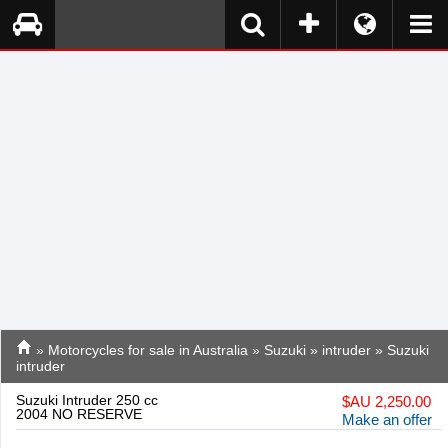
»
Motorcycles for sale in Australia
»
Suzuki
»
intruder
» Suzuki
intruder
Suzuki Intruder 250 cc
$
AU 2,250.00
2004 NO RESERVE
Make an offer