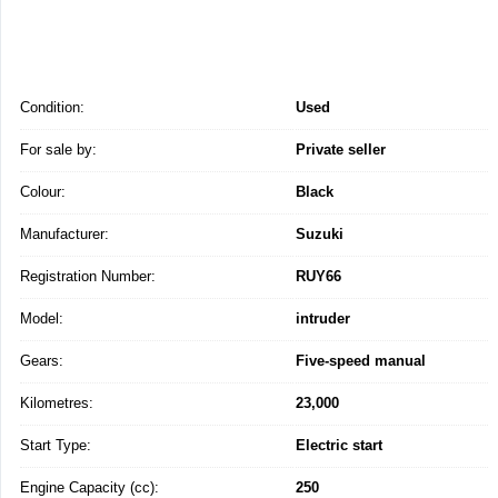
Condition:
Used
For sale by:
Private seller
Colour:
Black
Manufacturer:
Suzuki
Registration Number:
RUY66
Model:
intruder
Gears:
Five-speed manual
Kilometres:
23,000
Start Type:
Electric start
Engine Capacity (cc):
250