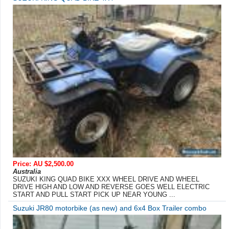
Price: AU $2,500.00
Australia
SUZUKI KING QUAD BIKE XXX WHEEL DRIVE AND WHEEL
DRIVE HIGH AND LOW AND REVERSE GOES WELL ELECTRIC
START AND PULL START PICK UP NEAR YOUNG ...
Suzuki JR80 motorbike (as new) and 6x4 Box Trailer combo