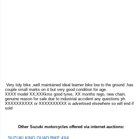
Very tidy bike ,well maintained ideal learner bike low to the ground ,has
couple small marks on it but very good condition for age.
XXXX model XX,XXXkms good tyres, XX months rego, new chain,
genuine reason for sale due to industrial accident any questions ph.
XXXXXXXXXX or XXXXXXXXXX is advertised elsewhere so will end if
sold
Other Suzuki motorcycles offered via internet auctions:
SUZUKI KING QUAD BIKE 4X4