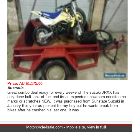
Price: AU $1,175.00
Australia
Great combo deal ready for every weekend The suzuki JRXX has
only done half tank of fuel and its as expected showroom conditon no
marks or scratches NEW. It was purchased from Sunstate Suzuki in
January this year as present for my boy but he wants break from
bikes after he crashed his last one. It was ...
Motorcycle4sale.com -
Mobile site
, view in
full