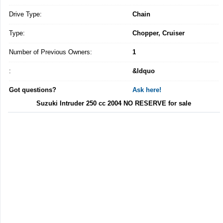
Drive Type:
Chain
Type:
Chopper, Cruiser
Number of Previous Owners:
1
:
&ldquo
Got questions?
Ask here!
Suzuki Intruder 250 cc 2004 NO RESERVE for sale