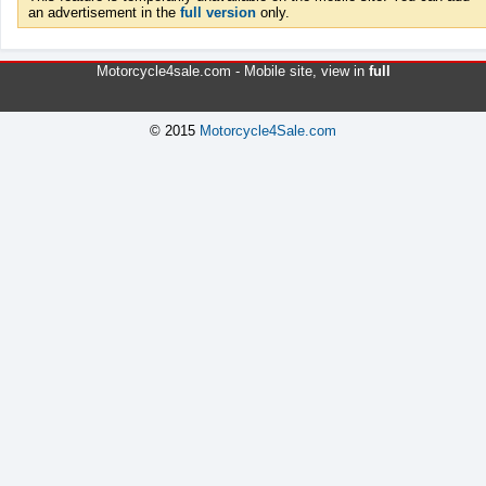
an advertisement in the
full version
only.
Motorcycle4sale.com -
Mobile site
, view in
full
© 2015
Motorcycle4Sale.com