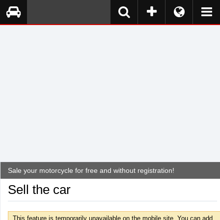
Sale your motorcycle for free and without registration!
Sell the car
This feature is temporarily unavailable on the mobile site. You can add