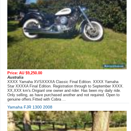
Price: AU $9,250.00
Australia
XXXX Yamaha XVSXXXXA Classic Final Edition. XXXX Yamaha
Star XXXXA Final Edition. Registration through to September XXXX.
XX,XXX km's.Origianl one owner and rider. Has been my daily ride.
Only selling, as have purchased another and not required. Open to
genuine offers.Fitted with Cobra ...
Yamaha FJR 1300 2008