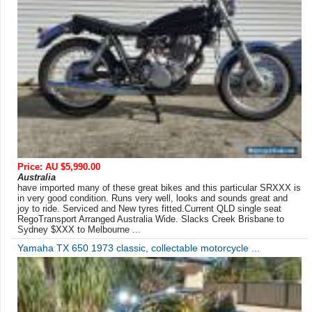
Price: AU $5,990.00
Australia
have imported many of these great bikes and this particular SRXXX is
in very good condition. Runs very well, looks and sounds great and
joy to ride. Serviced and New tyres fitted.Current QLD single seat
RegoTransport Arranged Australia Wide. Slacks Creek Brisbane to
Sydney $XXX to Melbourne ...
Yamaha TX 650 1973 classic, collectable motorcycle ...