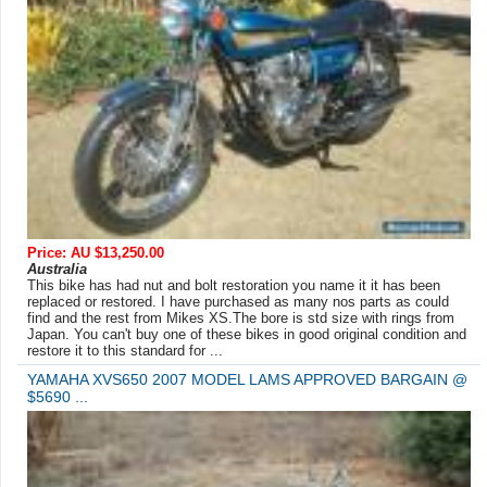
Price: AU $13,250.00
Australia
This bike has had nut and bolt restoration you name it it has been
replaced or restored. I have purchased as many nos parts as could
find and the rest from Mikes XS.The bore is std size with rings from
Japan. You can't buy one of these bikes in good original condition and
restore it to this standard for ...
YAMAHA XVS650 2007 MODEL LAMS APPROVED BARGAIN @
$5690 ...