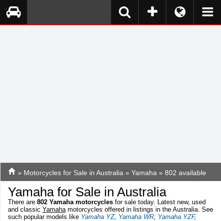
»
Motorcycles for Sale in Australia
»
Yamaha
» 802 available
Yamaha for Sale in Australia
There are
802
Yamaha motorcycles
for sale today. Latest new, used
and classic
Yamaha
motorcycles offered in listings in the Australia. See
such popular models like
Yamaha YZ
,
Yamaha WR
,
Yamaha YZF
,