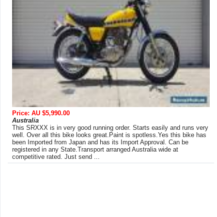
Price: AU $5,990.00
Australia
This SRXXX is in very good running order. Starts easily and runs very
well. Over all this bike looks great.Paint is spotless.Yes this bike has
been Imported from Japan and has its Import Approval. Can be
registered in any State.Transport arranged Australia wide at
competitive rated. Just send ...