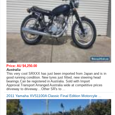
Price: AU $4,250.00
Australia
This very cool SRXXX has just been imported from Japan and is in
good running condition. New tyres just fitted, new steering head
bearings.Can be registered in Australia. Sold with Import
Approval.Transport Arranged Australia wide at competitive prices
driveway to driveway....Other SR's to ...
2011 Yamaha XVS1100A Classic Final Edition Motorcyle ...