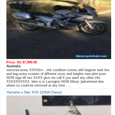
Price: AU $7,900.00
Australia
serviced every XXXXkm , xlnt condition comes with bagster tank bra
and bag extra screens of different sizes and heights new pilot tyres
NSW rego till nov XXXX give me call if you want any other info .
XXXXXXXXXX. bike is in Lavington NSW Albury )advertised eles
where so could be removed at any time . ...
Yamaha v-Star XVS 1100A Classic