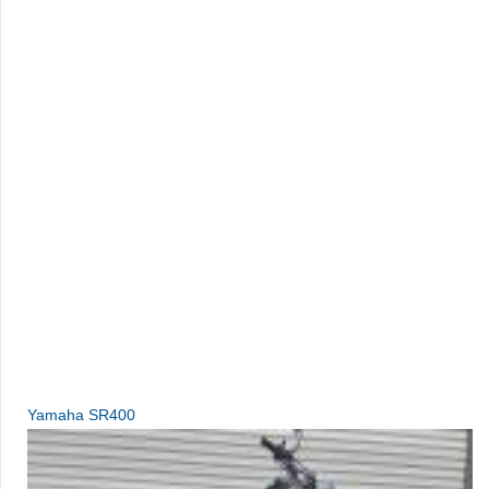
Yamaha SR400