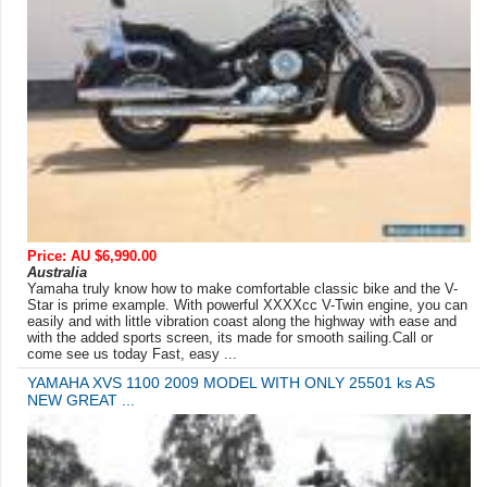
Price: AU $6,990.00
Australia
Yamaha truly know how to make comfortable classic bike and the V-
Star is prime example. With powerful XXXXcc V-Twin engine, you can
easily and with little vibration coast along the highway with ease and
with the added sports screen, its made for smooth sailing.Call or
come see us today Fast, easy ...
YAMAHA XVS 1100 2009 MODEL WITH ONLY 25501 ks AS
NEW GREAT ...