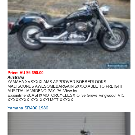
Price: AU $5,690.00
Australia
YAMAHA XVSXXXLAMS APPROVED BOBBERLOOKS
MAD!SOUNDS AWESOMEBARGAIN $XXXXABLE TO FREIGHT
AUSTRALIA WIDENO PAY PALView by
appointmentCASHXMOTORCYCLESX Olive Grove Ringwood, VIC
XXXXXXXX XXX XXXLMCT XXXXX ...
Yamaha SR400 1986