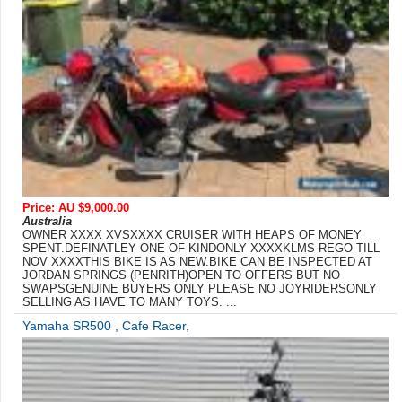
Price: AU $9,000.00
Australia
OWNER XXXX XVSXXXX CRUISER WITH HEAPS OF MONEY
SPENT.DEFINATLEY ONE OF KINDONLY XXXXKLMS REGO TILL
NOV XXXXTHIS BIKE IS AS NEW.BIKE CAN BE INSPECTED AT
JORDAN SPRINGS (PENRITH)OPEN TO OFFERS BUT NO
SWAPSGENUINE BUYERS ONLY PLEASE NO JOYRIDERSONLY
SELLING AS HAVE TO MANY TOYS. ...
Yamaha SR500 , Cafe Racer,