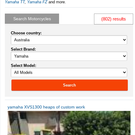
Yamaha TT
,
Yamaha FZ
and more.
Search Motorcycles
(802) results
Choose country:
Select Brand:
Select Model:
Search
yamaha XVS1300 heaps of custom work