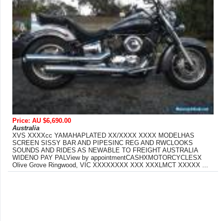
Price: AU $6,690.00
Australia
XVS XXXXcc YAMAHAPLATED XX/XXXX XXXX MODELHAS
SCREEN SISSY BAR AND PIPESINC REG AND RWCLOOKS
SOUNDS AND RIDES AS NEWABLE TO FREIGHT AUSTRALIA
WIDENO PAY PALView by appointmentCASHXMOTORCYCLESX
Olive Grove Ringwood, VIC XXXXXXXX XXX XXXLMCT XXXXX ...