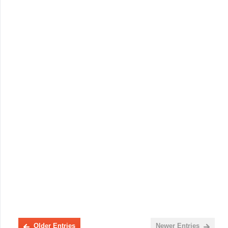
Older Entries
Newer Entries