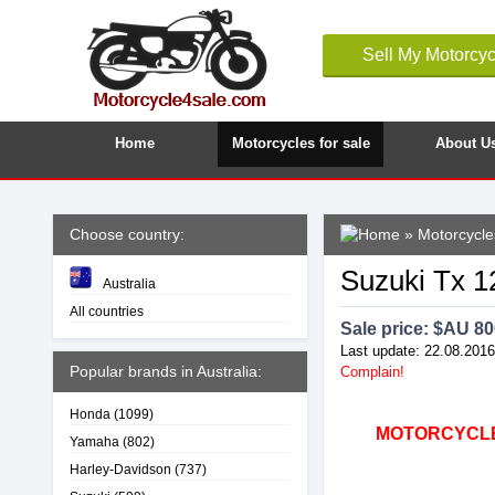
Sell My Motorcyc
Home
Motorcycles for sale
About U
Choose country:
»
Motorcycles
Suzuki Tx 12
Australia
All countries
Sale price: $
AU 80
Last update: 22.08.2016
Popular brands in Australia:
Complain!
Honda
(1099)
MOTORCYCLE4
Yamaha
(802)
Harley-Davidson
(737)