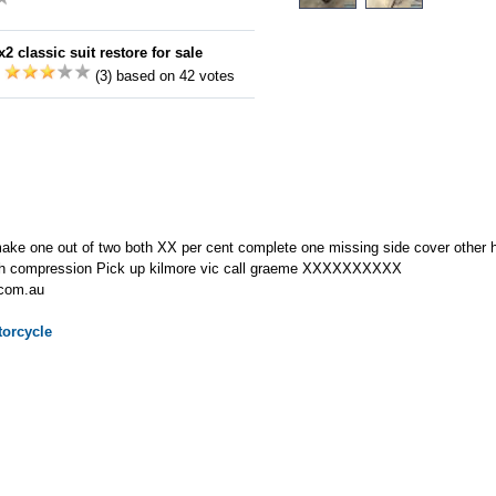
2 classic suit restore for sale
:
(3) based on 42 votes
e one out of two both XX per cent complete one missing side cover other ha
ith compression Pick up kilmore vic call graeme XXXXXXXXXX
.com.au
orcycle