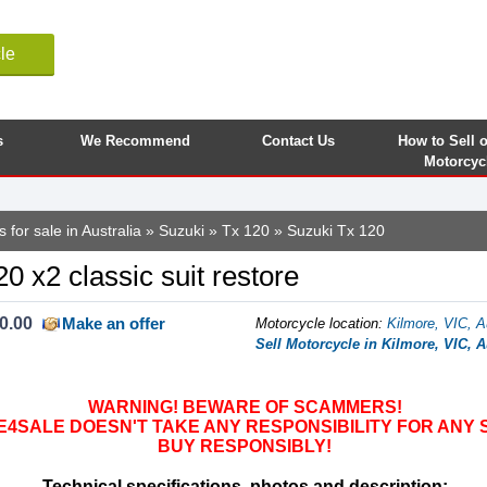
le
s
We Recommend
Contact Us
How to Sell 
Motorcyc
 for sale in Australia
»
Suzuki
»
Tx 120
» Suzuki Tx 120
0 x2 classic suit restore
0.00
Make an offer
Motorcycle location
:
Kilmore, VIC, A
Sell Motorcycle in Kilmore, VIC, A
WARNING! BEWARE OF SCAMMERS!
SALE DOESN'T TAKE ANY RESPONSIBILITY FOR ANY 
BUY RESPONSIBLY!
Technical specifications, photos and description: