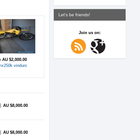
Let's be friends!
Join us on:
ce
AU $2,000.00
mx250k vinduro
AU $8,000.00
AU $8,000.00