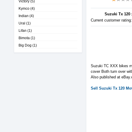
Victory
(5)
Kymco
(4)
Suzuki Tx 120 x
Indian
(4)
Current customer rating
Ural
(1)
Lifan
(1)
Bimota
(1)
Big Dog
(1)
Suzuki TC XXX bikes mak
cover Both turn over w
Also published at eBay
Sell
Suzuki
Tx 120
Mot