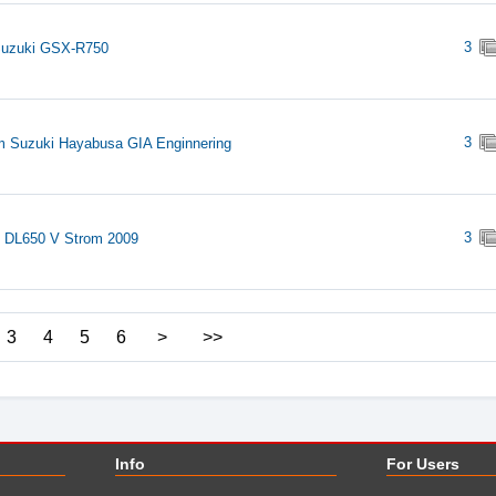
3
Suzuki GSX-R750
3
 Suzuki Hayabusa GIA Enginnering
3
 DL650 V Strom 2009
3
4
5
6
>
>>
Info
For Users