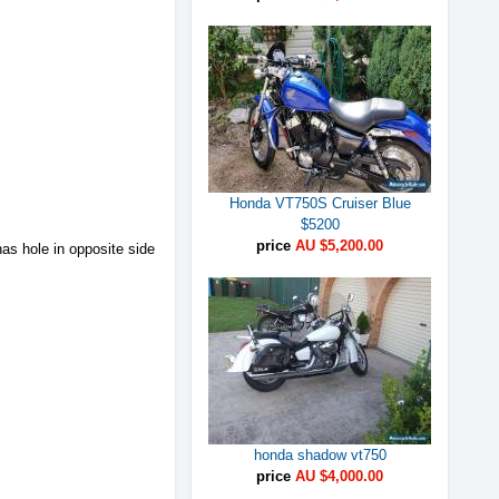
Honda VT750S Cruiser Blue
$5200
price
AU $5,200.00
s hole in opposite side
honda shadow vt750
price
AU $4,000.00