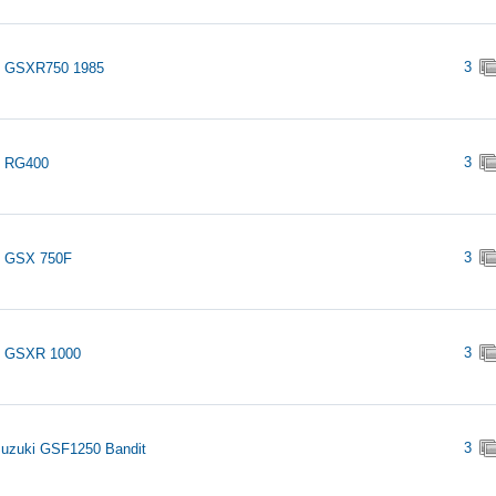
3
i GSXR750 1985
3
i RG400
3
i GSX 750F
3
i GSXR 1000
3
uzuki GSF1250 Bandit