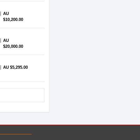
AU
$10,200.00
AU
$20,000.00
AU $5,295.00