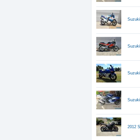
Suzuk
Suzuk
Suzuk
Suzuk
2012 S