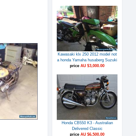
Kawasaki klx 250 2012 model not
a honda Yamaha husaberg Suzuki
price
AU $3,000.00
Honda CB550 K3 - Australian
Delivered Classic
price
AU $6,500.00