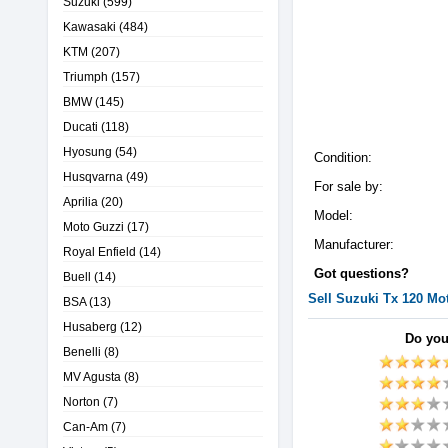
Suzuki
(599)
Kawasaki
(484)
KTM
(207)
Triumph
(157)
BMW
(145)
Ducati
(118)
Hyosung
(54)
Condition:
Husqvarna
(49)
For sale by:
Aprilia
(20)
Model:
Moto Guzzi
(17)
Manufacturer:
Royal Enfield
(14)
Got questions?
Buell
(14)
Sell
Suzuki
Tx 120
Mot
BSA
(13)
Husaberg
(12)
Do you
Benelli
(8)
MV Agusta
(8)
Norton
(7)
Can-Am
(7)