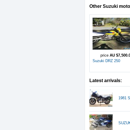
Other Suzuki motor
price
AU $7,500.
Suzuki DRZ 250
Latest arrivals:
1981 
SUZUK