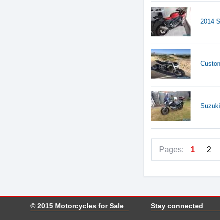
2014 
Custom
Suzuki
Pages:
1
2
© 2015
Motorcycles for Sale
Stay connected