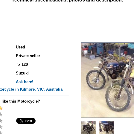
Used
Private seller
Tx 120
Suzuki
Ask here!
orcycle in Kilmore, VIC, Australia
 like this Motorcycle?