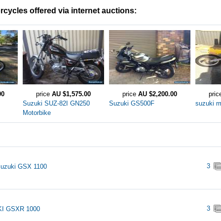
cycles offered via internet auctions:
00
price
AU $1,575.00
price
AU $2,200.00
pri
Suzuki SUZ-82I GN250
Suzuki GS500F
suzuki r
Motorbike
3
Suzuki GSX 1100
3
I GSXR 1000