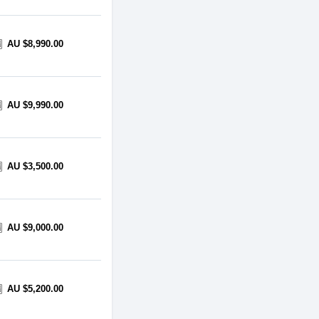
AU $8,990.00
AU $9,990.00
AU $3,500.00
AU $9,000.00
AU $5,200.00