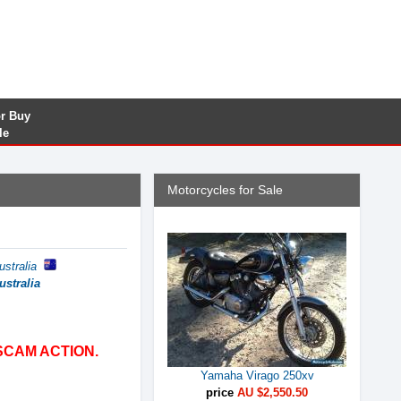
or Buy
le
Motorcycles for Sale
ustralia
ustralia
SCAM ACTION.
Yamaha Virago 250xv
price
AU $2,550.50