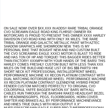
ON SALE NOW! OVER $XX,XXX IN ADDS!! RARE TRIBAL ORANGE
CVO SCREAMIN EAGLE ROAD KING FLHRSE! OWNER! RX
MOTORCARS IS PROUD TO PRESENT THIS OWNER XXXX HARLEY
DAVIDSON CVO ROAD KING WITH ONLY XK MILES. THE RARE
TRIBAL ORANGE AND GALACTIC METALLIC PAINT WITH AZTEC
SHADOW GRAPHICS ARE SHOWROOM NEW. THIS IS MY
PERSONAL BIKE THAT BOUGHT NEW AND HAD CUSTOM BUILT.
THE CVO SCREAMING EAGLE XXXCI MOTOR IS BLAST TO RIDE
AND HAS TON OF HP AND TORQUE! THIS BAGGER RIDES BETTER
THAN FACTORY! XXXMPH WITH YOUR HANDS OF THE BARS! THIS
HARLEY COMES FRESHLY CUSTOM BUILT WITH LESS THAN XXX
MILES ON THE BUILD AND HUGE LIST OF BIG $$$ PARTS! HHI
SHORT NECK KIT PROFESSIONAL INSTALLEDFRONT WHEEL:
PERFORMANCE MACHINE XX RECON PLATINUM CONTRAST WITH
DUAL MATCHING ROTORSREAR WHEEL: PERFORMANCE MACHINE
XX RECON PLATINUM CONTRAST GLENNDYNE HYBRID FRONT
FENDER CUSTOM MATCHED PERFECTLY TO ORIGINAL CVO
COLORSPAUL YAFFE BAGGER NATION XX" BARS WITH ALL
CABLES RUN THROUGH THE BARSHHI RAKED HEADLIGHT BEZEL
BY HEADWINDSGRIPS, PEGS, FLOORBOARDS, HORN COVER,
SHIFTER AND BRAKES ALL BY PERFORMANCE MACHINEVANCE
AND HINES TRUE DUALS WITH HIGH OUTPUT X.X"
MUFFLERSSCREAMIN EAGLE SUPER PRO TUNERPROFESSIONAL