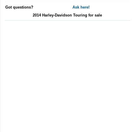
Got questions?
Ask here!
2014 Harley-Davidson Touring for sale