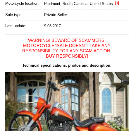
Motorcycle location
:
Piedmont, South Carolina, United States
Sale type:
Private Seller
Last update:
9.08.2017
WARNING! BEWARE OF SCAMMERS!
MOTORCYCLE4SALE DOESN'T TAKE ANY
RESPONSIBILITY FOR ANY SCAM ACTION.
BUY RESPONSIBLY!
Technical specifications, photos and description: