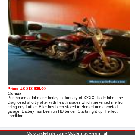
Price: US $13,900.00
Canada
Purchased at lake erie harley in January of XXXX. Rode bike time.
Diagnosed shortly after with health issues which prevented me from
riding any further. Bike has been stored in Heated and carpeted
garage. Battery has been on HD tender. Starts right up. Perfect
condition. ...
Motorcycle4sale.com -
Mobile site
, view in
full