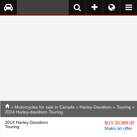
»
Motorcycles for sale in Canada
»
Harley-Davidson
»
Touring
»
2014 Harley-davidson Touring
2014 Harley-Davidson
$
US 33,989.00
Touring
Make an offer