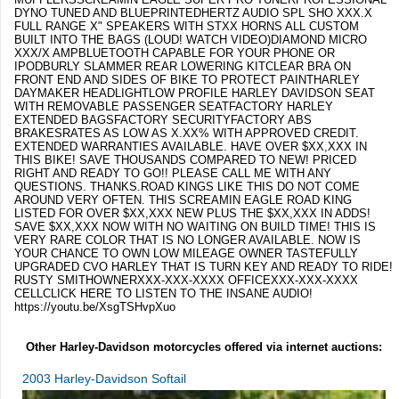
DYNO TUNED AND BLUEPRINTEDHERTZ AUDIO SPL SHO XXX.X
FULL RANGE X" SPEAKERS WITH STXX HORNS ALL CUSTOM
BUILT INTO THE BAGS (LOUD! WATCH VIDEO)DIAMOND MICRO
XXX/X AMPBLUETOOTH CAPABLE FOR YOUR PHONE OR
IPODBURLY SLAMMER REAR LOWERING KITCLEAR BRA ON
FRONT END AND SIDES OF BIKE TO PROTECT PAINTHARLEY
DAYMAKER HEADLIGHTLOW PROFILE HARLEY DAVIDSON SEAT
WITH REMOVABLE PASSENGER SEATFACTORY HARLEY
EXTENDED BAGSFACTORY SECURITYFACTORY ABS
BRAKESRATES AS LOW AS X.XX% WITH APPROVED CREDIT.
EXTENDED WARRANTIES AVAILABLE. HAVE OVER $XX,XXX IN
THIS BIKE! SAVE THOUSANDS COMPARED TO NEW! PRICED
RIGHT AND READY TO GO!! PLEASE CALL ME WITH ANY
QUESTIONS. THANKS.ROAD KINGS LIKE THIS DO NOT COME
AROUND VERY OFTEN. THIS SCREAMIN EAGLE ROAD KING
LISTED FOR OVER $XX,XXX NEW PLUS THE $XX,XXX IN ADDS!
SAVE $XX,XXX NOW WITH NO WAITING ON BUILD TIME! THIS IS
VERY RARE COLOR THAT IS NO LONGER AVAILABLE. NOW IS
YOUR CHANCE TO OWN LOW MILEAGE OWNER TASTEFULLY
UPGRADED CVO HARLEY THAT IS TURN KEY AND READY TO RIDE!
RUSTY SMITHOWNERXXX-XXX-XXXX OFFICEXXX-XXX-XXXX
CELLCLICK HERE TO LISTEN TO THE INSANE AUDIO!
https://youtu.be/XsgTSHvpXuo
Other Harley-Davidson motorcycles offered via internet auctions:
2003 Harley-Davidson Softail