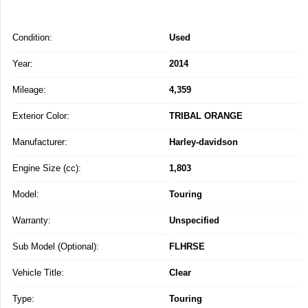
Condition:
Used
Year:
2014
Mileage:
4,359
Exterior Color:
TRIBAL ORANGE
Manufacturer:
Harley-davidson
Engine Size (cc):
1,803
Model:
Touring
Warranty:
Unspecified
Sub Model (Optional):
FLHRSE
Vehicle Title:
Clear
Type:
Touring