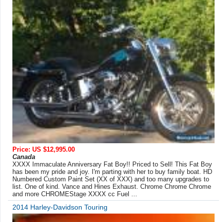
Price: US $12,995.00
Canada
XXXX Immaculate Anniversary Fat Boy!! Priced to Sell! This Fat Boy
has been my pride and joy. I'm parting with her to buy family boat. HD
Numbered Custom Paint Set (XX of XXX) and too many upgrades to
list. One of kind. Vance and Hines Exhaust. Chrome Chrome Chrome
and more CHROMEStage XXXX cc Fuel ...
2014 Harley-Davidson Touring