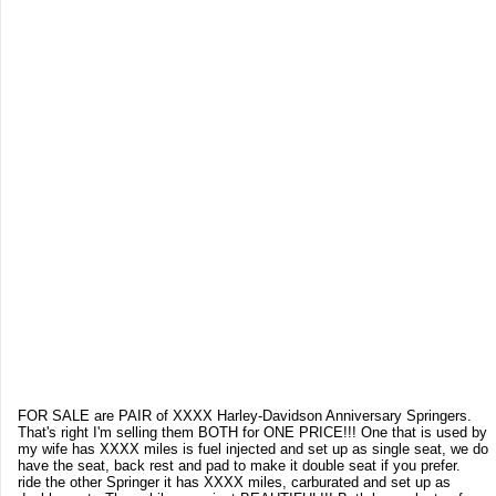
FOR SALE are PAIR of XXXX Harley-Davidson Anniversary Springers.
That's right I'm selling them BOTH for ONE PRICE!!! One that is used by
my wife has XXXX miles is fuel injected and set up as single seat, we do
have the seat, back rest and pad to make it double seat if you prefer.
ride the other Springer it has XXXX miles, carburated and set up as