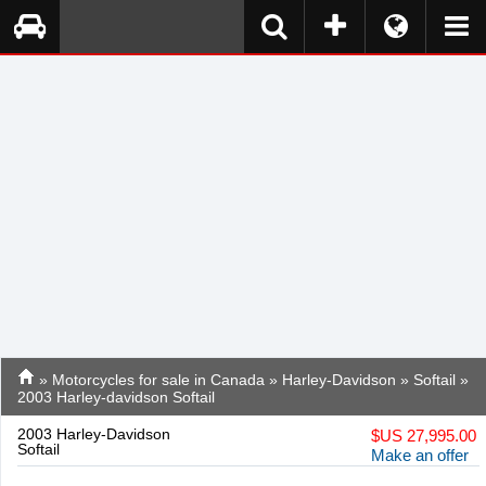
»
Motorcycles for sale in Canada
»
Harley-Davidson
»
Softail
»
2003 Harley-davidson Softail
2003 Harley-Davidson
$
US 27,995.00
Softail
Make an offer