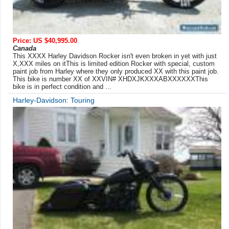
Price: US $40,995.00
Canada
This XXXX Harley Davidson Rocker isn't even broken in yet with just
X,XXX miles on itThis is limited edition Rocker with special, custom
paint job from Harley where they only produced XX with this paint job.
This bike is number XX of XXVIN# XHDXJKXXXABXXXXXXThis
bike is in perfect condition and ...
Harley-Davidson: Touring