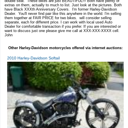
double seat. These bikes are just BEAUTIFUL!!! Both have plenty of
extras on them, actually to much to list. Just look at the pictures. Both
have Black XXXth Anniversary Covers. I'm former Harley-Davidson
Dealer. You'll never find pair like this anywhere in the world. I'm selling
them together at FAIR PRICE for two bikes. will consider selling
separate, each for different price. I can work with local used Auto
Dealer for comfortable transaction if you prefer. If you are interested or
want to discuss just one please give me call at XXX-XXX-XXXX cell.
John
Other Harley-Davidson motorcycles offered via internet auctions:
2010 Harley-Davidson Softail