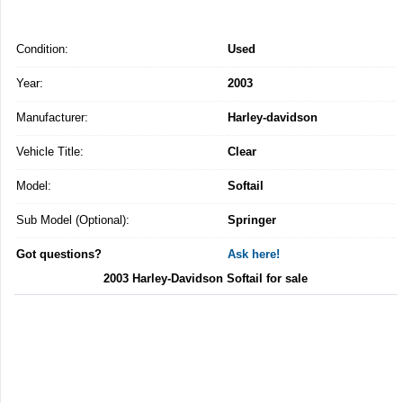
Condition:
Used
Year:
2003
Manufacturer:
Harley-davidson
Vehicle Title:
Clear
Model:
Softail
Sub Model (Optional):
Springer
Got questions?
Ask here!
2003 Harley-Davidson Softail for sale