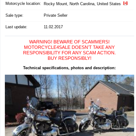
Motorcycle location
:
Rocky Mount, North Carolina, United States
Sale type:
Private Seller
Last update:
11.02.2017
WARNING! BEWARE OF SCAMMERS!
MOTORCYCLE4SALE DOESN'T TAKE ANY
RESPONSIBILITY FOR ANY SCAM ACTION.
BUY RESPONSIBLY!
Technical specifications, photos and description: