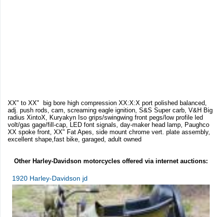
XX" to XX" big bore high compression XX:X:X port polished balanced,
adj. push rods, cam, screaming eagle ignition, S&S Super carb, V&H Big
radius XintoX, Kuryakyn Iso grips/swingwing front pegs/low profile led
volt/gas gage/fill-cap, LED font signals, day-maker head lamp, Paughco
XX spoke front, XX" Fat Apes, side mount chrome vert. plate assembly,
excellent shape,fast bike, garaged, adult owned
Other Harley-Davidson motorcycles offered via internet auctions:
1920 Harley-Davidson jd