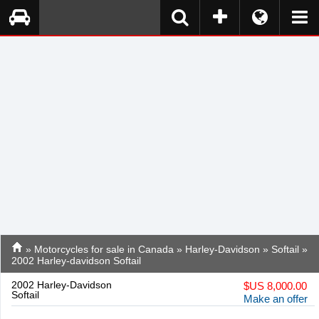
»
Motorcycles for sale in Canada
»
Harley-Davidson
»
Softail
»
2002 Harley-davidson Softail
2002 Harley-Davidson
$
US 8,000.00
Softail
Make an offer