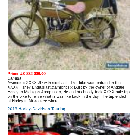
Price: US $32,000.00
Canada
Awesome XXXX JD with sidehack. This bike was featured in the
XXXX Harley Enthusiast.&amp;nbsp; Built by the owner of Antique
Harley in Michigan.&amp;nbsp; He and his buddy took XXXX mile trip
on the bike to relive what is was like back in the day. The trip ended
at Harley in Milwaukee where ...
2013 Harley-Davidson Touring