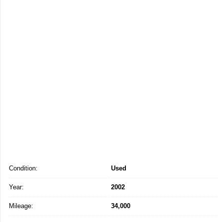
Condition:
Used
Year:
2002
Mileage:
34,000