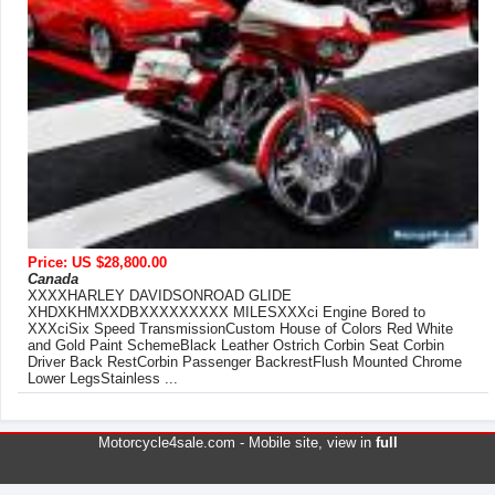
Price: US $28,800.00
Canada
XXXXHARLEY DAVIDSONROAD GLIDE
XHDXKHMXXDBXXXXXXXXX MILESXXXci Engine Bored to
XXXciSix Speed TransmissionCustom House of Colors Red White
and Gold Paint SchemeBlack Leather Ostrich Corbin Seat Corbin
Driver Back RestCorbin Passenger BackrestFlush Mounted Chrome
Lower LegsStainless ...
Motorcycle4sale.com -
Mobile site
, view in
full