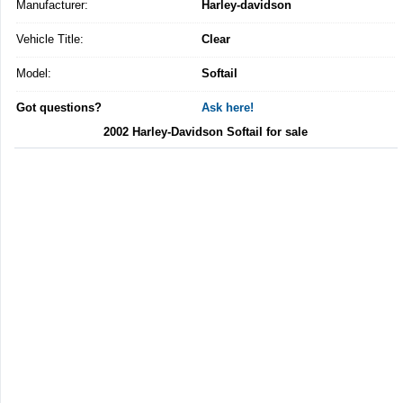
Manufacturer:
Harley-davidson
Vehicle Title:
Clear
Model:
Softail
Got questions?
Ask here!
2002 Harley-Davidson Softail for sale