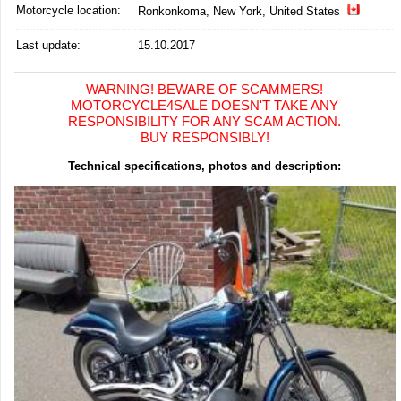
Motorcycle location
:
Ronkonkoma, New York, United States
Last update:
15.10.2017
WARNING! BEWARE OF SCAMMERS!
MOTORCYCLE4SALE DOESN'T TAKE ANY
RESPONSIBILITY FOR ANY SCAM ACTION.
BUY RESPONSIBLY!
Technical specifications, photos and description: