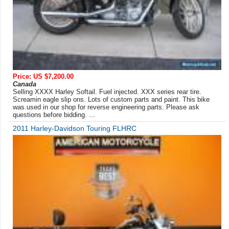
Price: US $7,200.00
Canada
Selling XXXX Harley Softail. Fuel injected. XXX series rear tire.
Screamin eagle slip ons. Lots of custom parts and paint. This bike
was.used in our shop for reverse engineering parts. Please ask
questions before bidding. ...
2011 Harley-Davidson Touring FLHRC