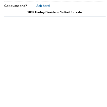
Got questions?
Ask here!
2002 Harley-Davidson Softail for sale