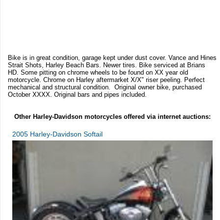
Bike is in great condition, garage kept under dust cover. Vance and Hines
Strait Shots, Harley Beach Bars. Newer tires. Bike serviced at Brians
HD. Some pitting on chrome wheels to be found on XX year old
motorcycle. Chrome on Harley aftermarket X/X" riser peeling. Perfect
mechanical and structural condition. Original owner bike, purchased
October XXXX. Original bars and pipes included.
Other Harley-Davidson motorcycles offered via internet auctions:
2005 Harley-Davidson Softail