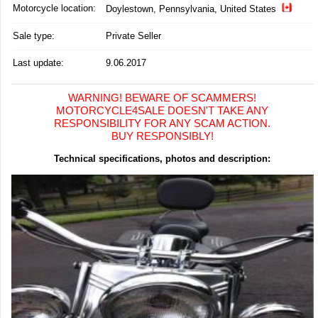
Motorcycle location
:
Doylestown, Pennsylvania, United States
Sale type:
Private Seller
Last update:
9.06.2017
WARNING! BEWARE OF SCAMMERS!
MOTORCYCLE4SALE DOESN'T TAKE ANY
RESPONSIBILITY FOR ANY SCAM ACTION.
BUY RESPONSIBLY!
Technical specifications, photos and description: