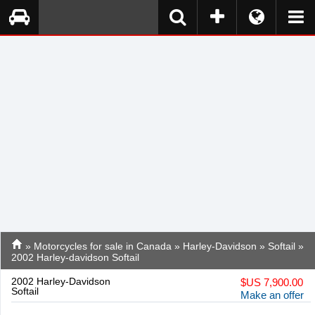
»
Motorcycles for sale in Canada
»
Harley-Davidson
»
Softail
»
2002 Harley-davidson Softail
2002 Harley-Davidson
$
US 7,900.00
Softail
Make an offer