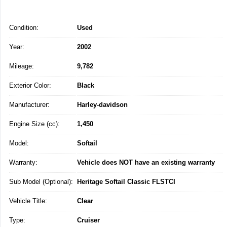
Condition:
Used
Year:
2002
Mileage:
9,782
Exterior Color:
Black
Manufacturer:
Harley-davidson
Engine Size (cc):
1,450
Model:
Softail
Warranty:
Vehicle does NOT have an existing warranty
Sub Model (Optional):
Heritage Softail Classic FLSTCI
Vehicle Title:
Clear
Type:
Cruiser