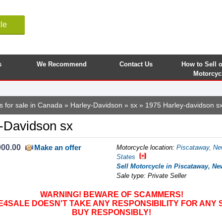
le
s
We Recommend
Contact Us
How to Sell 
Motorcyc
s for sale in Canada
»
Harley-Davidson
»
sx
» 1975 Harley-davidson s
-Davidson sx
900.00
Make an offer
Motorcycle location
:
Piscataway, Ne
States
Sell Motorcycle in Piscataway, Ne
Sale type: Private Seller
WARNING! BEWARE OF SCAMMERS!
SALE DOESN'T TAKE ANY RESPONSIBILITY FOR ANY 
BUY RESPONSIBLY!