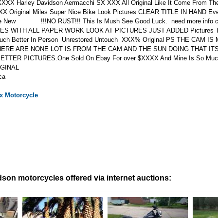
XXX Harley Davidson Aermacchi SX XXX All Original Like It Come From The
XX Original Miles Super Nice Bike Look Pictures CLEAR TITLE IN HAND Ev
ike New !!!NO RUST!!! This Is Mush See Good Luck. need more info 
MES WITH ALL PAPER WORK LOOK AT PICTURES JUST ADDED Pictures T
Much Better In Person Unrestored Untouch XXX% Original PS THE CAM I
ERE ARE NONE LOT IS FROM THE CAM AND THE SUN DOING THAT IT
TER PICTURES.One Sold On Ebay For over $XXXX And Mine Is So Mu
IGINAL
ca
x
Motorcycle
son motorcycles offered via internet auctions: