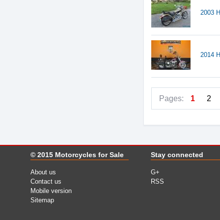
2003 H
2014 H
Pages:
1
2
© 2015
Motorcycles for Sale
Stay connected
About us
G+
Contact us
RSS
Mobile version
Sitemap