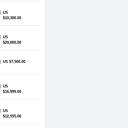
US
$10,300.00
US
$20,000.00
US $7,500.00
US
$16,999.00
US
$12,555.00