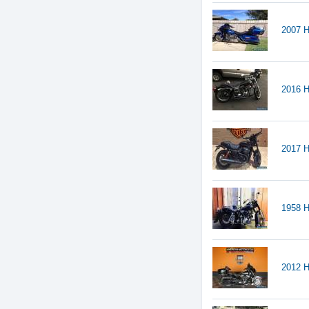
2007 H
2016 H
2017 H
1958 H
2012 H