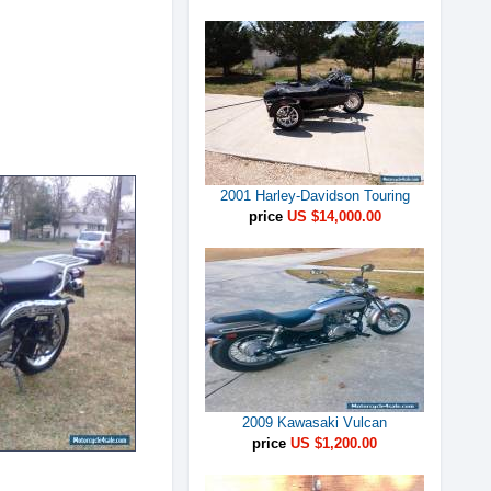
2001 Harley-Davidson Touring
price
US $14,000.00
2009 Kawasaki Vulcan
price
US $1,200.00