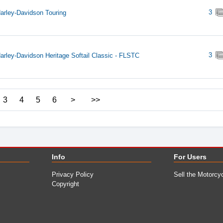
3
arley-Davidson Touring
3
arley-Davidson Heritage Softail Classic - FLSTC
3
4
5
6
>
>>
Info
For Users
Privacy Policy
Sell the Motorcy
Copyright