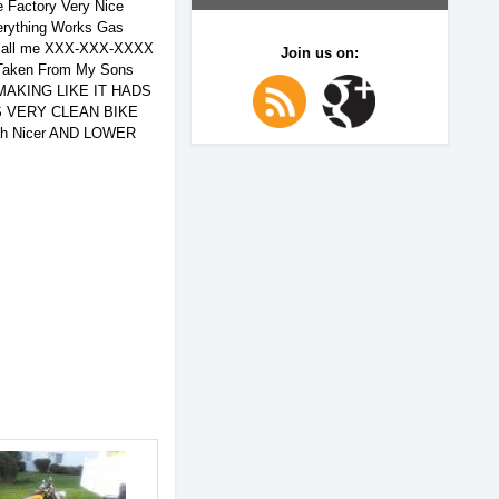
 Factory Very Nice
erything Works Gas
call me XXX-XXX-XXXX
Join us on:
aken From My Sons
S MAKING LIKE IT HADS
S VERY CLEAN BIKE
ch Nicer AND LOWER