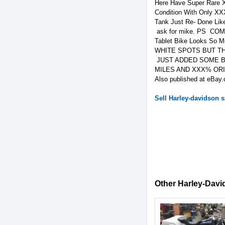
Here Have Super Rare X
Condition With Only XX
Tank Just Re- Done L
ask for mike. PS CO
Tablet Bike Looks So 
WHITE SPOTS BUT TH
JUST ADDED SOME BET
MILES AND XXX% OR
Also published at eBay.
Sell
Harley-davidson
s
Other Harley-David