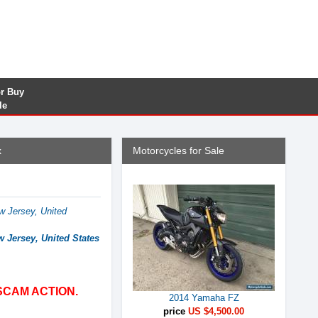
or Buy
le
x
Motorcycles for Sale
w Jersey, United
w Jersey, United States
SCAM ACTION.
2014 Yamaha FZ
price
US $4,500.00