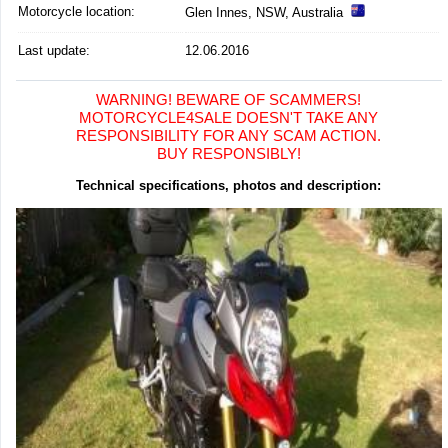
Motorcycle location
:
Glen Innes, NSW, Australia
Last update:
12.06.2016
WARNING! BEWARE OF SCAMMERS!
MOTORCYCLE4SALE DOESN'T TAKE ANY
RESPONSIBILITY FOR ANY SCAM ACTION.
BUY RESPONSIBLY!
Technical specifications, photos and description: