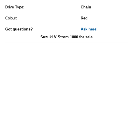
Drive Type:
Chain
Colour:
Red
Got questions?
Ask here!
Suzuki V Strom 1000 for sale