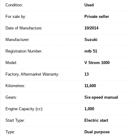
Condition:
Used
For sale by:
Private seller
Date of Manufacture:
10/2014
Manufacturer:
Suzuki
Registration Number:
mtb 51
Model:
V Strom 1000
Factory, Aftermarket Warranty:
13
Kilometres:
11,600
Gears:
Six-speed manual
Engine Capacity (cc):
1,000
Start Type:
Electric start
Type:
Dual purpose