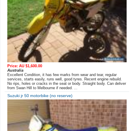
Price: AU $1,600.00
Australia
Excellent Condition, it has few marks from wear and tear, regular
services, starts easily, runs well, good tyres. Recent engine rebuild.
No rips, holes or cracks in the seat or body. Straight body. Can deliver
from Swan Hill to Melbourne if needed. ...
Suzuki jr 50 motorbike (no reserve)