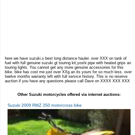
here we have suzuki,s best long distance hauler. over XXX on tank of
fuel with full genuine suzuki gt touring kit,yoshi pipe with heated grips an
touring lights. You cannot get any more genuine accessories for this
bike. bike has cost me just over XXg an its yours for so much less. over
twelve months warranty left with full service history. This is no reserve
auction if you have any questions please call Dave on XXXX XXX XXX
Other Suzuki motorcycles offered via internet auctions:
Suzuki 2009 RMZ 250 motorcross bike