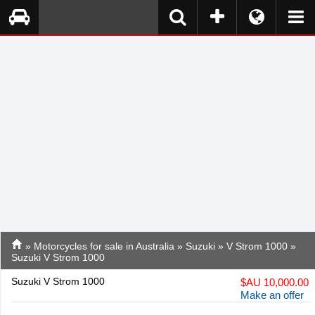
»
Motorcycles for sale in Australia
»
Suzuki
»
V Strom 1000
»
Suzuki V Strom 1000
Suzuki V Strom 1000
$
AU 10,000.00
Make an offer