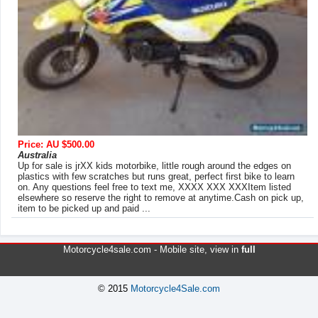
Price: AU $500.00
Australia
Up for sale is jrXX kids motorbike, little rough around the edges on
plastics with few scratches but runs great, perfect first bike to learn
on. Any questions feel free to text me, XXXX XXX XXXItem listed
elsewhere so reserve the right to remove at anytime.Cash on pick up,
item to be picked up and paid ...
Motorcycle4sale.com -
Mobile site
, view in
full
© 2015
Motorcycle4Sale.com