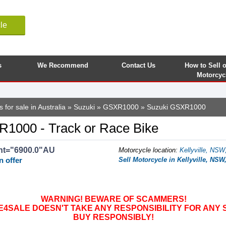
le
s
We Recommend
Contact Us
How to Sell 
Motorcyc
 for sale in Australia
»
Suzuki
»
GSXR1000
» Suzuki GSXR1000
1000 - Track or Race Bike
nt="6900.0"AU
Motorcycle location
:
Kellyville, NSW,
n offer
Sell Motorcycle in Kellyville, NSW,
WARNING! BEWARE OF SCAMMERS!
SALE DOESN'T TAKE ANY RESPONSIBILITY FOR ANY 
BUY RESPONSIBLY!