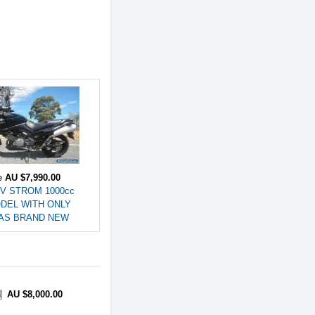
ce
AU $7,990.00
 V STROM 1000cc
ODEL WITH ONLY
s AS BRAND NEW
AU $8,000.00