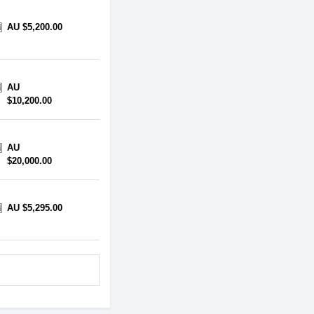
AU $5,200.00
AU
$10,200.00
AU
$20,000.00
AU $5,295.00