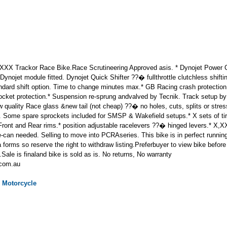
X Trackor Race Bike.Race Scrutineering Approved asis. * Dynojet Power C
nojet module fitted. Dynojet Quick Shifter ??� fullthrottle clutchless shifti
andard shift option. Time to change minutes max.* GB Racing crash protection
ocket protection.* Suspension re-sprung andvalved by Tecnik. Track setup by 
 quality Race glass &new tail (not cheap) ??� no holes, cuts, splits or stre
 Some spare sprockets included for SMSP & Wakefield setups.* X sets of tir
 Front and Rear rims.* position adjustable racelevers ??� hinged levers.* X
e-can needed. Selling to move into PCRAseries. This bike is in perfect running
 forms so reserve the right to withdraw listing.Preferbuyer to view bike befo
Sale is finaland bike is sold as is. No returns, No warranty
.com.au
Motorcycle