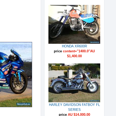
HONDA XR600R
price
content="1400.0"AU
$1,400.00
HARLEY DAVIDSON FATBOY FL
SERIES
price
AU $14,000.00