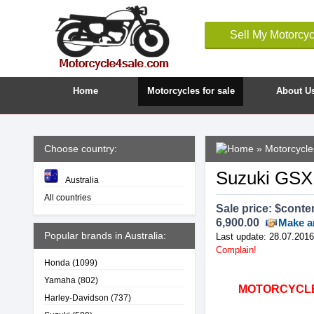
Sell My Motorcyc
Home
Motorcycles for sale
About U
Choose country:
»
Motorcycles
Suzuki GSXR
Australia
All countries
Sale price: $
conte
6,900.00
Make a
Popular brands in Australia:
Last update: 28.07.2016
Complain!
Honda
(1099)
Yamaha
(802)
MOTORCYCLE4
Harley-Davidson
(737)