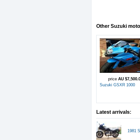
Other Suzuki motor
price
AU $7,500.
Suzuki GSXR 1000
Latest arrivals:
1981 