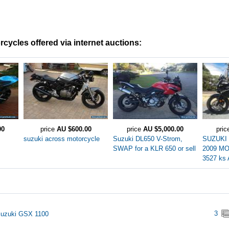
cycles offered via internet auctions:
00
price
AU $600.00
price
AU $5,000.00
pri
suzuki across motorcycle
Suzuki DL650 V-Strom,
SUZUKI
SWAP for a KLR 650 or sell
2009 M
3527 k
3
Suzuki GSX 1100