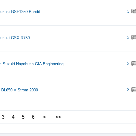
3
uzuki GSF1250 Bandit
3
Suzuki GSX-R750
3
 Suzuki Hayabusa GIA Enginnering
3
 DL650 V Strom 2009
3
4
5
6
>
>>