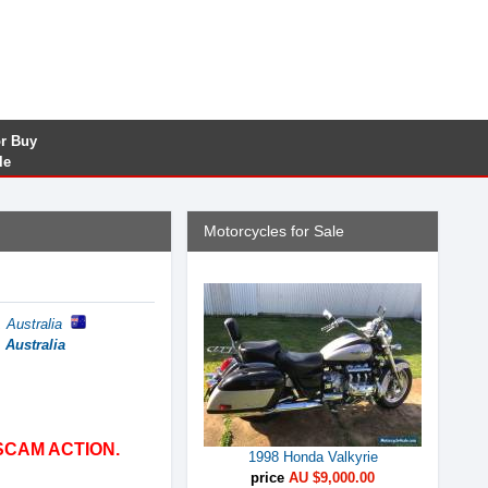
or Buy
le
Motorcycles for Sale
 Australia
 Australia
SCAM ACTION.
1998 Honda Valkyrie
price
AU $9,000.00