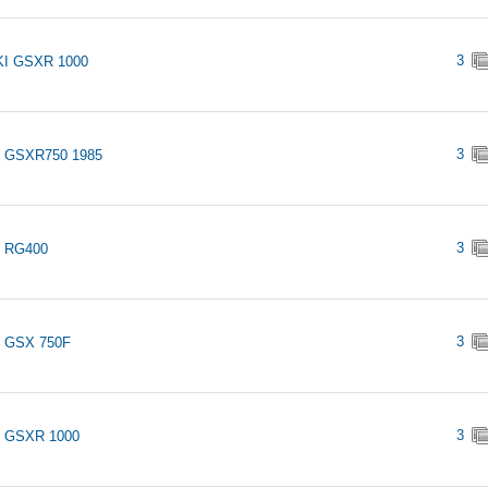
3
I GSXR 1000
3
i GSXR750 1985
3
i RG400
3
i GSX 750F
3
i GSXR 1000