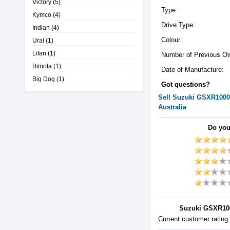
Victory
(5)
Type:
Kymco
(4)
Drive Type:
Indian
(4)
Colour:
Ural
(1)
Lifan
(1)
Number of Previous O
Bimota
(1)
Date of Manufacture:
Big Dog
(1)
Got questions?
Sell
Suzuki
GSXR1000
Australia
Do you
Suzuki GSXR1000
Current customer rating