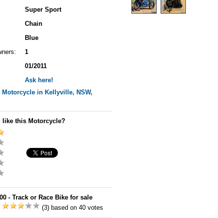
Super Sport
Chain
Blue
wners:
1
01/2011
Ask here!
Motorcycle in Kellyville, NSW,
 like this Motorcycle?
 - Track or Race Bike for sale
:
(3) based on 40 votes