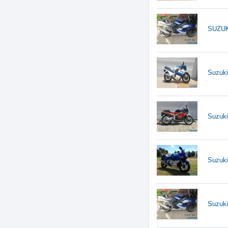
SUZUK
Suzuk
Suzuk
Suzuk
Suzuk