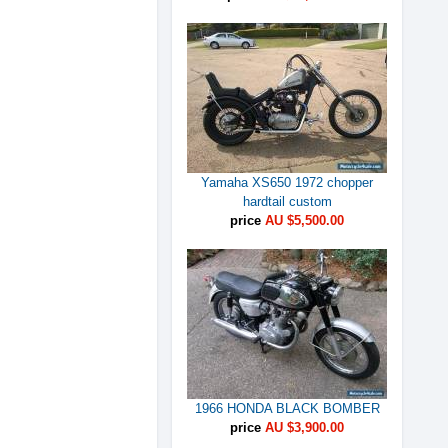
Yamaha XS650 1972 chopper
hardtail custom
price
AU $5,500.00
1966 HONDA BLACK BOMBER
price
AU $3,900.00