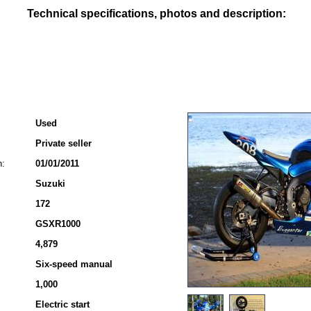
Technical specifications, photos and description:
Used
Private seller
n:
01/01/2011
Suzuki
172
GSXR1000
4,879
Six-speed manual
1,000
Electric start