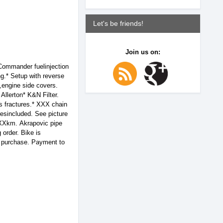
Let's be friends!
Join us on:
ommander fuelinjection
ng.* Setup with reverse
,engine side covers.
Allerton* K&N Filter.
ss fractures.* XXX chain
esincluded. See picture
,XXXkm. Akrapovic pipe
 order. Bike is
re purchase. Payment to