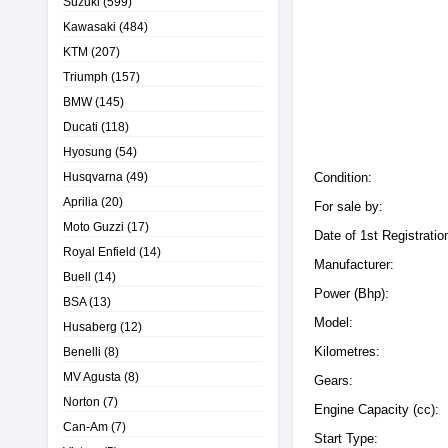
Suzuki
(599)
Kawasaki
(484)
KTM
(207)
Triumph
(157)
BMW
(145)
Ducati
(118)
Hyosung
(54)
Husqvarna
(49)
Condition:
Aprilia
(20)
For sale by:
Moto Guzzi
(17)
Date of 1st Registratio
Royal Enfield
(14)
Manufacturer:
Buell
(14)
Power (Bhp):
BSA
(13)
Model:
Husaberg
(12)
Kilometres:
Benelli
(8)
MV Agusta
(8)
Gears:
Norton
(7)
Engine Capacity (cc):
Can-Am
(7)
Start Type: