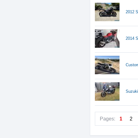
2012 S
2014 
Custom
Suzuki
Pages:
1
2