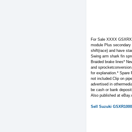
For Sale XXXX GSXRXXX
module Plus secondary Dy
shift(race) and have st
Swing arm shark fin spr
Braided brake lines* New
and sprocketconversion.
for explanation.* Spare
not included.Clip on pip
advertised in othermedia
be cash or bank deposit.
Also published at eBay
Sell
Suzuki
GSXR1000