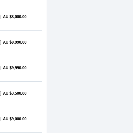
AU $8,000.00
AU $8,990.00
AU $9,990.00
AU $3,500.00
AU $9,000.00