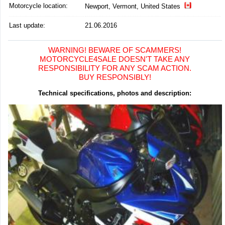
Motorcycle location
:
Newport, Vermont, United States
Last update:
21.06.2016
WARNING! BEWARE OF SCAMMERS!
MOTORCYCLE4SALE DOESN'T TAKE ANY
RESPONSIBILITY FOR ANY SCAM ACTION.
BUY RESPONSIBLY!
Technical specifications, photos and description: