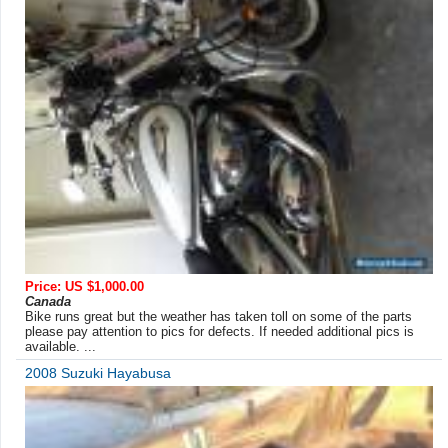
Price: US $1,000.00
Canada
Bike runs great but the weather has taken toll on some of the parts
please pay attention to pics for defects. If needed additional pics is
available. ...
2008 Suzuki Hayabusa