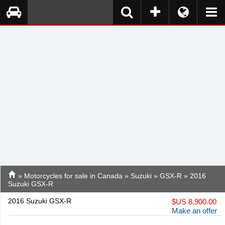
»
Motorcycles for sale in Canada
»
Suzuki
»
GSX-R
» 2016
Suzuki GSX-R
2016 Suzuki GSX-R
$
US 8,900.00
Make an offer