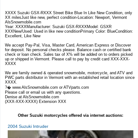
XXXX Suzuki GSX-RXXX Street Bike Blue In Like New Condition, only
XX milesJust like new, perfect condition-Location: Newport, Vermont
AlsSnowmobile.com
Year: XXXXManufacturer: Suzuki GSX-RXXXModel: GSXR
XXXNew/Used: Used in like new conditionPrimary Color: BlueCondition:
Excellent, Like New
We accept Pay-Pal, Visa, Master Card, American Express or Discover
for deposit. No personal checks please. Balance cash or certified bank
check or loan check. Sales tax of X% will be added on to orders picked
up or shipped in Vermont. Please call to pay by credit card XXX-XXX-
XXXX
We are family owned & operated snowmobile, motorcycle, and ATV and
PWC parts distributor in Vermont with an established retail location since
XXXX.
?� www.AlsSnowmobile.com or ATVparts.com
Please call or email us with any questions.
Denise at AlsSnowmobile.com
(XXX-XXX-XXXX) Extension XXX
Other Suzuki motorcycles offered via internet auctions:
2004 Suzuki Intruder