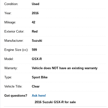
Condition:
Used
Year:
2016
Mileage:
42
Exterior Color:
Red
Manufacturer:
Suzuki
Engine Size (cc):
599
Model:
GSX-R
Warranty:
Vehicle does NOT have an existing warranty
Type:
Sport Bike
Vehicle Title:
Clear
Got questions?
Ask here!
2016 Suzuki GSX-R for sale