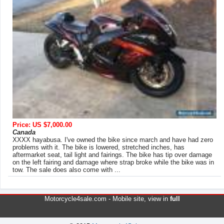
Price: US $7,000.00
Canada
XXXX hayabusa. I've owned the bike since march and have had zero
problems with it. The bike is lowered, stretched inches, has
aftermarket seat, tail light and fairings. The bike has tip over damage
on the left fairing and damage where strap broke while the bike was in
tow. The sale does also come with ...
Motorcycle4sale.com -
Mobile site
, view in
full