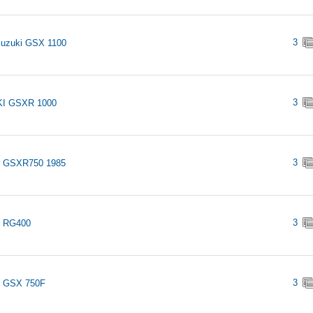
3
Suzuki GSX 1100
3
I GSXR 1000
3
i GSXR750 1985
3
i RG400
3
i GSX 750F