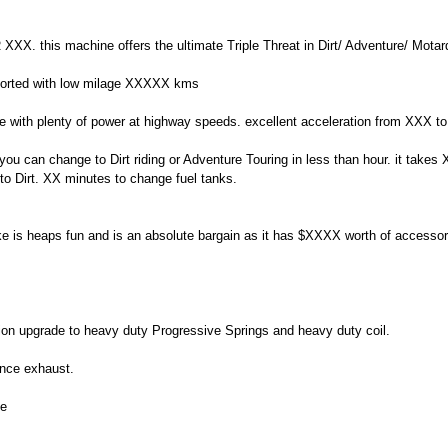
 XXX. this machine offers the ultimate Triple Threat in Dirt/ Adventure/ Motard
l sorted with low milage XXXXX kms
rque with plenty of power at highway speeds. excellent acceleration from XXX
. you can change to Dirt riding or Adventure Touring in less than hour. it take
to Dirt. XX minutes to change fuel tanks.
ke is heaps fun and is an absolute bargain as it has $XXXX worth of accessori
sion upgrade to heavy duty Progressive Springs and heavy duty coil.
ance exhaust.
de