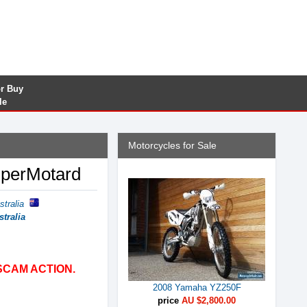
or Buy
le
Motorcycles for Sale
uperMotard
stralia
stralia
SCAM ACTION.
2008 Yamaha YZ250F
price
AU $2,800.00