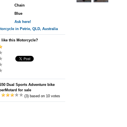
Chain
Blue
Ask here!
orcycle in Petrie, QLD, Australia
 like this Motorcycle?
650 Dual Sports Adventure bike
erMotard for sale
:
(3) based on 10 votes