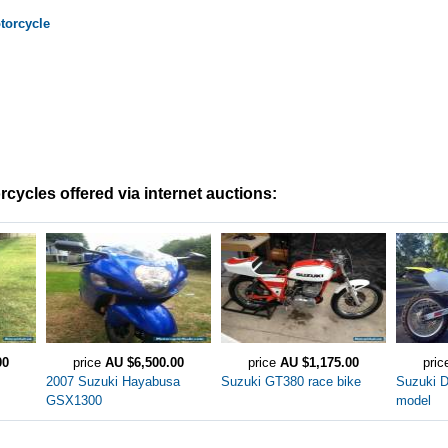
orcycle
cycles offered via internet auctions:
00
price
AU $6,500.00
price
AU $1,175.00
pri
2007 Suzuki Hayabusa
Suzuki GT380 race bike
Suzuki 
GSX1300
model