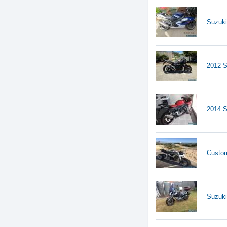
Suzuk
2012 S
2014 
Custom
Suzuki