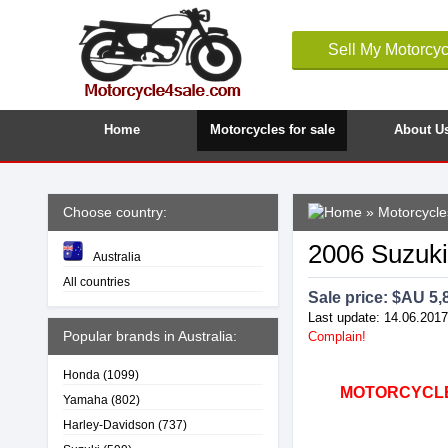
Sell My Motorcyc
Home
Motorcycles for sale
About U
Choose country:
»
Motorcycles
2006 Suzuki
Australia
All countries
Sale price: $
AU 5,
Last update: 14.06.2017
Popular brands in Australia:
Complain!
Honda
(1099)
MOTORCYCLE4
Yamaha
(802)
Harley-Davidson
(737)