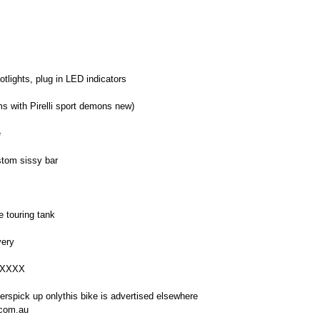
tlights, plug in LED indicators
ms with Pirelli sport demons new)
e
stom sissy bar
e touring tank
very
XXXXX
erspick up onlythis bike is advertised elsewhere
.com.au