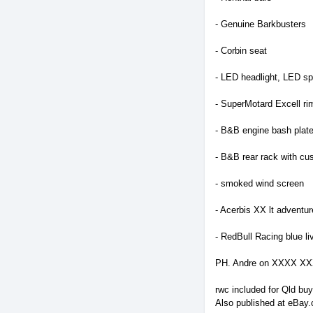
- Genuine Barkbusters
- Corbin seat
- LED headlight, LED spo
- SuperMotard Excell ri
- B&B engine bash plat
- B&B rear rack with cu
- smoked wind screen
- Acerbis XX lt adventur
- RedBull Racing blue li
PH. Andre on XXXX X
rwc included for Qld buy
Also published at eBay