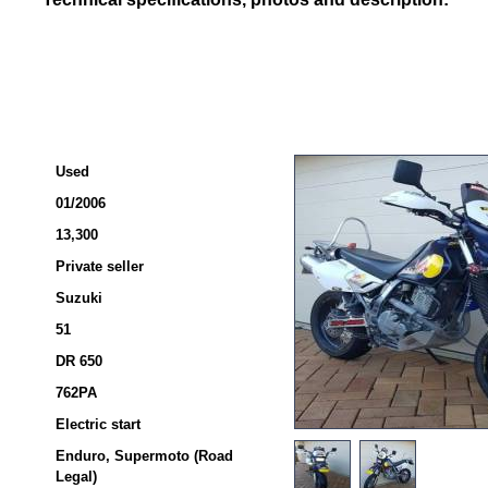
Used
01/2006
13,300
Private seller
Suzuki
51
DR 650
762PA
Electric start
Enduro, Supermoto (Road
Legal)