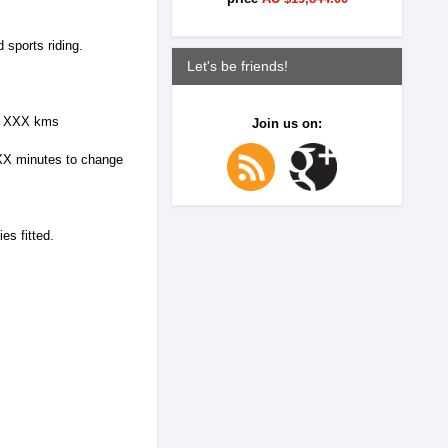
 sports riding.
Let's be friends!
 to XXX kms
Join us on:
s XX minutes to change
es fitted.