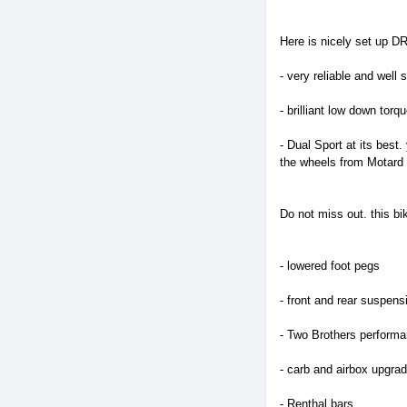
Here is nicely set up DR
- very reliable and wel
- brilliant low down to
- Dual Sport at its best
the wheels from Motard 
Do not miss out. this bi
- lowered foot pegs
- front and rear suspen
- Two Brothers perform
- carb and airbox upgra
- Renthal bars