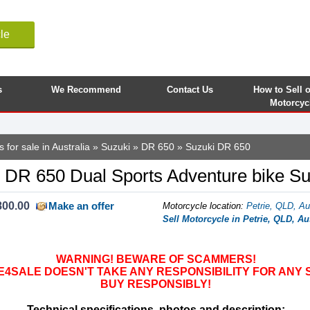
le
s
We Recommend
Contact Us
How to Sell 
Motorcyc
 for sale in Australia
»
Suzuki
»
DR 650
» Suzuki DR 650
 DR 650 Dual Sports Adventure bike S
800.00
Make an offer
Motorcycle location
:
Petrie, QLD, Au
Sell Motorcycle in Petrie, QLD, Au
WARNING! BEWARE OF SCAMMERS!
SALE DOESN'T TAKE ANY RESPONSIBILITY FOR ANY 
BUY RESPONSIBLY!
Technical specifications, photos and description: