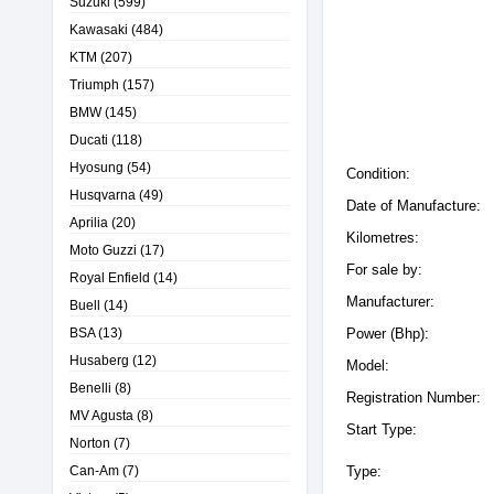
Suzuki
(599)
Kawasaki
(484)
KTM
(207)
Triumph
(157)
BMW
(145)
Ducati
(118)
Hyosung
(54)
Condition:
Husqvarna
(49)
Date of Manufacture:
Aprilia
(20)
Kilometres:
Moto Guzzi
(17)
For sale by:
Royal Enfield
(14)
Manufacturer:
Buell
(14)
BSA
(13)
Power (Bhp):
Husaberg
(12)
Model:
Benelli
(8)
Registration Number:
MV Agusta
(8)
Start Type:
Norton
(7)
Can-Am
(7)
Type: