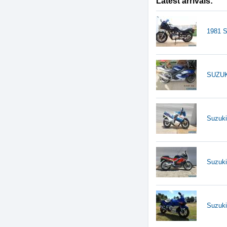
Latest arrivals:
1981 
SUZUK
Suzuk
Suzuk
Suzuk