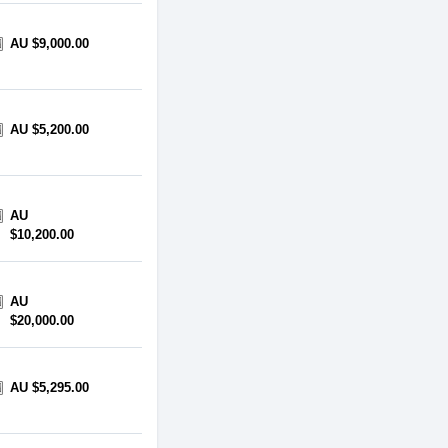
AU $9,000.00
AU $5,200.00
AU
$10,200.00
AU
$20,000.00
AU $5,295.00