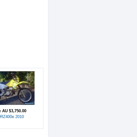
ce
AU $3,750.00
DRZ400e 2010