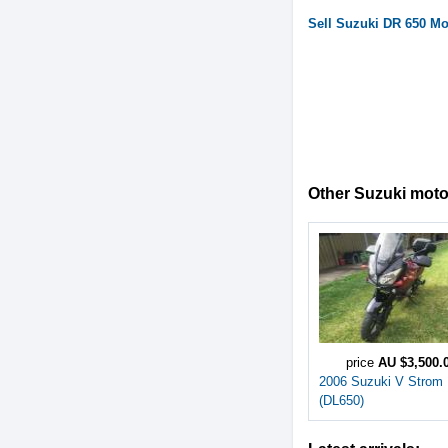
Sell
Suzuki
DR 650
Mot
Other Suzuki motor
price
AU $3,500.
2006 Suzuki V Strom
(DL650)