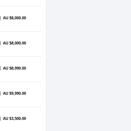
AU $8,000.00
AU $8,000.00
AU $8,990.00
AU $9,990.00
AU $3,500.00