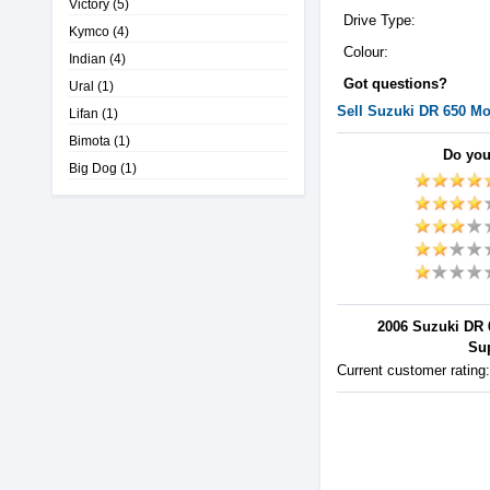
Victory
(5)
Drive Type:
Kymco
(4)
Colour:
Indian
(4)
Got questions?
Ural
(1)
Sell
Suzuki
DR 650
Mot
Lifan
(1)
Bimota
(1)
Do you
Big Dog
(1)
2006 Suzuki DR 
Sup
Current customer rating