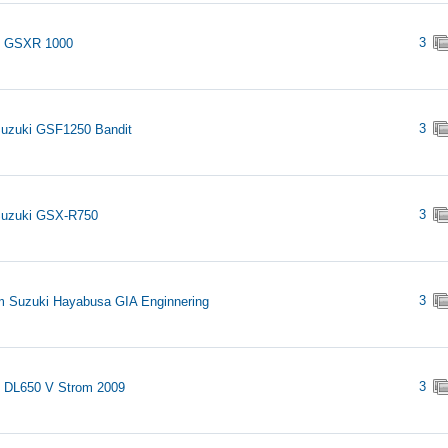
3
i GSXR 1000
3
uzuki GSF1250 Bandit
3
Suzuki GSX-R750
3
 Suzuki Hayabusa GIA Enginnering
3
 DL650 V Strom 2009