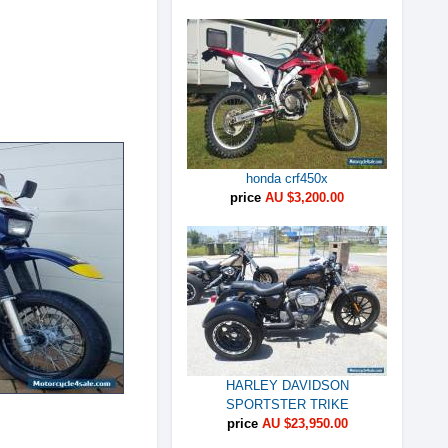
honda crf450x
price
AU $3,200.00
HARLEY DAVIDSON
SPORTSTER TRIKE
price
AU $23,950.00