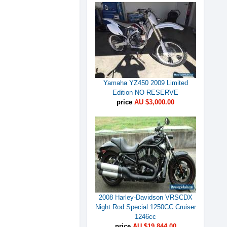
Yamaha YZ450 2009 Limited
Edition NO RESERVE
price
AU $3,000.00
2008 Harley-Davidson VRSCDX
Night Rod Special 1250CC Cruiser
1246cc
price
AU $19,844.00